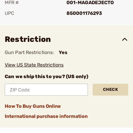
MFR #
001-MAGADEJECTO
UPC
850001176293
Add To Favorite
Restriction
Gun Part Restrictions:
Yes
View US State Restrictions
Can we ship this to you? (US only)
CHECK
How To Buy Guns Online
International purchase information