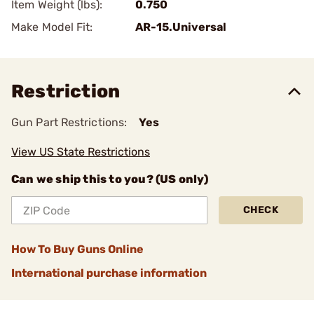
Item Weight (lbs):
0.750
Make Model Fit:
AR-15.Universal
Restriction
Gun Part Restrictions:
Yes
View US State Restrictions
Can we ship this to you? (US only)
CHECK
How To Buy Guns Online
International purchase information