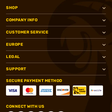
SHOP
COMPANY INFO
CUSTOMER SERVICE
EUROPE
LEGAL
SUPPORT
SECURE PAYMENT METHOD
CONNECT WITH US