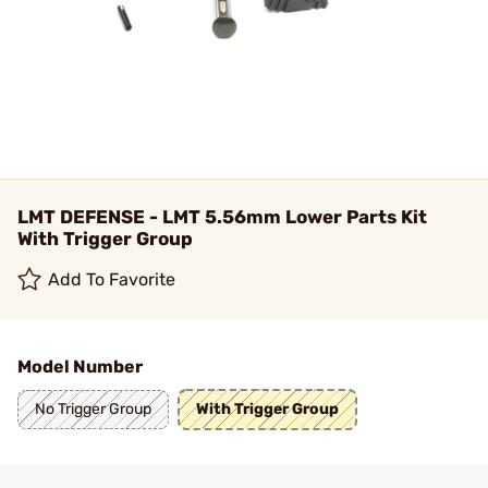
LMT DEFENSE - LMT 5.56mm Lower Parts Kit
With Trigger Group
Add To Favorite
Model Number
No Trigger Group
With Trigger Group