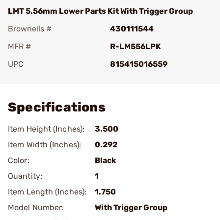
LMT 5.56mm Lower Parts Kit With Trigger Group
Brownells #
430111544
MFR #
R-LM556LPK
UPC
815415016559
Add To Favorite
Specifications
Item Height (Inches):
3.500
Item Width (Inches):
0.292
Color:
Black
Quantity:
1
Item Length (Inches):
1.750
Model Number:
With Trigger Group