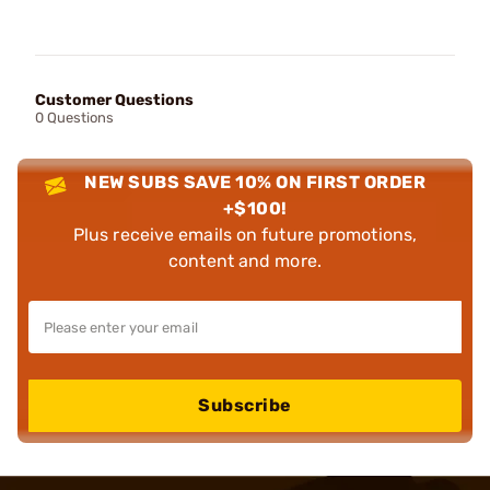
Customer Questions
0 Questions
NEW SUBS SAVE 10% ON FIRST ORDER
+$100!
Plus receive emails on future promotions,
content and more.
Subscribe