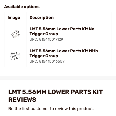
Available options
Image
Description
LMT 5.56mm Lower Parts Kit No
Trigger Group
UPC: 815415017129
LMT 5.56mm Lower Parts Kit With
Trigger Group
UPC: 815415016559
LMT 5.56MM LOWER PARTS KIT
REVIEWS
Be the first customer to review this product.