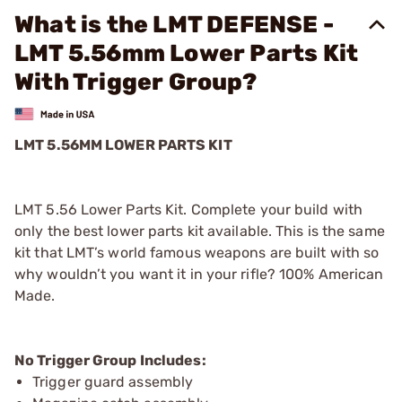
What is the LMT DEFENSE -
LMT 5.56mm Lower Parts Kit
With Trigger Group?
LMT 5.56MM LOWER PARTS KIT
LMT 5.56 Lower Parts Kit. Complete your build with
only the best lower parts kit available. This is the same
kit that LMT’s world famous weapons are built with so
why wouldn’t you want it in your rifle? 100% American
Made.
No Trigger Group Includes:
Trigger guard assembly