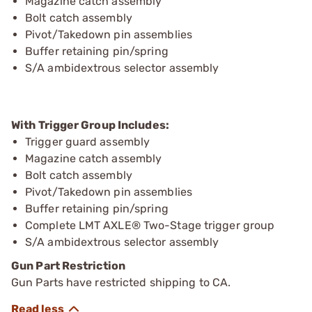
Magazine catch assembly
Bolt catch assembly
Pivot/Takedown pin assemblies
Buffer retaining pin/spring
S/A ambidextrous selector assembly
With Trigger Group Includes:
Trigger guard assembly
Magazine catch assembly
Bolt catch assembly
Pivot/Takedown pin assemblies
Buffer retaining pin/spring
Complete LMT AXLE® Two-Stage trigger group
S/A ambidextrous selector assembly
Gun Part Restriction
Gun Parts have restricted shipping to CA.