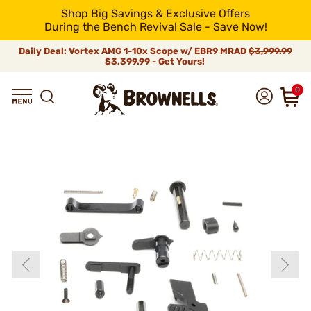
Shop Big Savings & Exclusive Offers
During the Bench Revival Sale - Save Now!
Daily Deal: Vortex AMG 1-10x Scope w/ EBR9 MRAD
$3,999.99
$3,399.99 - Get Yours!
0