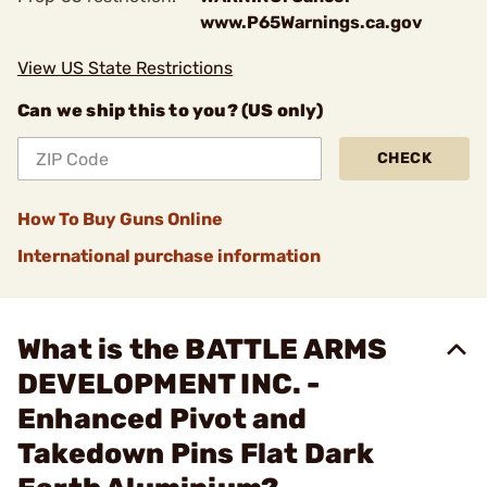
www.P65Warnings.ca.gov
View US State Restrictions
Can we ship this to you? (US only)
CHECK
How To Buy Guns Online
International purchase information
What is the BATTLE ARMS
DEVELOPMENT INC. -
Enhanced Pivot and
Takedown Pins Flat Dark