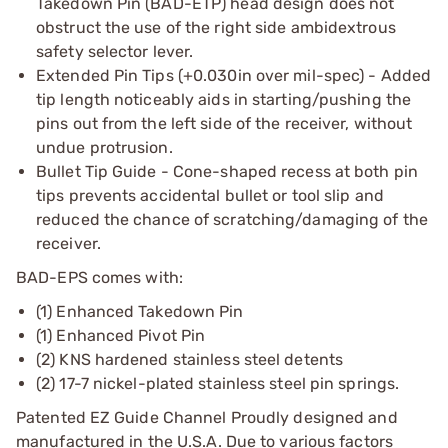
Takedown Pin (BAD-ETP) head design does not
obstruct the use of the right side ambidextrous
safety selector lever.
Extended Pin Tips (+0.030in over mil-spec) - Added
tip length noticeably aids in starting/pushing the
pins out from the left side of the receiver, without
undue protrusion.
Bullet Tip Guide - Cone-shaped recess at both pin
tips prevents accidental bullet or tool slip and
reduced the chance of scratching/damaging of the
receiver.
BAD-EPS comes with:
(1) Enhanced Takedown Pin
(1) Enhanced Pivot Pin
(2) KNS hardened stainless steel detents
(2) 17-7 nickel-plated stainless steel pin springs.
Patented EZ Guide Channel Proudly designed and
manufactured in the U.S.A. Due to various factors