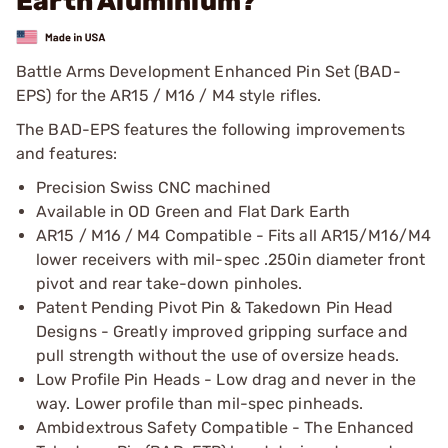
Earth Aluminium?
Battle Arms Development Enhanced Pin Set (BAD-
EPS) for the AR15 / M16 / M4 style rifles.
The BAD-EPS features the following improvements
and features:
Precision Swiss CNC machined
Available in OD Green and Flat Dark Earth
AR15 / M16 / M4 Compatible - Fits all AR15/M16/M4
lower receivers with mil-spec .250in diameter front
pivot and rear take-down pinholes.
Patent Pending Pivot Pin & Takedown Pin Head
Designs - Greatly improved gripping surface and
pull strength without the use of oversize heads.
Low Profile Pin Heads - Low drag and never in the
way. Lower profile than mil-spec pinheads.
Ambidextrous Safety Compatible - The Enhanced