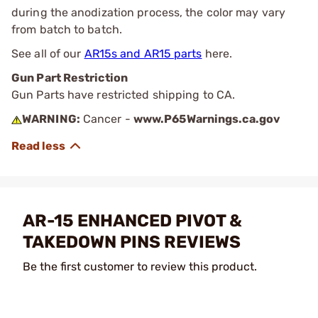
during the anodization process, the color may vary
from batch to batch.
See all of our
AR15s and AR15 parts
here.
Gun Part Restriction
Gun Parts have restricted shipping to CA.
WARNING:
Cancer -
www.P65Warnings.ca.gov
AR-15 ENHANCED PIVOT &
TAKEDOWN PINS REVIEWS
Be the first customer to review this product.