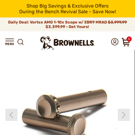
Shop Big Savings & Exclusive Offers
During the Bench Revival Sale - Save Now!
Daily Deal: Vortex AMG 1-10x Scope w/ EBR9 MRAD
$3,999.99
$3,399.99 - Get Yours!
0