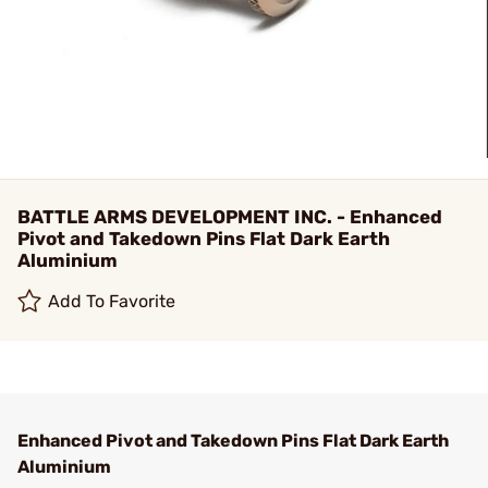
BATTLE ARMS DEVELOPMENT INC. - Enhanced
Pivot and Takedown Pins Flat Dark Earth
Aluminium
Add To Favorite
Enhanced Pivot and Takedown Pins Flat Dark Earth
Aluminium