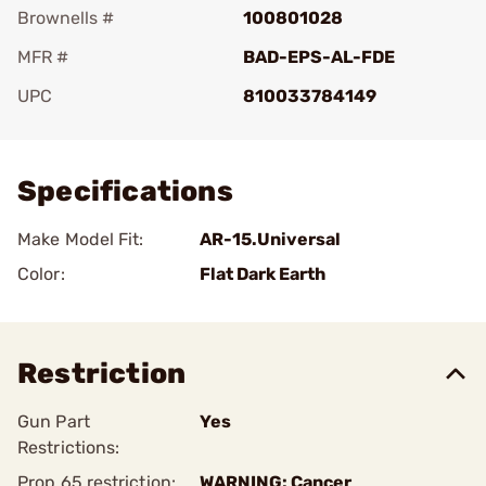
Brownells #
100801028
MFR #
BAD-EPS-AL-FDE
UPC
810033784149
Add To Favorite
Specifications
Make Model Fit:
AR-15.Universal
Color:
Flat Dark Earth
Restriction
Gun Part
Yes
Restrictions:
Prop 65 restriction:
WARNING: Cancer