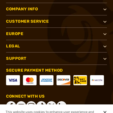
COMPANY INFO
CUSTOMER SERVICE
EUROPE
LEGAL
SUPPORT
SECURE PAYMENT METHOD
CONNECT WITH US
This website uses cookies to enhance user experience and