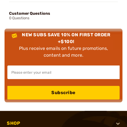
Customer Questions
0 Questions
NEW SUBS SAVE 10% ON FIRST ORDER
+$100!
Plus receive emails on future promotions,
content and more.
Subscribe
SHOP