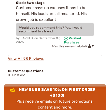
Gisele two stage
Customer says no excuses it has to be
himself. His loads are all measured. His
crown job is excellent
Would you recommend this?
Yes, I would
recommend to a friend
by
DAVID B.
on
September 07,
Verified
2025
Purchase
2
Was this review helpful?
View All 93 Reviews
Customer Questions
0 Questions
NEW SUBS SAVE 10% ON FIRST ORDER
+$100!
Plus receive emails on future promotions,
content and more.