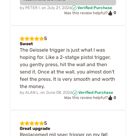
by
PETER I.
on
July 21, 2026
Verified Purchase
0
Was this review helpful?
5
Sweet
The Geissele trigger is just what I was
hoping for. Like a 2-statge pistol trigger,
you gently press, hit the wall and then
send it. Once at the wall, you almost don't
feel the press. It is very smooth and worth
the money.
by
ALAN L.
on
June 08, 2026
Verified Purchase
0
Was this review helpful?
5
Great upgrade
Replacemed mil spec trigger on my IWI