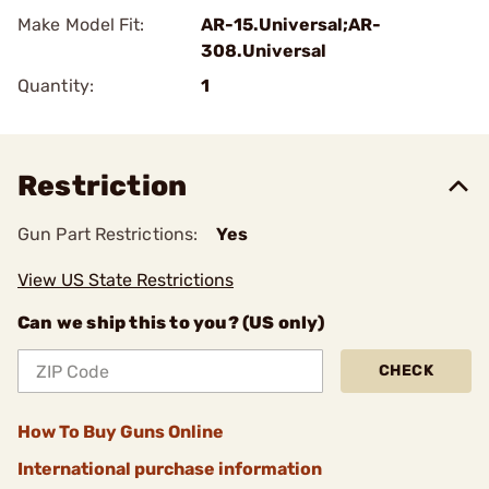
Make Model Fit:
AR-15.Universal;AR-
308.Universal
Quantity:
1
Restriction
Gun Part Restrictions:
Yes
View US State Restrictions
Can we ship this to you? (US only)
CHECK
How To Buy Guns Online
International purchase information