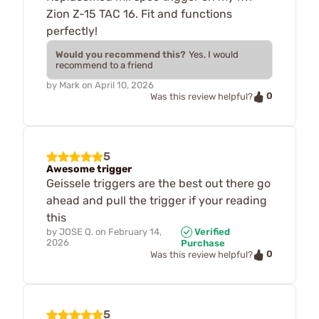
Zion Z-15 TAC 16. Fit and functions
perfectly!
Would you recommend this?
Yes, I would
recommend to a friend
by
Mark
on
April 10, 2026
0
Was this review helpful?
5
Awesome trigger
Geissele triggers are the best out there go
ahead and pull the trigger if your reading
this
by
JOSE Q.
on
February 14,
Verified
2026
Purchase
0
Was this review helpful?
5