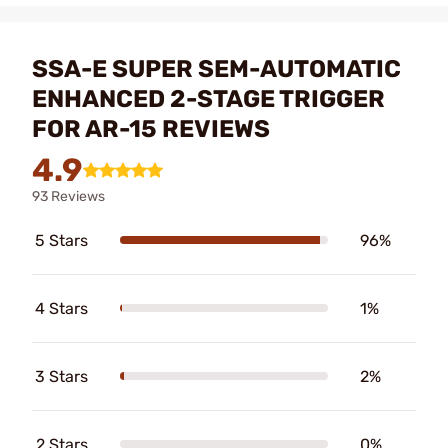
SSA-E SUPER SEM-AUTOMATIC
ENHANCED 2-STAGE TRIGGER
FOR AR-15 REVIEWS
4.9
93 Reviews
5 Stars
96%
4 Stars
1%
3 Stars
2%
2 Stars
0%