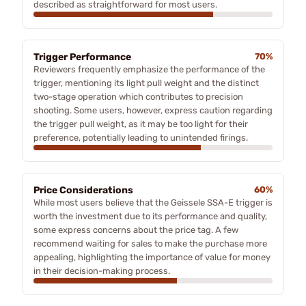
described as straightforward for most users.
Trigger Performance
70%
Reviewers frequently emphasize the performance of the
trigger, mentioning its light pull weight and the distinct
two-stage operation which contributes to precision
shooting. Some users, however, express caution regarding
the trigger pull weight, as it may be too light for their
preference, potentially leading to unintended firings.
Price Considerations
60%
While most users believe that the Geissele SSA-E trigger is
worth the investment due to its performance and quality,
some express concerns about the price tag. A few
recommend waiting for sales to make the purchase more
appealing, highlighting the importance of value for money
in their decision-making process.