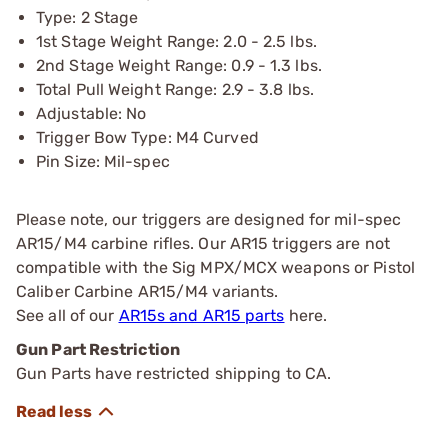
Type: 2 Stage
1st Stage Weight Range: 2.0 - 2.5 lbs.
2nd Stage Weight Range: 0.9 - 1.3 lbs.
Total Pull Weight Range: 2.9 - 3.8 lbs.
Adjustable: No
Trigger Bow Type: M4 Curved
Pin Size: Mil-spec
Please note, our triggers are designed for mil-spec
AR15/M4 carbine rifles. Our AR15 triggers are not
compatible with the Sig MPX/MCX weapons or Pistol
Caliber Carbine AR15/M4 variants.
See all of our
AR15s and AR15 parts
here.
Gun Part Restriction
Gun Parts have restricted shipping to CA.