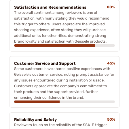
Satisfaction and Recommendations
80%
The overall sentiment among reviewers is one of
satisfaction, with many stating they would recommend
this trigger to others. Users appreciate the improved
shooting experience, often stating they will purchase
additional units for other rifles, demonstrating strong
brand loyalty and satisfaction with Geissele products.
Customer Service and Support
45%
Some customers have shared positive experiences with
Geissele’s customer service, noting prompt assistance for
any issues encountered during installation or usage.
Customers appreciate the company's commitment to
their products and the support provided, further
enhancing their confidence in the brand.
Reliability and Safety
50%
Reviewers touch on the reliability of the SSA-E trigger,