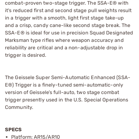
combat-proven two-stage trigger. The SSA-E® with
it's reduced first and second stage pull weights result
in a trigger with a smooth, light first stage take-up
and a crisp, candy cane-like second stage break. The
SSA-E® is ideal for use in precision Squad Designated
Marksman type rifles where weapon accuracy and
reliability are critical and a non-adjustable drop in
trigger is desired.
The Geissele Super Semi-Automatic Enhanced (SSA-
E®) Trigger is a finely-tuned semi-automatic-only
version of Geissele’s full-auto, two stage combat
trigger presently used in the U.S. Special Operations
Community.
SPECS
Platform: AR15/AR10