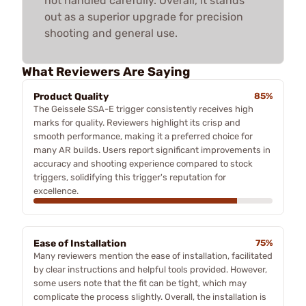
not handled carefully. Overall, it stands
out as a superior upgrade for precision
shooting and general use.
What Reviewers Are Saying
Product Quality
85%
The Geissele SSA-E trigger consistently receives high
marks for quality. Reviewers highlight its crisp and
smooth performance, making it a preferred choice for
many AR builds. Users report significant improvements in
accuracy and shooting experience compared to stock
triggers, solidifying this trigger's reputation for
excellence.
Ease of Installation
75%
Many reviewers mention the ease of installation, facilitated
by clear instructions and helpful tools provided. However,
some users note that the fit can be tight, which may
complicate the process slightly. Overall, the installation is