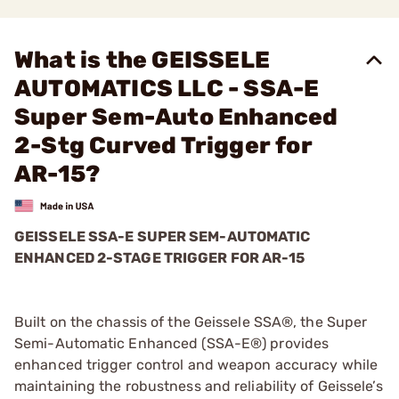
What is the GEISSELE
AUTOMATICS LLC - SSA-E
Super Sem-Auto Enhanced
2-Stg Curved Trigger for
AR-15?
GEISSELE SSA-E SUPER SEM-AUTOMATIC
ENHANCED 2-STAGE TRIGGER FOR AR-15
Built on the chassis of the Geissele SSA®, the Super
Semi-Automatic Enhanced (SSA-E®) provides
enhanced trigger control and weapon accuracy while
maintaining the robustness and reliability of Geissele’s