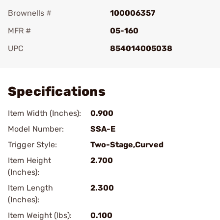
Brownells #
100006357
MFR #
05-160
UPC
854014005038
Add To Favorite
Specifications
Item Width (Inches):
0.900
Model Number:
SSA-E
Trigger Style:
Two-Stage,Curved
Item Height
2.700
(Inches):
Item Length
2.300
(Inches):
Item Weight (lbs):
0.100