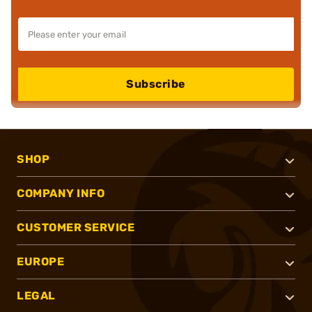
Subscribe
SHOP
COMPANY INFO
CUSTOMER SERVICE
EUROPE
LEGAL