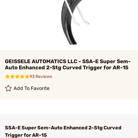
GEISSELE AUTOMATICS LLC - SSA-E Super Sem-
Auto Enhanced 2-Stg Curved Trigger for AR-15
93 Reviews
Add To Favorite
SSA-E Super Sem-Auto Enhanced 2-Stg Curved
Trigger for AR-15