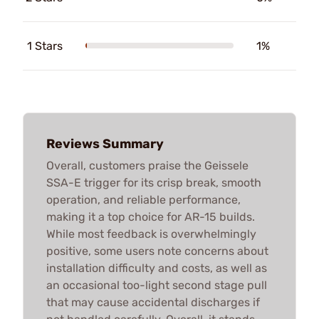
1 Stars
1%
Reviews Summary
Overall, customers praise the Geissele
SSA-E trigger for its crisp break, smooth
operation, and reliable performance,
making it a top choice for AR-15 builds.
While most feedback is overwhelmingly
positive, some users note concerns about
installation difficulty and costs, as well as
an occasional too-light second stage pull
that may cause accidental discharges if