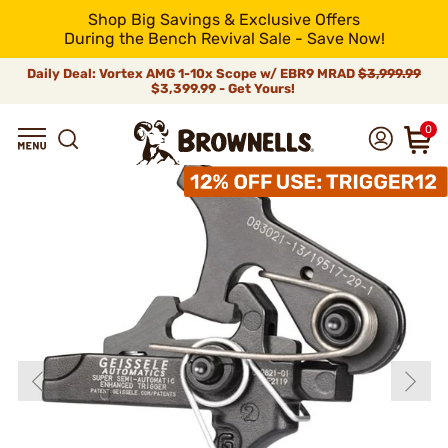
Shop Big Savings & Exclusive Offers
During the Bench Revival Sale - Save Now!
Daily Deal: Vortex AMG 1-10x Scope w/ EBR9 MRAD
$3,999.99
$3,399.99 - Get Yours!
0