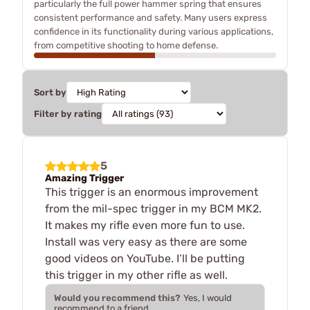
particularly the full power hammer spring that ensures
consistent performance and safety. Many users express
confidence in its functionality during various applications,
from competitive shooting to home defense.
Sort by
Filter by rating
5
Amazing Trigger
This trigger is an enormous improvement
from the mil-spec trigger in my BCM MK2.
It makes my rifle even more fun to use.
Install was very easy as there are some
good videos on YouTube. I’ll be putting
this trigger in my other rifle as well.
Would you recommend this?
Yes, I would
recommend to a friend