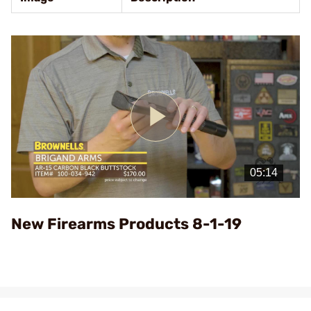
Play
Video
New Firearms Products 8-1-19