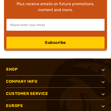
Plus receive emails on future promotions,
content and more.
Subscribe
SHOP
COMPANY INFO
CUSTOMER SERVICE
EUROPE