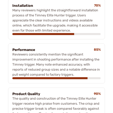
Installation
70%
Many reviewers highlight the straightforward installation
process of the Timney Elite Hunter trigger. Users
appreciate the clear instructions and videos available
online, which facilitate the upgrade, making it accessible
even for those with limited experience.
Performance
85%
Reviewers consistently mention the significant
improvement in shooting performance after installing the
Timney trigger. Many note enhanced accuracy, with
reports of reduced group sizes and a notable difference in
pull weight compared to factory triggers.
Product Quality
90%
The quality and construction of the Timney Elite Hunter
trigger receive high praise from customers. The crisp and
precise trigger break is often compared favorably against