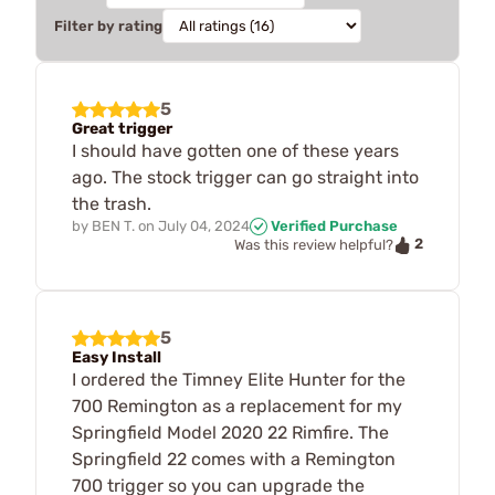
Filter by rating
5
Great trigger
I should have gotten one of these years
ago. The stock trigger can go straight into
the trash.
by
BEN T.
on
July 04, 2024
Verified Purchase
2
Was this review helpful?
5
Easy Install
I ordered the Timney Elite Hunter for the
700 Remington as a replacement for my
Springfield Model 2020 22 Rimfire. The
Springfield 22 comes with a Remington
700 trigger so you can upgrade the