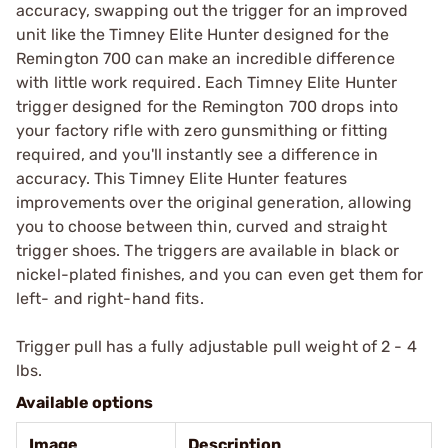
accuracy, swapping out the trigger for an improved
unit like the Timney Elite Hunter designed for the
Remington 700 can make an incredible difference
with little work required. Each Timney Elite Hunter
trigger designed for the Remington 700 drops into
your factory rifle with zero gunsmithing or fitting
required, and you'll instantly see a difference in
accuracy. This Timney Elite Hunter features
improvements over the original generation, allowing
you to choose between thin, curved and straight
trigger shoes. The triggers are available in black or
nickel-plated finishes, and you can even get them for
left- and right-hand fits.
Trigger pull has a fully adjustable pull weight of 2 - 4
lbs.
Available options
Image
Description