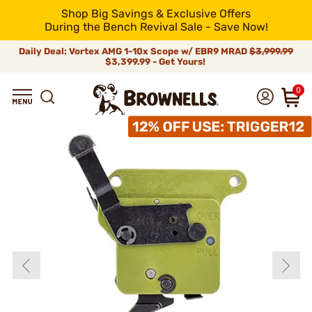
Shop Big Savings & Exclusive Offers
During the Bench Revival Sale - Save Now!
Daily Deal: Vortex AMG 1-10x Scope w/ EBR9 MRAD
$3,999.99
$3,399.99 - Get Yours!
0