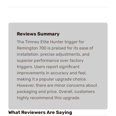
Reviews Summary
The Timney Elite Hunter trigger for
Remington 700 is praised for its ease of
installation, precise adjustments, and
superior performance over factory
triggers. Users report significant
improvements in accuracy and feel,
making it a popular upgrade choice.
However, there are minor concerns about
packaging and price. Overall, customers
highly recommend this upgrade.
What Reviewers Are Saying