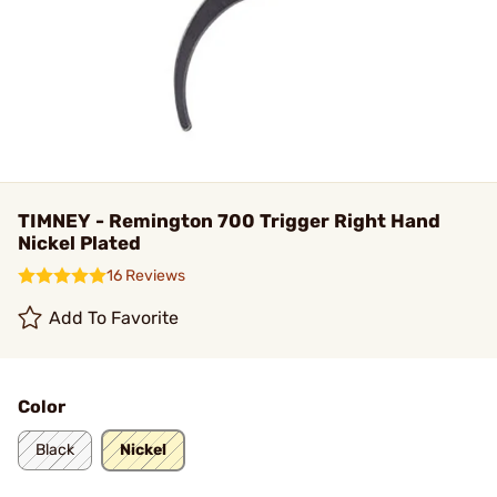
TIMNEY - Remington 700 Trigger Right Hand
Nickel Plated
16 Reviews
Add To Favorite
Color
Black
Nickel