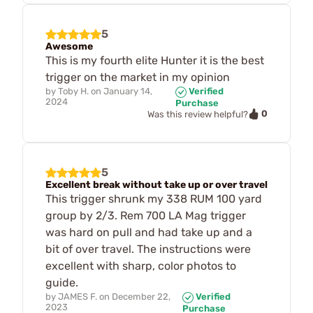
5
Awesome
This is my fourth elite Hunter it is the best
trigger on the market in my opinion
by
Toby H.
on
January 14,
Verified
2024
Purchase
0
Was this review helpful?
5
Excellent break without take up or over travel
This trigger shrunk my 338 RUM 100 yard
group by 2/3. Rem 700 LA Mag trigger
was hard on pull and had take up and a
bit of over travel. The instructions were
excellent with sharp, color photos to
guide.
by
JAMES F.
on
December 22,
Verified
2023
Purchase