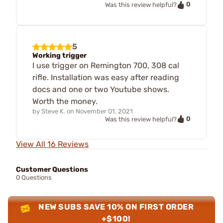
0
Was this review helpful?
5
Working trigger
I use trigger on Remington 700, 308 cal
rifle. Installation was easy after reading
docs and one or two Youtube shows.
Worth the money.
by
Steve K.
on
November 01, 2021
0
Was this review helpful?
View All 16 Reviews
Customer Questions
0 Questions
NEW SUBS SAVE 10% ON FIRST ORDER
+$100!