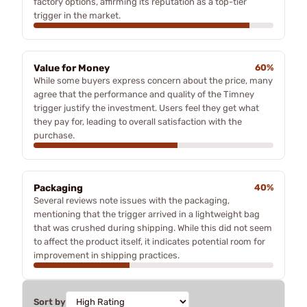
factory options, affirming its reputation as a top-tier
trigger in the market.
Value for Money
60%
While some buyers express concern about the price, many
agree that the performance and quality of the Timney
trigger justify the investment. Users feel they get what
they pay for, leading to overall satisfaction with the
purchase.
Packaging
40%
Several reviews note issues with the packaging,
mentioning that the trigger arrived in a lightweight bag
that was crushed during shipping. While this did not seem
to affect the product itself, it indicates potential room for
improvement in shipping practices.
Sort by