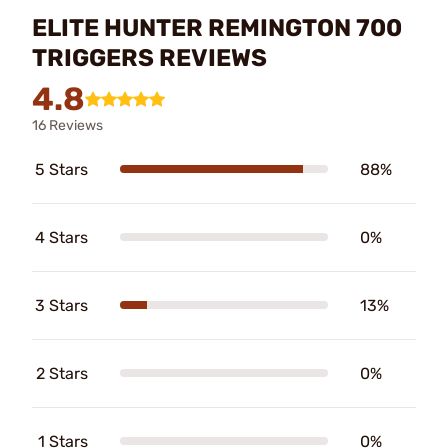
ELITE HUNTER REMINGTON 700
TRIGGERS REVIEWS
4.8
16 Reviews
5 Stars
88%
4 Stars
0%
3 Stars
13%
2 Stars
0%
1 Stars
0%