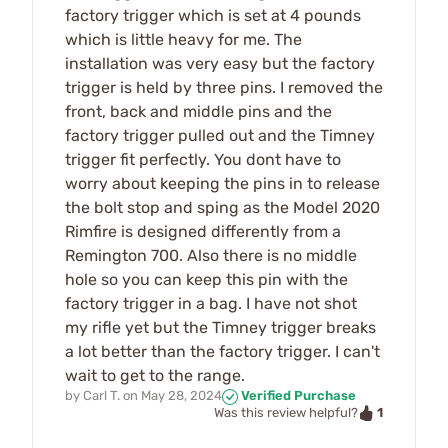
factory trigger which is set at 4 pounds
which is little heavy for me. The
installation was very easy but the factory
trigger is held by three pins. I removed the
front, back and middle pins and the
factory trigger pulled out and the Timney
trigger fit perfectly. You dont have to
worry about keeping the pins in to release
the bolt stop and sping as the Model 2020
Rimfire is designed differently from a
Remington 700. Also there is no middle
hole so you can keep this pin with the
factory trigger in a bag. I have not shot
my rifle yet but the Timney trigger breaks
a lot better than the factory trigger. I can't
wait to get to the range.
by
Carl T.
on
May 28, 2024
Verified Purchase
1
Was this review helpful?