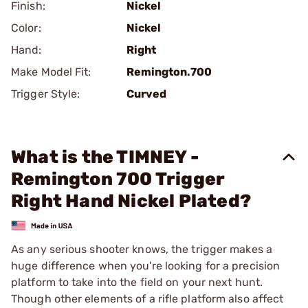
Finish:
Nickel
Color:
Nickel
Hand:
Right
Make Model Fit:
Remington.700
Trigger Style:
Curved
What is the TIMNEY -
Remington 700 Trigger
Right Hand Nickel Plated?
As any serious shooter knows, the trigger makes a
huge difference when you're looking for a precision
platform to take into the field on your next hunt.
Though other elements of a rifle platform also affect