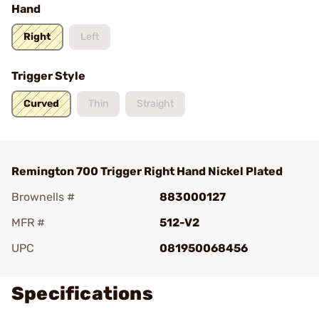
Hand
Right
Left
Trigger Style
Curved
Thin
Straight
Remington 700 Trigger Right Hand Nickel Plated
Brownells #
883000127
MFR #
512-V2
UPC
081950068456
Specifications