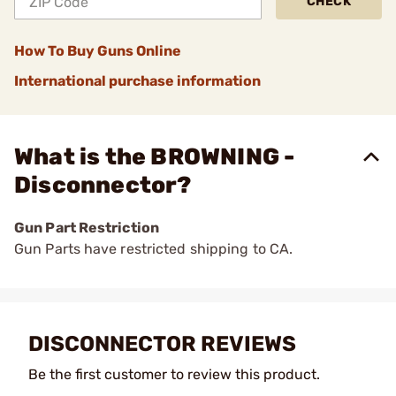
CHECK
How To Buy Guns Online
International purchase information
What is the BROWNING -
Disconnector?
Gun Part Restriction
Gun Parts have restricted shipping to CA.
DISCONNECTOR REVIEWS
Be the first customer to review this product.