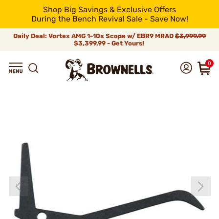
Shop Big Savings & Exclusive Offers
During the Bench Revival Sale - Save Now!
Daily Deal: Vortex AMG 1-10x Scope w/ EBR9 MRAD
$3,999.99
$3,399.99 - Get Yours!
0