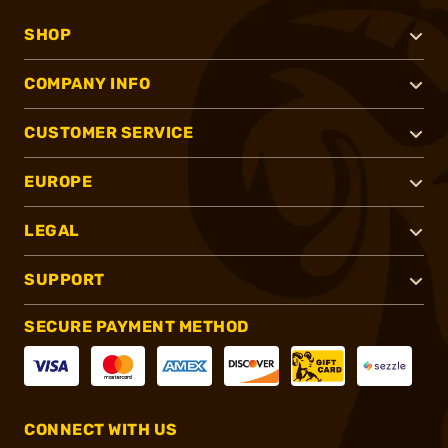
SHOP
COMPANY INFO
CUSTOMER SERVICE
EUROPE
LEGAL
SUPPORT
SECURE PAYMENT METHOD
CONNECT WITH US