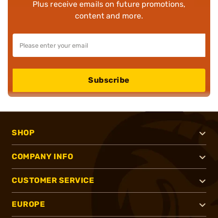
Plus receive emails on future promotions,
content and more.
Subscribe
SHOP
COMPANY INFO
CUSTOMER SERVICE
EUROPE