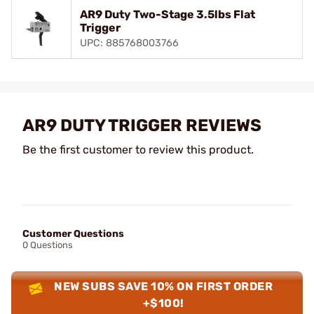
AR9 Duty Two-Stage 3.5lbs Flat
Trigger
UPC: 885768003766
AR9 DUTY TRIGGER REVIEWS
Be the first customer to review this product.
Customer Questions
0 Questions
NEW SUBS SAVE 10% ON FIRST ORDER
+$100!