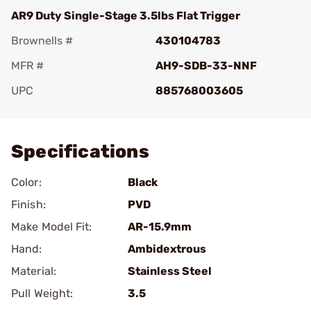
AR9 Duty Single-Stage 3.5lbs Flat Trigger
Brownells #
430104783
MFR #
AH9-SDB-33-NNF
UPC
885768003605
Add To Favorite
Specifications
Color:
Black
Finish:
PVD
Make Model Fit:
AR-15.9mm
Hand:
Ambidextrous
Material:
Stainless Steel
Pull Weight:
3.5