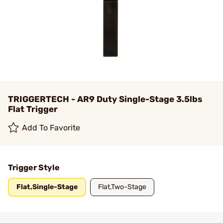
TRIGGERTECH - AR9 Duty Single-Stage 3.5lbs
Flat Trigger
Add To Favorite
Trigger Style
Flat,Single-Stage
Flat,Two-Stage