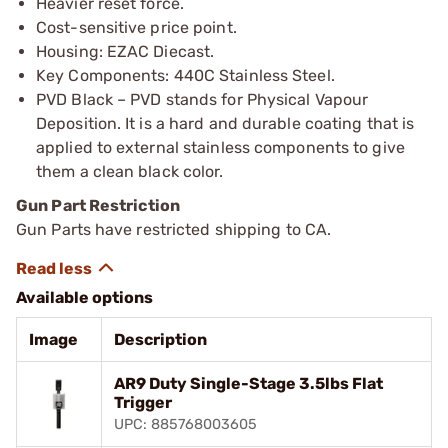
Heavier reset force.
Cost-sensitive price point.
Housing: EZAC Diecast.
Key Components: 440C Stainless Steel.
PVD Black – PVD stands for Physical Vapour
Deposition. It is a hard and durable coating that is
applied to external stainless components to give
them a clean black color.
Gun Part Restriction
Gun Parts have restricted shipping to CA.
Available options
Image
Description
AR9 Duty Single-Stage 3.5lbs Flat
Trigger
UPC: 885768003605