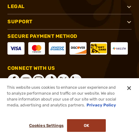
LEGAL
SUPPORT
SECURE PAYMENT METHOD
CONNECT WITH US
This website uses cookies to enhance user experience and
to analyze performance and traffic on our website. We also
share information about your use of our site with our social
®
2026, Brownells, Inc. All rights reserved.
media, advertising and analytics partners.
Privacy Policy
$149.99
In stock
or 4 payments of
$37.50
with
ⓘ
Cookies Settings
OK
ADD TO CART