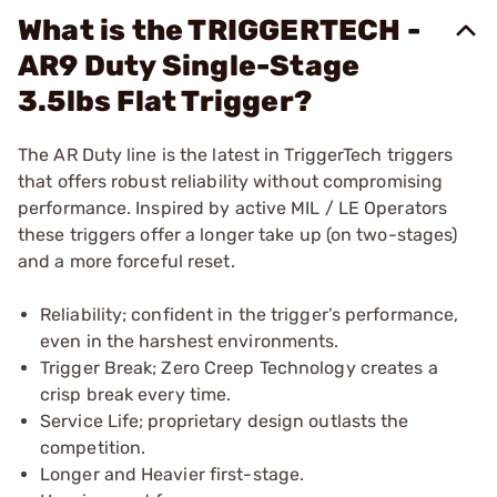
What is the TRIGGERTECH -
AR9 Duty Single-Stage
3.5lbs Flat Trigger?
The AR Duty line is the latest in TriggerTech triggers
that offers robust reliability without compromising
performance. Inspired by active MIL / LE Operators
these triggers offer a longer take up (on two-stages)
and a more forceful reset.
Reliability; confident in the trigger’s performance,
even in the harshest environments.
Trigger Break; Zero Creep Technology creates a
crisp break every time.
Service Life; proprietary design outlasts the
competition.
Longer and Heavier first-stage.