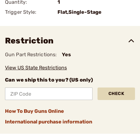
Quantity:
1
Trigger Style:
Flat,Single-Stage
Restriction
Gun Part Restrictions:
Yes
View US State Restrictions
Can we ship this to you? (US only)
CHECK
How To Buy Guns Online
International purchase information