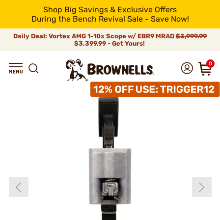
Shop Big Savings & Exclusive Offers
During the Bench Revival Sale - Save Now!
Daily Deal: Vortex AMG 1-10x Scope w/ EBR9 MRAD
$3,999.99
$3,399.99 - Get Yours!
0