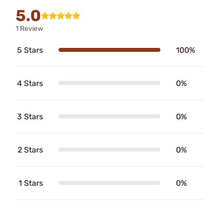
5.0
1 Review
5 Stars
100%
4 Stars
0%
3 Stars
0%
2 Stars
0%
1 Stars
0%