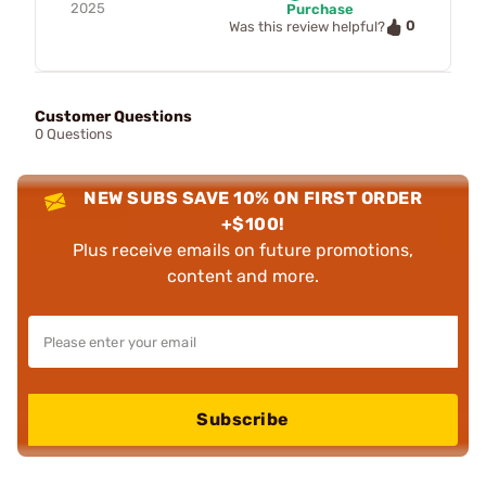
2025
Purchase
0
Was this review helpful?
Customer Questions
0 Questions
NEW SUBS SAVE 10% ON FIRST ORDER
+$100!
Plus receive emails on future promotions,
content and more.
Subscribe