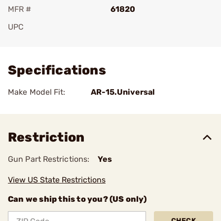
MFR #
61820
UPC
Add To Favorite
Specifications
Make Model Fit:
AR-15.Universal
Restriction
Gun Part Restrictions:
Yes
View US State Restrictions
Can we ship this to you? (US only)
CHECK