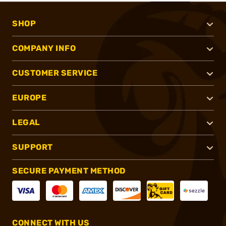
SHOP
COMPANY INFO
CUSTOMER SERVICE
EUROPE
LEGAL
SUPPORT
SECURE PAYMENT METHOD
CONNECT WITH US