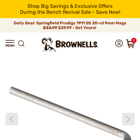
Shop Big Savings & Exclusive Offers
During the Bench Revival Sale - Save Now!
Daily Deal: Springfield Prodigy 1911 DS 20-rd 9mm Mags
$32.99
$29.99 - Get Yours!
0