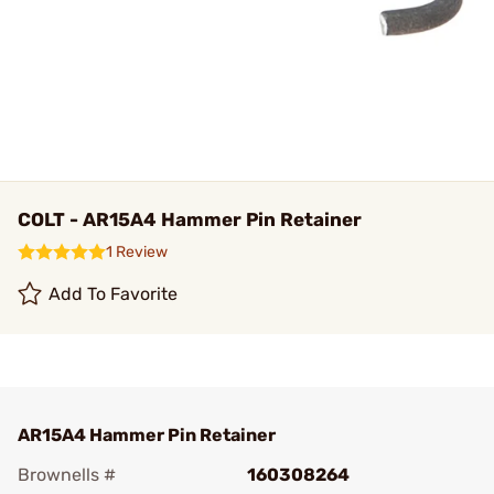
COLT - AR15A4 Hammer Pin Retainer
1 Review
Add To Favorite
AR15A4 Hammer Pin Retainer
Brownells #
160308264