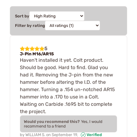
Sort by
Filter by rating
5
J-Pin M16/AR15
Haven't installed it yet. Colt product.
Should be good. Hard to find. Glad you
had it. Removing the J-pin from the new
hammer before altering the I.D. of the
hammer. Turning a .154 un-notched AR15
hammer into a .170 to use in a Colt.
Waiting on Carbide .1695 bit to complete
the project.
Would you recommend this?
Yes, I would
recommend to a friend
by
WILLIAM S.
on
September 19,
Verified