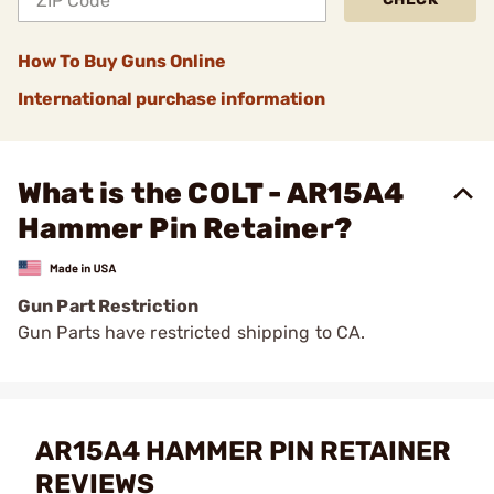
How To Buy Guns Online
International purchase information
What is the COLT - AR15A4
Hammer Pin Retainer?
Gun Part Restriction
Gun Parts have restricted shipping to CA.
AR15A4 HAMMER PIN RETAINER
REVIEWS