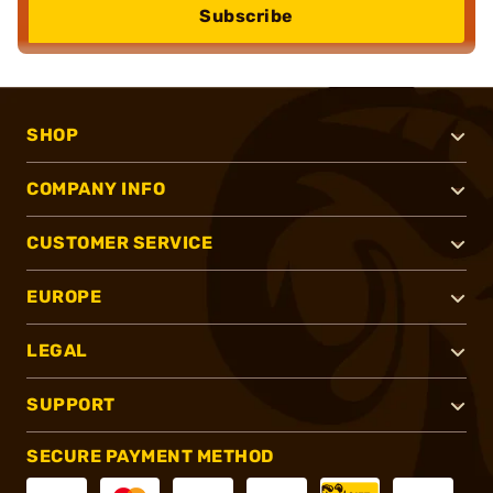
Subscribe
SHOP
COMPANY INFO
CUSTOMER SERVICE
EUROPE
LEGAL
SUPPORT
SECURE PAYMENT METHOD