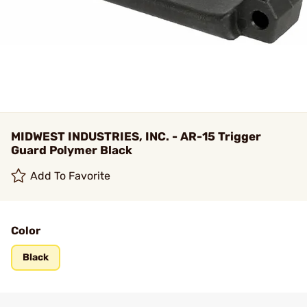
MIDWEST INDUSTRIES, INC. - AR-15 Trigger
Guard Polymer Black
Add To Favorite
Color
Black