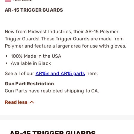
AR-15 TRIGGER GUARDS
New from Midwest Industries, their AR-15 Polymer
Trigger Guards! These Trigger Guards are made from
Polymer and feature a larger area for use with gloves.
100% Made in the USA
Available in Black
See all of our
AR15s and AR15 parts
here.
Gun Part Restriction
Gun Parts have restricted shipping to CA.
AR-15 TRIGGER GUARDS