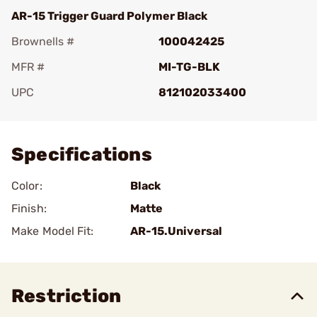
AR-15 Trigger Guard Polymer Black
Brownells #
100042425
MFR #
MI-TG-BLK
UPC
812102033400
Add To Favorite
Specifications
Color:
Black
Finish:
Matte
Make Model Fit:
AR-15.Universal
Restriction