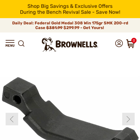
Shop Big Savings & Exclusive Offers
During the Bench Revival Sale - Save Now!
Daily Deal: Federal Gold Medal 308 Win 175gr SMK 200-rd
Case
$381.99
$299.99 - Get Yours!
0