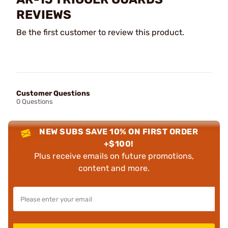
REVIEWS
Be the first customer to review this product.
Customer Questions
0 Questions
NEW SUBS SAVE 10% ON FIRST ORDER
+$100!
Plus receive emails on future promotions,
content and more.