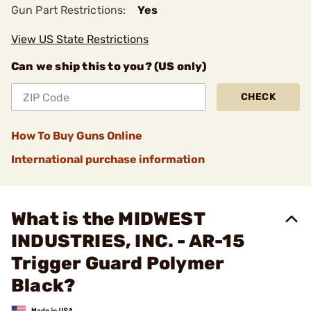
Gun Part Restrictions:
Yes
View US State Restrictions
Can we ship this to you? (US only)
CHECK
How To Buy Guns Online
International purchase information
What is the MIDWEST
INDUSTRIES, INC. - AR-15
Trigger Guard Polymer
Black?