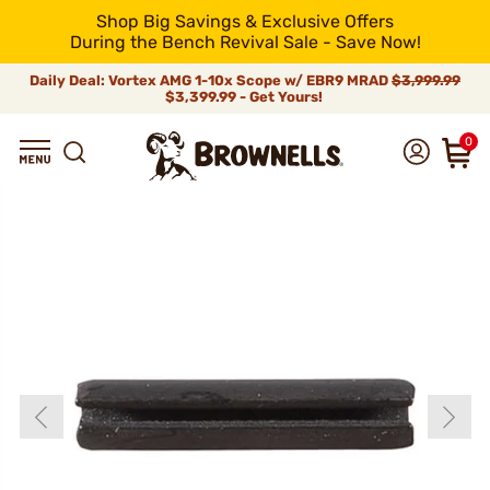
Shop Big Savings & Exclusive Offers
During the Bench Revival Sale - Save Now!
Daily Deal: Vortex AMG 1-10x Scope w/ EBR9 MRAD
$3,999.99
$3,399.99 - Get Yours!
0