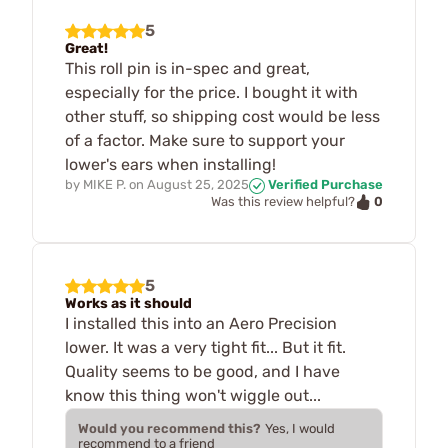
5
Great!
This roll pin is in-spec and great,
especially for the price. I bought it with
other stuff, so shipping cost would be less
of a factor. Make sure to support your
lower's ears when installing!
by
MIKE P.
on
August 25, 2025
Verified Purchase
0
Was this review helpful?
5
Works as it should
I installed this into an Aero Precision
lower. It was a very tight fit... But it fit.
Quality seems to be good, and I have
know this thing won't wiggle out...
Would you recommend this?
Yes, I would
recommend to a friend