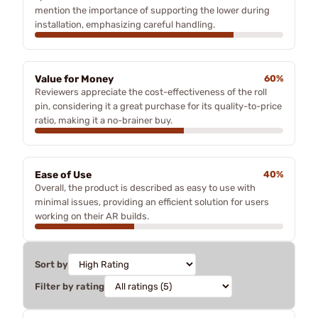
mention the importance of supporting the lower during
installation, emphasizing careful handling.
Value for Money
60%
Reviewers appreciate the cost-effectiveness of the roll
pin, considering it a great purchase for its quality-to-price
ratio, making it a no-brainer buy.
Ease of Use
40%
Overall, the product is described as easy to use with
minimal issues, providing an efficient solution for users
working on their AR builds.
Sort by
Filter by rating