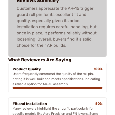
Reviews Summary
Customers appreciate the AR-15 trigger
guard roll pin for its excellent fit and
quality, especially given its price.
Installation requires careful handling, but
once in place, it performs reliably without
loosening. Overall, buyers find it a solid
choice for their AR builds.
What Reviewers Are Saying
Product Quality
100%
Users frequently commend the quality of the roll pin,
noting it is well-built and meets specifications, indicating
a reliable option for AR-15 assembly.
Fit and Installation
80%
Many reviewers highlight the snug fit, particularly for
specific models like Aero Precision and FN lowers. Some