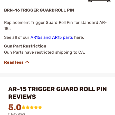
BRN-16 TRIGGER GUARD ROLL PIN
Replacement Trigger Guard Roll Pin for standard AR-
15s.
See all of our
AR15s and AR15 parts
here.
Gun Part Restriction
Gun Parts have restricted shipping to CA.
AR-15 TRIGGER GUARD ROLL PIN
REVIEWS
5.0
5 Reviews