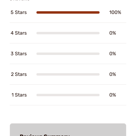
5 Stars
100%
4 Stars
0%
3 Stars
0%
2 Stars
0%
1 Stars
0%