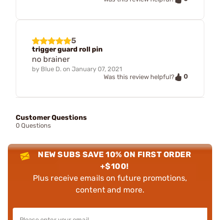
5
trigger guard roll pin
no brainer
by
Blue D.
on
January 07, 2021
0
Was this review helpful?
Customer Questions
0 Questions
NEW SUBS SAVE 10% ON FIRST ORDER
+$100!
Plus receive emails on future promotions,
content and more.