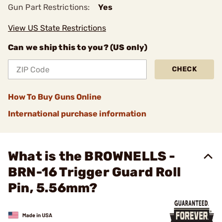
Gun Part Restrictions:
Yes
View US State Restrictions
Can we ship this to you? (US only)
CHECK
How To Buy Guns Online
International purchase information
What is the BROWNELLS -
BRN-16 Trigger Guard Roll
Pin, 5.56mm?