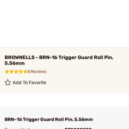
BROWNELLS - BRN-16 Trigger Guard Roll Pin,
5.56mm
5 Reviews
Add To Favorite
BRN-16 Trigger Guard Roll Pin, 5.56mm