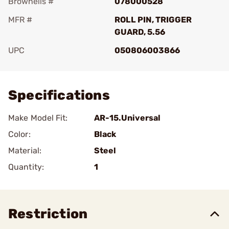
Brownells #
078000528
MFR #
ROLL PIN, TRIGGER
GUARD, 5.56
UPC
050806003866
Add To Favorite
Specifications
Make Model Fit:
AR-15.Universal
Color:
Black
Material:
Steel
Quantity:
1
Restriction