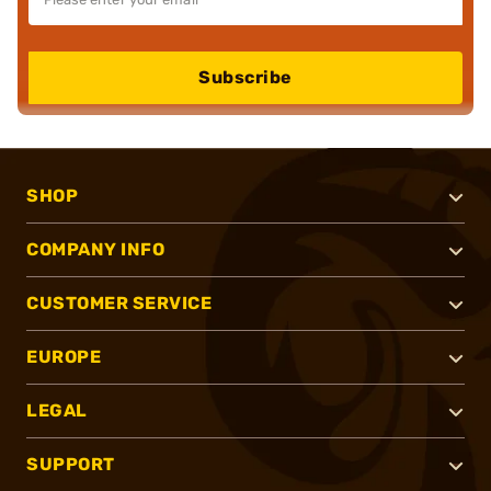
Subscribe
SHOP
COMPANY INFO
CUSTOMER SERVICE
EUROPE
LEGAL
SUPPORT