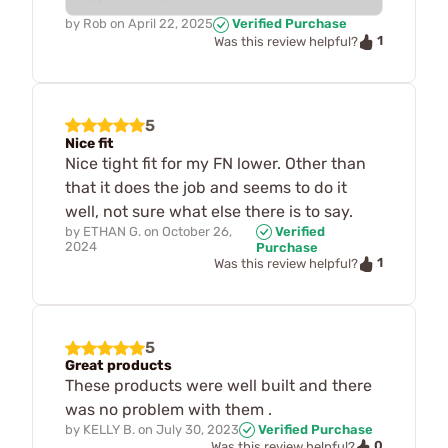
by
Rob
on
April 22, 2025
Verified Purchase
1
Was this review helpful?
5
Nice fit
Nice tight fit for my FN lower. Other than
that it does the job and seems to do it
well, not sure what else there is to say.
by
ETHAN G.
on
October 26,
Verified
2024
Purchase
1
Was this review helpful?
5
Great products
These products were well built and there
was no problem with them .
by
KELLY B.
on
July 30, 2023
Verified Purchase
0
Was this review helpful?