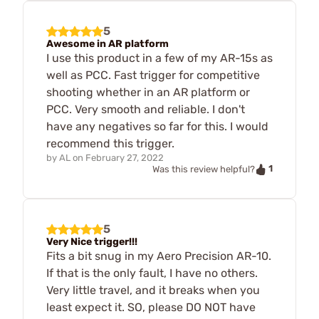
5
Awesome in AR platform
I use this product in a few of my AR-15s as
well as PCC. Fast trigger for competitive
shooting whether in an AR platform or
PCC. Very smooth and reliable. I don't
have any negatives so far for this. I would
recommend this trigger.
by
AL
on
February 27, 2022
1
Was this review helpful?
5
Very Nice trigger!!!
Fits a bit snug in my Aero Precision AR-10.
If that is the only fault, I have no others.
Very little travel, and it breaks when you
least expect it. SO, please DO NOT have