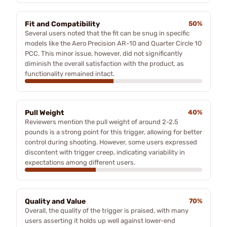
Fit and Compatibility
50%
Several users noted that the fit can be snug in specific
models like the Aero Precision AR-10 and Quarter Circle 10
PCC. This minor issue, however, did not significantly
diminish the overall satisfaction with the product, as
functionality remained intact.
Pull Weight
40%
Reviewers mention the pull weight of around 2-2.5
pounds is a strong point for this trigger, allowing for better
control during shooting. However, some users expressed
discontent with trigger creep, indicating variability in
expectations among different users.
Quality and Value
70%
Overall, the quality of the trigger is praised, with many
users asserting it holds up well against lower-end