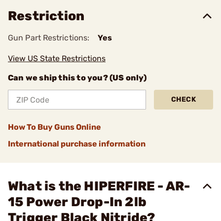
Restriction
Gun Part Restrictions:
Yes
View US State Restrictions
Can we ship this to you? (US only)
CHECK
How To Buy Guns Online
International purchase information
What is the HIPERFIRE - AR-
15 Power Drop-In 2lb
Trigger Black Nitride?