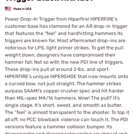
Power Drop-In Trigger from Hiperfire! HIPERFIRE’s
customer base has clamored for an AR drop-in trigger
that features the “feel” and hardhitting hammers its
triggers are known for. Most aftermarket drop-ins are
notorious for LPS, light primer strikes. To get the pull
weight down, designers have compromised their
hammer fall. Not so with the new PDI line of triggers.
These drop-ins pull at around 2 lbs. and sport
HIPERFIRE’s unique HIPERSHOE that now mounts onto
a curved bow, not just straight. The hammer strikes
surpass SAAMI’s copper crusher spec and hit harder
than MIL-spec M4/16 hammers. Wow! The pull? It’s
single stage. It’s short, sweet, and smooth as butter.
The “feel” is almost transparent to the shooter. To top it
all off, no PCC blowback violence can touch it. The PDI
versions feature a hammer collision bumper. Its
disconnector and disconnector spring are impact and