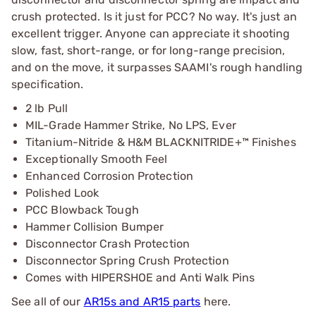
crush protected. Is it just for PCC? No way. It's just an
excellent trigger. Anyone can appreciate it shooting
slow, fast, short-range, or for long-range precision,
and on the move, it surpasses SAAMI's rough handling
specification.
2 lb Pull
MIL-Grade Hammer Strike, No LPS, Ever
Titanium-Nitride & H&M BLACKNITRIDE+™ Finishes
Exceptionally Smooth Feel
Enhanced Corrosion Protection
Polished Look
PCC Blowback Tough
Hammer Collision Bumper
Disconnector Crash Protection
Disconnector Spring Crush Protection
Comes with HIPERSHOE and Anti Walk Pins
See all of our
AR15s and AR15 parts
here.