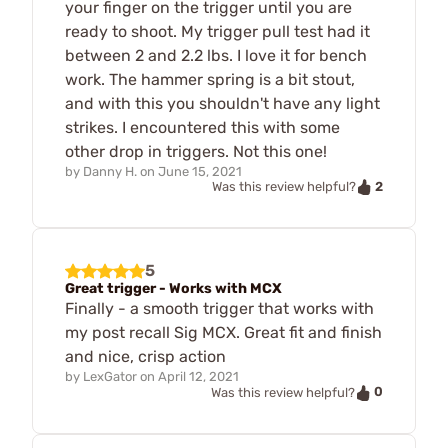
your finger on the trigger until you are
ready to shoot. My trigger pull test had it
between 2 and 2.2 lbs. I love it for bench
work. The hammer spring is a bit stout,
and with this you shouldn't have any light
strikes. I encountered this with some
other drop in triggers. Not this one!
by
Danny H.
on
June 15, 2021
2
Was this review helpful?
5
Great trigger - Works with MCX
Finally - a smooth trigger that works with
my post recall Sig MCX. Great fit and finish
and nice, crisp action
by
LexGator
on
April 12, 2021
0
Was this review helpful?