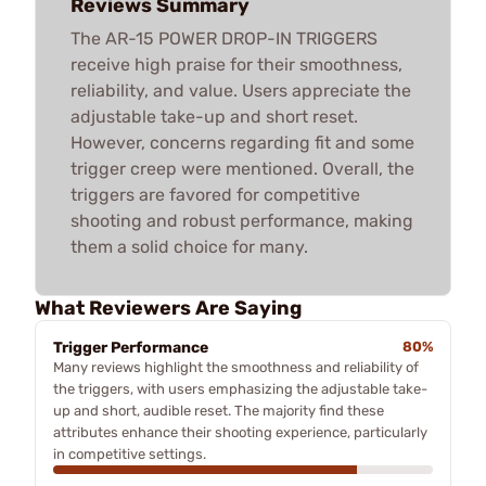
Reviews Summary
The AR-15 POWER DROP-IN TRIGGERS
receive high praise for their smoothness,
reliability, and value. Users appreciate the
adjustable take-up and short reset.
However, concerns regarding fit and some
trigger creep were mentioned. Overall, the
triggers are favored for competitive
shooting and robust performance, making
them a solid choice for many.
What Reviewers Are Saying
Trigger Performance
80%
Many reviews highlight the smoothness and reliability of
the triggers, with users emphasizing the adjustable take-
up and short, audible reset. The majority find these
attributes enhance their shooting experience, particularly
in competitive settings.