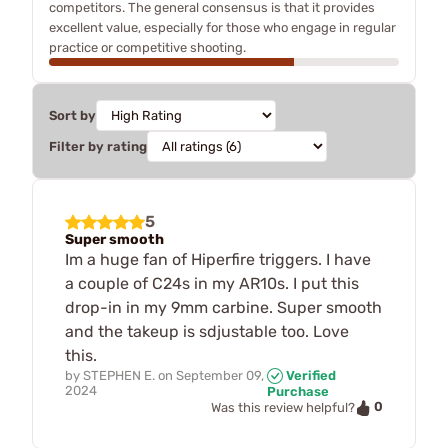
competitors. The general consensus is that it provides
excellent value, especially for those who engage in regular
practice or competitive shooting.
Sort by
Filter by rating
5
Super smooth
Im a huge fan of Hiperfire triggers. I have
a couple of C24s in my AR10s. I put this
drop-in in my 9mm carbine. Super smooth
and the takeup is sdjustable too. Love
this.
by
STEPHEN E.
on
September 09,
Verified
2024
Purchase
0
Was this review helpful?