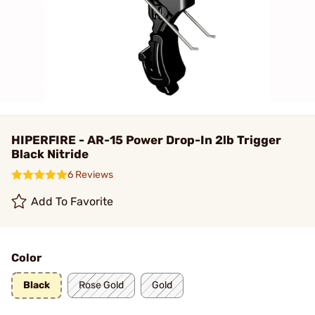
HIPERFIRE - AR-15 Power Drop-In 2lb Trigger
Black Nitride
6 Reviews
Add To Favorite
Color
Black
Rose Gold
Gold