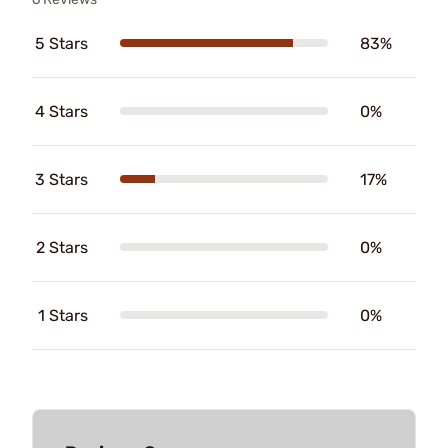
5 Stars
83%
4 Stars
0%
3 Stars
17%
2 Stars
0%
1 Stars
0%