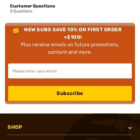
Customer Questions
0 Questions
NEW SUBS SAVE 10% ON FIRST ORDER
+$100!
Plus receive emails on future promotions,
content and more.
Subscribe
SHOP