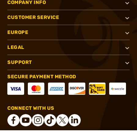
COMPANY INFO
CUSTOMER SERVICE
EUROPE
LEGAL
SUPPORT
SECURE PAYMENT METHOD
CONNECT WITH US