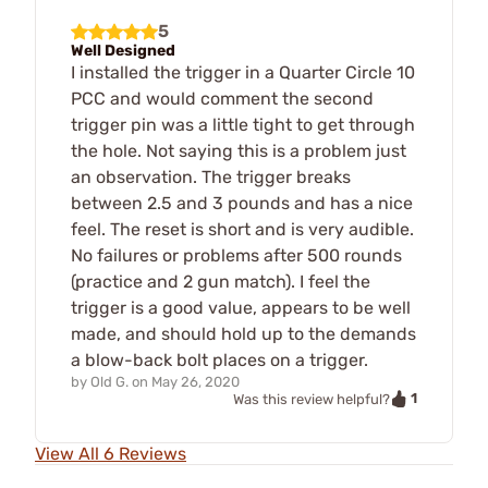
5
Well Designed
I installed the trigger in a Quarter Circle 10
PCC and would comment the second
trigger pin was a little tight to get through
the hole. Not saying this is a problem just
an observation. The trigger breaks
between 2.5 and 3 pounds and has a nice
feel. The reset is short and is very audible.
No failures or problems after 500 rounds
(practice and 2 gun match). I feel the
trigger is a good value, appears to be well
made, and should hold up to the demands
a blow-back bolt places on a trigger.
by
Old G.
on
May 26, 2020
1
Was this review helpful?
View All 6 Reviews