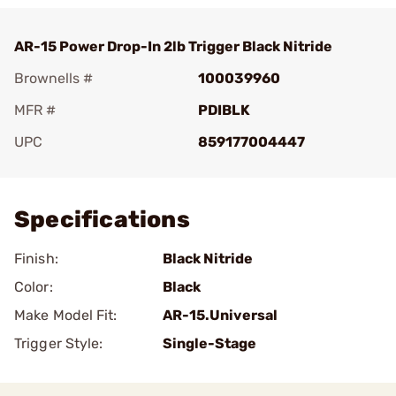
AR-15 Power Drop-In 2lb Trigger Black Nitride
Brownells #
100039960
MFR #
PDIBLK
UPC
859177004447
Add To Favorite
Specifications
Finish:
Black Nitride
Color:
Black
Make Model Fit:
AR-15.Universal
Trigger Style:
Single-Stage