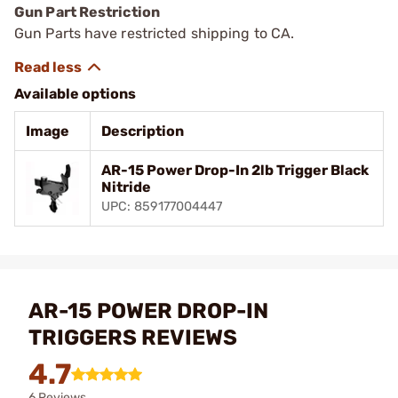
Gun Part Restriction
Gun Parts have restricted shipping to CA.
Available options
Image
Description
AR-15 Power Drop-In 2lb Trigger Black
Nitride
UPC: 859177004447
AR-15 POWER DROP-IN
TRIGGERS REVIEWS
4.7
6 Reviews