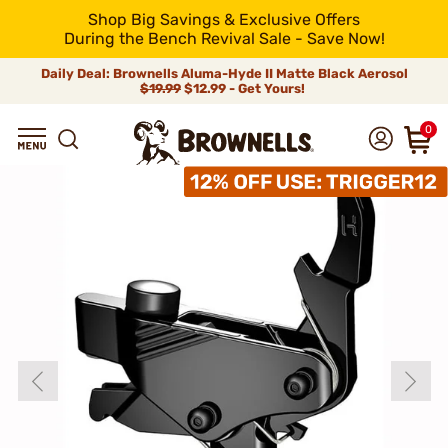
Shop Big Savings & Exclusive Offers
During the Bench Revival Sale - Save Now!
Daily Deal: Brownells Aluma-Hyde II Matte Black Aerosol
$19.99
$12.99 - Get Yours!
0