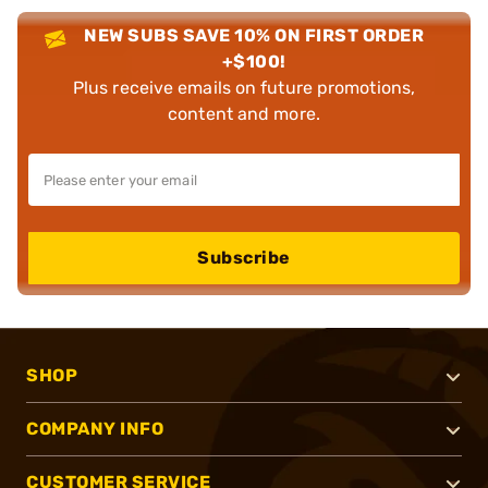
NEW SUBS SAVE 10% ON FIRST ORDER
+$100!
Plus receive emails on future promotions,
content and more.
Subscribe
SHOP
COMPANY INFO
CUSTOMER SERVICE