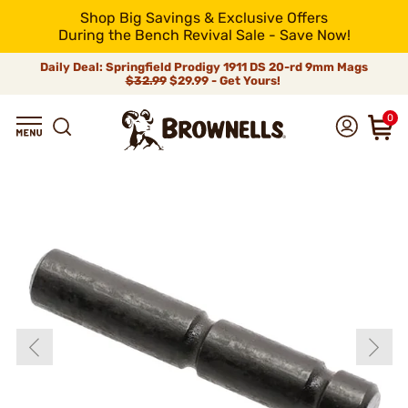
Shop Big Savings & Exclusive Offers
During the Bench Revival Sale - Save Now!
Daily Deal: Springfield Prodigy 1911 DS 20-rd 9mm Mags
$32.99
$29.99 - Get Yours!
0