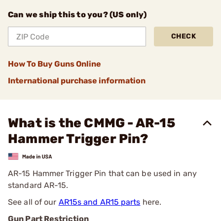
Can we ship this to you? (US only)
CHECK
How To Buy Guns Online
International purchase information
What is the CMMG - AR-15
Hammer Trigger Pin?
AR-15 Hammer Trigger Pin that can be used in any
standard AR-15.
See all of our
AR15s and AR15 parts
here.
Gun Part Restriction