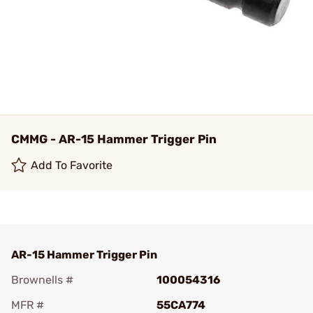
CMMG - AR-15 Hammer Trigger Pin
Add To Favorite
AR-15 Hammer Trigger Pin
Brownells #
100054316
MFR #
55CA774