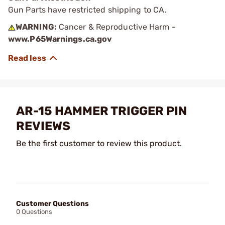
Gun Parts have restricted shipping to CA.
WARNING:
Cancer & Reproductive Harm -
www.P65Warnings.ca.gov
AR-15 HAMMER TRIGGER PIN
REVIEWS
Be the first customer to review this product.
Customer Questions
0 Questions