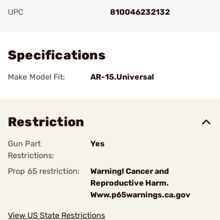
UPC
810046232132
Add To Favorite
Specifications
Make Model Fit:
AR-15.Universal
Restriction
Gun Part
Yes
Restrictions:
Prop 65 restriction:
Warning! Cancer and
Reproductive Harm.
Www.p65warnings.ca.gov
View US State Restrictions