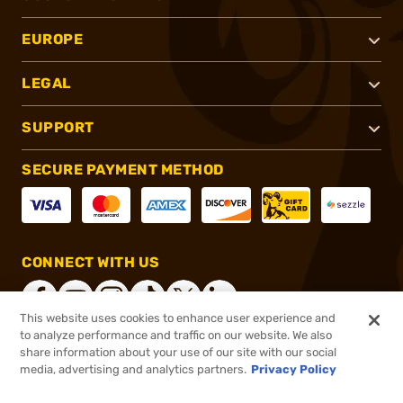
EUROPE
LEGAL
SUPPORT
SECURE PAYMENT METHOD
CONNECT WITH US
This website uses cookies to enhance user experience and
to analyze performance and traffic on our website. We also
share information about your use of our site with our social
®
2026, Brownells, Inc. All rights reserved.
media, advertising and analytics partners.
Privacy Policy
$2.83
In stock