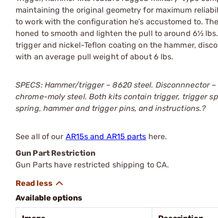
maintaining the original geometry for maximum reliabil
to work with the configuration he’s accustomed to. Th
honed to smooth and lighten the pull to around 6½ lbs
trigger and nickel-Teflon coating on the hammer, disco
with an average pull weight of about 6 lbs.
SPECS: Hammer/trigger – 8620 steel. Disconnnector – 
chrome-moly steel. Both kits contain trigger, trigger
spring, hammer and trigger pins, and instructions.?
See all of our
AR15s and AR15 parts
here.
Gun Part Restriction
Gun Parts have restricted shipping to CA.
Available options