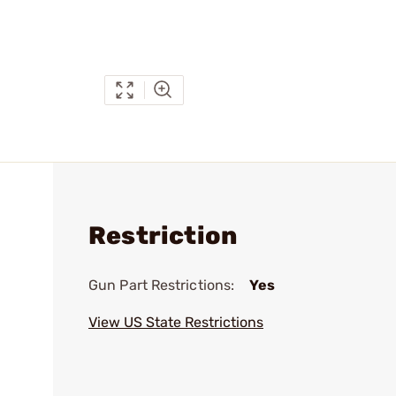
Restriction
Gun Part Restrictions:
Yes
View US State Restrictions