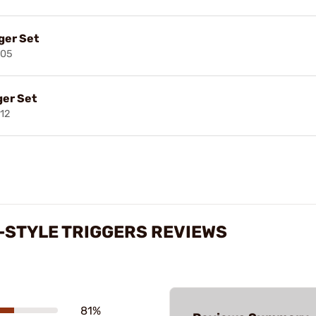
ger Set
205
ger Set
12
-STYLE TRIGGERS REVIEWS
81%