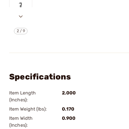
2
/
9
Specifications
Item Length
2.000
(Inches):
Item Weight (lbs):
0.170
Item Width
0.900
(Inches):