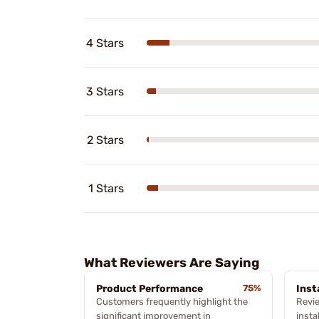
4 Stars
3 Stars
2 Stars
1 Stars
What Reviewers Are Saying
Product Performance
75%
Inst
Customers frequently highlight the
Revi
significant improvement in
insta