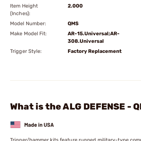
Item Height
2.000
(Inches):
Model Number:
QMS
Make Model Fit:
AR-15.Universal;AR-
308.Universal
Trigger Style:
Factory Replacement
What is the ALG DEFENSE - Q
Trigger/hammer kits feature rugged military-type comp