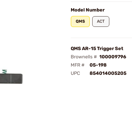
Model Number
QMS
ACT
QMS AR-15 Trigger Set
Brownells #
100009796
MFR #
05-198
UPC
854014005205