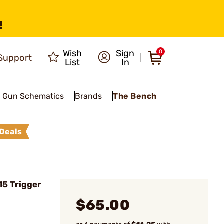
!
Wish
Sign
0
Support
List
In
Gun Schematics
Brands
The Bench
Deals
5 Trigger
$65.00