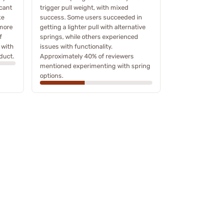
icant
trigger pull weight, with mixed
ke
success. Some users succeeded in
 more
getting a lighter pull with alternative
f
springs, while others experienced
 with
issues with functionality.
duct.
Approximately 40% of reviewers
mentioned experimenting with spring
options.