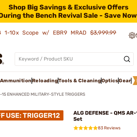
Shop Big Savings & Exclusive Offers
During the Bench Revival Sale - Save Now
AMG 1-10x Scope w/ EBR9 MRAD
$3,999.99
Ammunition
Reloading
Tools & Cleaning
Optics
Gear
-15 ENHANCED MILITARY-STYLE TRIGGERS
ALG DEFENSE - QMS AR-1
Set
83 Reviews