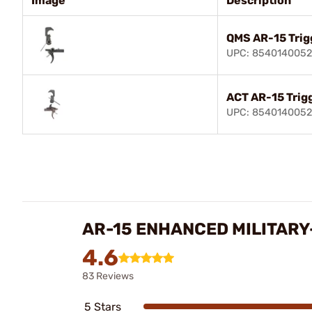
Image
Description
QMS AR-15 Trig
UPC: 854014005
ACT AR-15 Trig
UPC: 8540140052
AR-15 ENHANCED MILITARY
4.6
83 Reviews
5 Stars