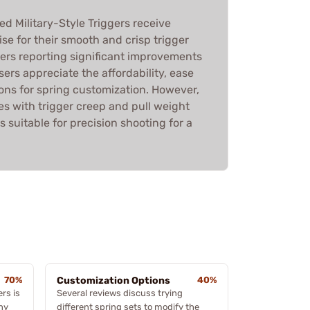
 Military-Style Triggers receive
ise for their smooth and crisp trigger
ers reporting significant improvements
sers appreciate the affordability, ease
tions for spring customization. However,
s with trigger creep and pull weight
ss suitable for precision shooting for a
70%
Customization Options
40%
ers is
Several reviews discuss trying
ny
different spring sets to modify the