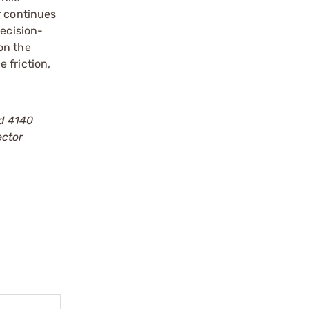
r continues
recision-
on the
 friction,
ed 4140
ector