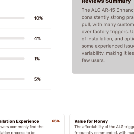
Reviews Summary
The ALG AR-15 Enhanced
consistently strong pra
10%
pull, with many custom
over factory triggers. U
4%
of installation, and op
some experienced issue
variability, making it le
1%
few users.
5%
allation Experience
65%
Value for Money
ewers commonly find the
The affordability of the ALG trigg
llation process to be
frequently commended, with ma