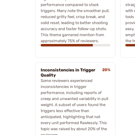
performance compared to stock
strai
triggers. Many note the smoother pull,
with 
reduced gritty feel, crisp break, and
tools
solid reset, leading to better shooting
provi
accuracy and faster follow-up shots.
easy.
This theme garnered mention from
empha
approximately 75% of reviewers.
the t
Inconsistencies in Trigger
20%
Quality
Some reviewers experienced
inconsistencies in trigger
performance, including reports of
creep and unwanted variability in pull
weight. A subset of users found the
triggers less effective than
anticipated, highlighting that not
every unit performed flawlessly. This
topic was raised by about 20% of the
reviewers.