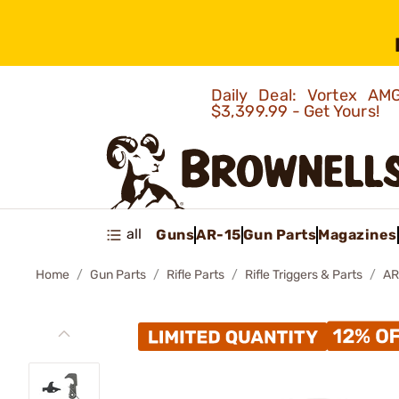
Daily Deal: Vortex 
$3,399.99 - Get Yours!
all
Guns
AR-15
Gun Parts
Magazines
Home
Gun Parts
Rifle Parts
Rifle Triggers & Parts
AR