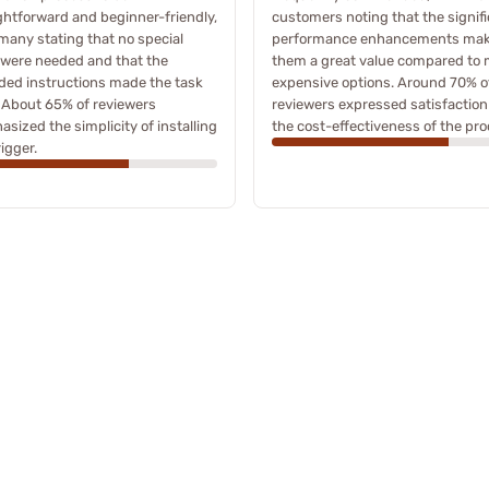
ghtforward and beginner-friendly,
customers noting that the signif
many stating that no special
performance enhancements ma
 were needed and that the
them a great value compared to
ded instructions made the task
expensive options. Around 70% o
 About 65% of reviewers
reviewers expressed satisfaction
sized the simplicity of installing
the cost-effectiveness of the pro
rigger.