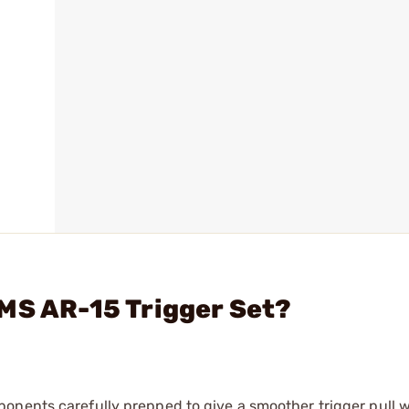
MS AR-15 Trigger Set?
onents carefully prepped to give a smoother trigger pull w