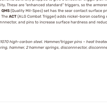
ity. These are “enhanced standard” triggers, so the armore
e
QMS
(Quality Mil-Spec) set has the sear contact surface p
. The
ACT
(ALG Combat Trigger) adds nickel-boron coating 
nnnector, and pins to increase surface hardness and reduce
1070 high-carbon steel. Hammer/trigger pins – heat treat
 spring, hammer, 2 hammer springs, disconnnector, disconnn