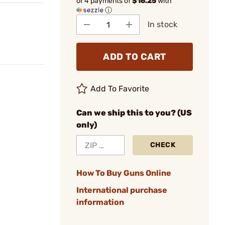
or 4 payments of
$16.25
with
ⓘ
In stock
ADD TO CART
Add To Favorite
Can we ship this to you? (US
only)
CHECK
How To Buy Guns Online
International purchase
information