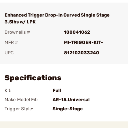
Enhanced Trigger Drop-In Curved Single Stage
3.5lbs w/ LPK
Brownells #
100041062
MFR #
MI-TRIGGER-KIT-
UPC
812102033240
Add To Favorite
Specifications
Kit:
Full
Make Model Fit:
AR-15.Universal
Trigger Style:
Single-Stage