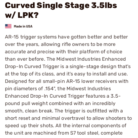
Curved Single Stage 3.5lbs
w/ LPK?
AR-15 trigger systems have gotten better and better
over the years, allowing rifle owners to be more
accurate and precise with their platform of choice
than ever before. The Midwest Industries Enhanced
Drop-In Curved Trigger is a single-stage design that's
at the top of its class, and it's easy to install and use.
Designed for all small-pin AR-15 lower receivers with
pin diameters of .154", the Midwest Industries
Enhanced Drop-In Curved Trigger features a 3.5-
pound pull weight combined with an incredibly
smooth, clean break. The trigger is outfitted with a
short reset and minimal overtravel to allow shooters to
speed up their shots. All the internal components of
the unit are machined from S7 tool steel, complete