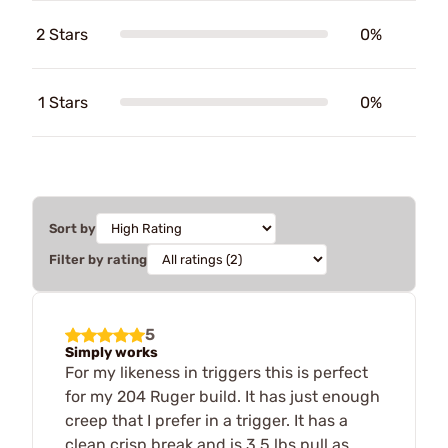
2 Stars
0%
1 Stars
0%
Sort by
Filter by rating
5
Simply works
For my likeness in triggers this is perfect
for my 204 Ruger build. It has just enough
creep that I prefer in a trigger. It has a
clean crisp break and is 3.5 lbs pull as