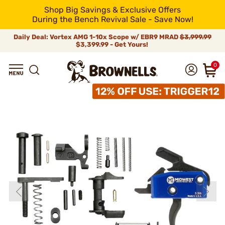
Shop Big Savings & Exclusive Offers
During the Bench Revival Sale - Save Now!
Daily Deal: Vortex AMG 1-10x Scope w/ EBR9 MRAD
$3,999.99
$3,399.99 - Get Yours!
0