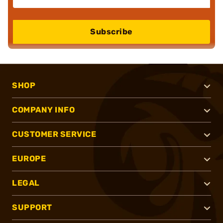
Subscribe
SHOP
COMPANY INFO
CUSTOMER SERVICE
EUROPE
LEGAL
SUPPORT