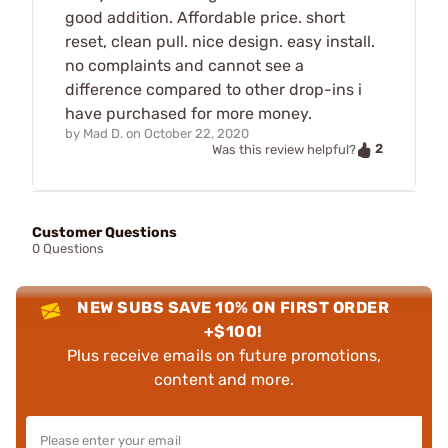
good addition. Affordable price. short
reset, clean pull. nice design. easy install.
no complaints and cannot see a
difference compared to other drop-ins i
have purchased for more money.
by
Mad D.
on
October 22, 2020
2
Was this review helpful?
Customer Questions
0 Questions
NEW SUBS SAVE 10% ON FIRST ORDER
+$100!
Plus receive emails on future promotions,
content and more.