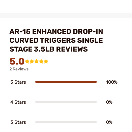
AR-15 ENHANCED DROP-IN
CURVED TRIGGERS SINGLE
STAGE 3.5LB REVIEWS
5.0
2 Reviews
5 Stars
100%
4 Stars
0%
3 Stars
0%