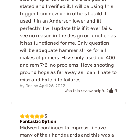
stated and I verified it. I will be using this
trigger from now on in others I build. I
used it in an Anderson lower and fit
perfectly. I will update this if it ever fails.i
see no reason in the design or function as
it has functioned for me. Only question
will be adequate hammer strike for all
makes of primers. Have only used cci 400
and rem 7/2, no problems. I love shooting
ground hogs as far away as I can. I hate to
miss and hate rifle failures.
by
Don
on
April 26, 2022
4
Was this review helpful?
5
Fantastic Option
Midwest continues to impress.. i have
many of their handguards and this was a