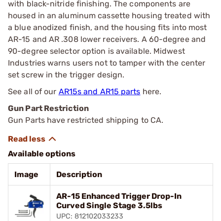
with black-nitride finishing. The components are
housed in an aluminum cassette housing treated with
a blue anodized finish, and the housing fits into most
AR-15 and AR .308 lower receivers. A 60-degree and
90-degree selector option is available. Midwest
Industries warns users not to tamper with the center
set screw in the trigger design.
See all of our
AR15s and AR15 parts
here.
Gun Part Restriction
Gun Parts have restricted shipping to CA.
Available options
Image
Description
AR-15 Enhanced Trigger Drop-In
Curved Single Stage 3.5lbs
UPC: 812102033233