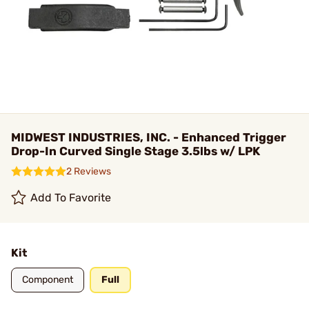
MIDWEST INDUSTRIES, INC. - Enhanced Trigger
Drop-In Curved Single Stage 3.5lbs w/ LPK
2 Reviews
Add To Favorite
Kit
Component
Full