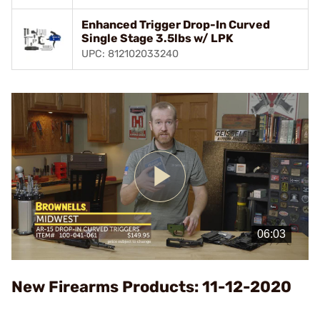
Enhanced Trigger Drop-In Curved
Single Stage 3.5lbs w/ LPK
UPC: 812102033240
Play
Video
New Firearms Products: 11-12-2020