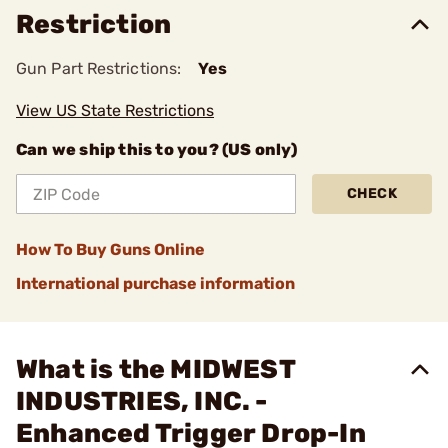
Restriction
Gun Part Restrictions:
Yes
View US State Restrictions
Can we ship this to you? (US only)
CHECK
How To Buy Guns Online
International purchase information
What is the MIDWEST
INDUSTRIES, INC. -
Enhanced Trigger Drop-In