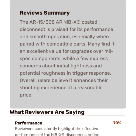
Reviews Summary
The AR-15/308 AR NiB-X® coated
disconnect is praised for its performance
and smooth operation, especially when
paired with compatible parts. Many find it
an excellent value for upgrades over mil-
spec components, while a few express
concerns about initial tightness and
potential roughness in trigger response.
Overall, users believe it enhances their
shooting experience at a reasonable
price.
What Reviewers Are Saying
Performance
70%
Reviewers consistently highlight the effective
performance of the NiB-X® disconnect, noting