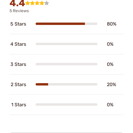
4.4
5 Reviews
5 Stars
80%
4 Stars
0%
3 Stars
0%
2 Stars
20%
1 Stars
0%