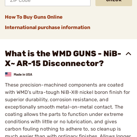
How To Buy Guns Online
International purchase information
What is the WMD GUNS - NiB-
X~ AR-15 Disconnector?
These precision-machined components are coated
with WMD’s ultra-tough NiB-X® nickel boron finish for
superior durability, corrosion resistance, and
exceptionally smooth metal-on-metal contact. The
coating allows the parts to function under extreme
conditions with little or no lubrication, and gives
carbon fouling nothing to adhere to, so cleanup is
much easier than with ordinary finishes. Allows longer