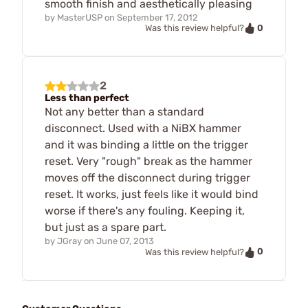
smooth finish and aesthetically pleasing
by
MasterUSP
on
September 17, 2012
0
Was this review helpful?
2
Less than perfect
Not any better than a standard
disconnect. Used with a NiBX hammer
and it was binding a little on the trigger
reset. Very "rough" break as the hammer
moves off the disconnect during trigger
reset. It works, just feels like it would bind
worse if there's any fouling. Keeping it,
but just as a spare part.
by
JGray
on
June 07, 2013
0
Was this review helpful?