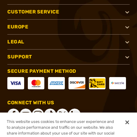
CUSTOMER SERVICE
EUROPE
LEGAL
SUPPORT
SECURE PAYMENT METHOD
CONNECT WITH US
This website uses cookies to enhance user experience and
to analyze performance and traffic on our website. We also
share information about your use of our site with our social
®
2026, Brownells, Inc. All rights reserved.