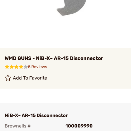
WMD GUNS - NiB-X~ AR-15 Disconnector
5 Reviews
Add To Favorite
NiB-X~ AR-15 Disconnector
Brownells #
100009990