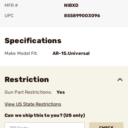
MFR #
NIBXD
UPC
855899003096
Add To Favorite
Specifications
Make Model Fit:
AR-15.Universal
Restriction
Gun Part Restrictions:
Yes
View US State Restrictions
Can we ship this to you? (US only)
CHECK