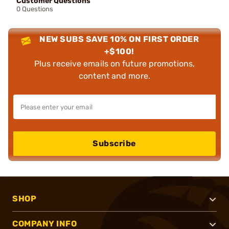
Customer Questions
0 Questions
NEW SUBS SAVE 10% ON FIRST ORDER
+$100!
Plus receive emails on future promotions,
content and more.
Subscribe
SHOP
COMPANY INFO