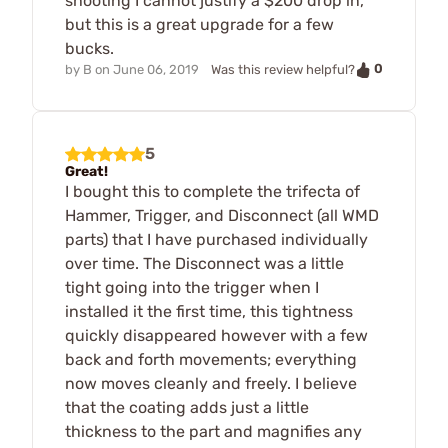
shooting I cannot justify a $200 drop in,
but this is a great upgrade for a few
bucks.
0
by
B
on
June 06, 2019
Was this review helpful?
5
Great!
I bought this to complete the trifecta of
Hammer, Trigger, and Disconnect (all WMD
parts) that I have purchased individually
over time. The Disconnect was a little
tight going into the trigger when I
installed it the first time, this tightness
quickly disappeared however with a few
back and forth movements; everything
now moves cleanly and freely. I believe
that the coating adds just a little
thickness to the part and magnifies any