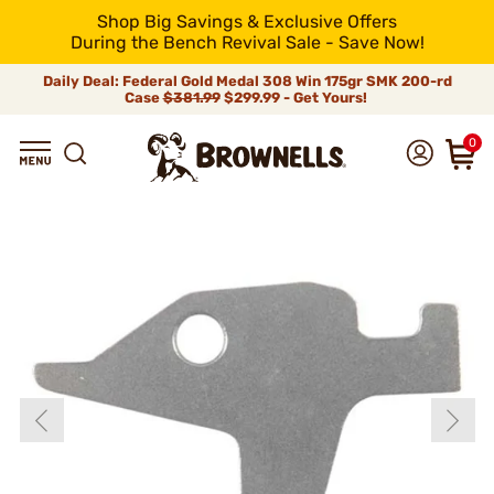
Shop Big Savings & Exclusive Offers
During the Bench Revival Sale - Save Now!
Daily Deal: Federal Gold Medal 308 Win 175gr SMK 200-rd
Case
$381.99
$299.99 - Get Yours!
0