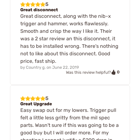
5
Great disconnect
Great disconnect, along with the nib-x
trigger and hammer, works flawlessly.
Smooth and crisp the way I like it. Their
was a 2 star review an this disconnect, it
has to be installed wrong. There's nothing
not to like about this disconnect. Good
price, fast ship.
by
Country g.
on
June 22, 2019
0
Was this review helpful?
5
Great Upgrade
Easy swap out for my lowers. Trigger pull
felt a little less gritty from the mil spec
parts. Wasn't sure if this was going to be a
good buy but I will order more. For my