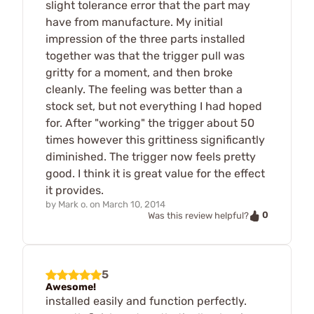
slight tolerance error that the part may
have from manufacture. My initial
impression of the three parts installed
together was that the trigger pull was
gritty for a moment, and then broke
cleanly. The feeling was better than a
stock set, but not everything I had hoped
for. After "working" the trigger about 50
times however this grittiness significantly
diminished. The trigger now feels pretty
good. I think it is great value for the effect
it provides.
by
Mark o.
on
March 10, 2014
0
Was this review helpful?
5
Awesome!
installed easily and function perfectly.