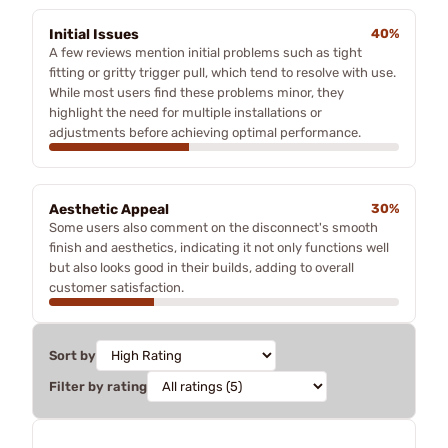
Initial Issues
40%
A few reviews mention initial problems such as tight
fitting or gritty trigger pull, which tend to resolve with use.
While most users find these problems minor, they
highlight the need for multiple installations or
adjustments before achieving optimal performance.
Aesthetic Appeal
30%
Some users also comment on the disconnect's smooth
finish and aesthetics, indicating it not only functions well
but also looks good in their builds, adding to overall
customer satisfaction.
Sort by
Filter by rating