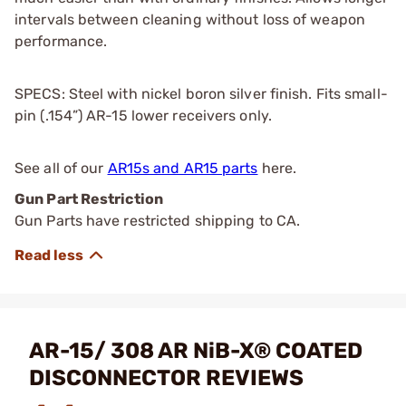
intervals between cleaning without loss of weapon
performance.
SPECS: Steel with nickel boron silver finish. Fits small-
pin (.154”) AR-15 lower receivers only.
See all of our
AR15s and AR15 parts
here.
Gun Part Restriction
Gun Parts have restricted shipping to CA.
AR-15/ 308 AR NiB-X® COATED
DISCONNECTOR REVIEWS