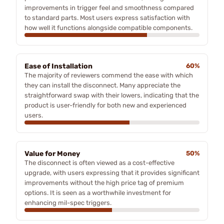
improvements in trigger feel and smoothness compared
to standard parts. Most users express satisfaction with
how well it functions alongside compatible components.
Ease of Installation
60%
The majority of reviewers commend the ease with which
they can install the disconnect. Many appreciate the
straightforward swap with their lowers, indicating that the
product is user-friendly for both new and experienced
users.
Value for Money
50%
The disconnect is often viewed as a cost-effective
upgrade, with users expressing that it provides significant
improvements without the high price tag of premium
options. It is seen as a worthwhile investment for
enhancing mil-spec triggers.