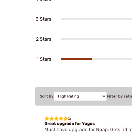
3 Stars
2 Stars
1 Stars
Sort by
Filter by rati
5
Great upgrade for Yugos
Must have upgrade for Npap. Gets rid of 