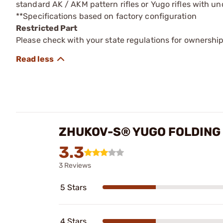
standard AK / AKM pattern rifles or Yugo rifles with un
**Specifications based on factory configuration
Restricted Part
Please check with your state regulations for ownership
ZHUKOV-S® YUGO FOLDING 
3.3
3 Reviews
5 Stars
4 Stars