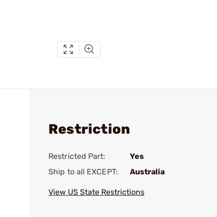
Restriction
Restricted Part:
Yes
Ship to all EXCEPT:
Australia
View US State Restrictions