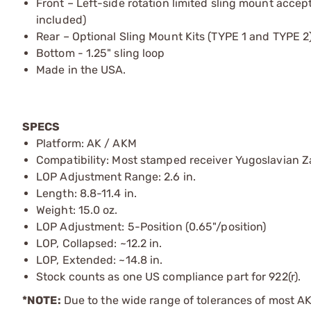
Front – Left-side rotation limited sling mount acce
included)
Rear – Optional Sling Mount Kits (TYPE 1 and TYPE 
Bottom - 1.25" sling loop
Made in the USA.
SPECS
Platform: AK / AKM
Compatibility: Most stamped receiver Yugoslavian Za
LOP Adjustment Range: 2.6 in.
Length: 8.8-11.4 in.
Weight: 15.0 oz.
LOP Adjustment: 5-Position (0.65"/position)
LOP, Collapsed: ~12.2 in.
LOP, Extended: ~14.8 in.
Stock counts as one US compliance part for 922(r).
*NOTE:
Due to the wide range of tolerances of most AK v