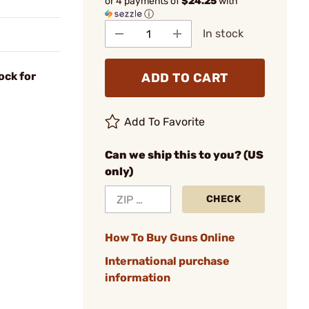
or 4 payments of
$24.25
with
ⓘ
In stock
ock for
ADD TO CART
Add To Favorite
Can we ship this to you? (US
only)
CHECK
How To Buy Guns Online
International purchase
information