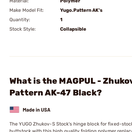
Material:
Polymer
Make Model Fit:
Yugo.Pattern AK's
Quantity:
1
Stock Style:
Collapsible
What is the MAGPUL - Zhukov
Pattern AK-47 Black?
The YUGO Zhukov-S Stock's hinge block for fixed-stock 
buttstock with this high quality folding polymer repla