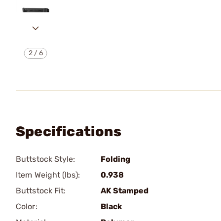
2
/
6
Specifications
Buttstock Style:
Folding
Item Weight (lbs):
0.938
Buttstock Fit:
AK Stamped
Color:
Black