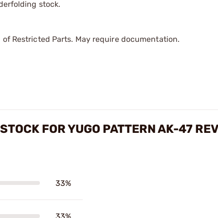
derfolding stock.
 of Restricted Parts. May require documentation.
STOCK FOR YUGO PATTERN AK-47 RE
33%
33%