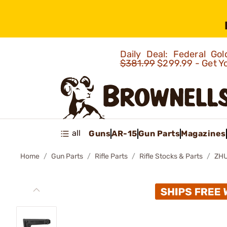
Daily Deal: Federal G
$381.99
$299.99 - Get Y
all
Guns
AR-15
Gun Parts
Magazines
Home
Gun Parts
Rifle Parts
Rifle Stocks & Parts
ZHU