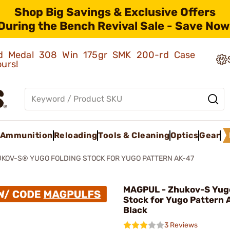
Shop Big Savings & Exclusive Offers
During the Bench Revival Sale - Save Now
old Medal 308 Win 175gr SMK 200-rd Case
ours!
Ammunition
Reloading
Tools & Cleaning
Optics
Gear
KOV-S® YUGO FOLDING STOCK FOR YUGO PATTERN AK-47
MAGPUL - Zhukov-S Yugo
Stock for Yugo Pattern 
Black
3 Reviews