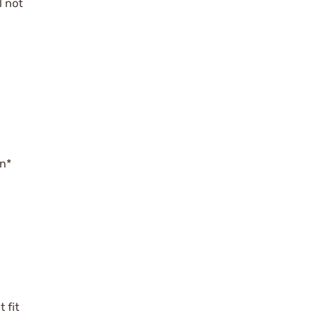
l not
on*
 fit