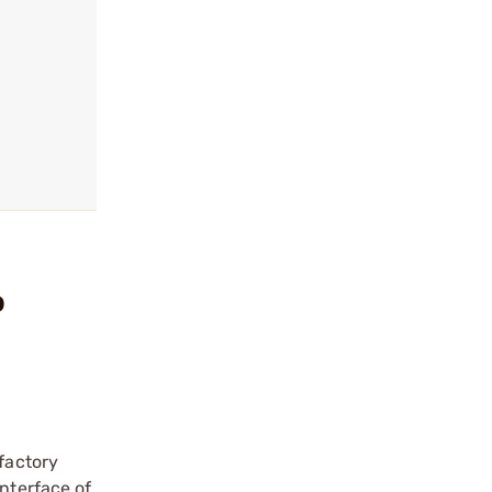
o
 factory
interface of