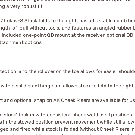
g a very robust fit.
Zhukov-S Stock folds to the right, has adjustable comb hei
length-of-pull without tools, and features an angled rubber 
n included one-point QD mount at the receiver, optional Q
 attachment options.
ection, and the rollover on the toe allows for easier should
h a solid steel hinge pin allows stock to fold to the right
t and optional snap on AK Cheek Risers are available for u
ed stock" lockup with consistent cheek weld in all positions.
s in the stowed position prevent movement while still allow
ed and fired while stock is folded (without Cheek Risers in