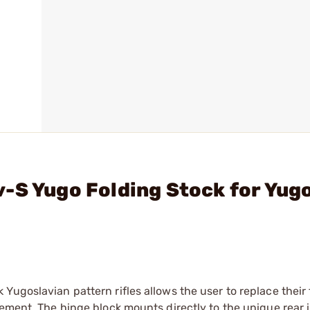
-S Yugo Folding Stock for Yug
Yugoslavian pattern rifles allows the user to replace their
cement. The hinge block mounts directly to the unique rear 