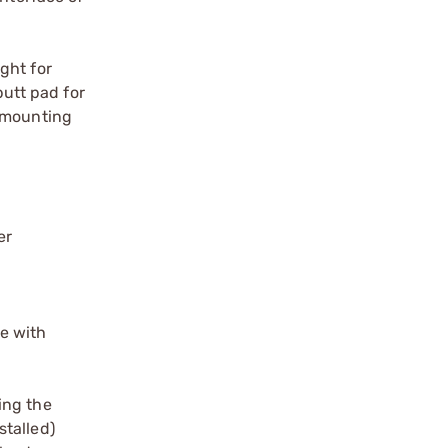
ght for
butt pad for
D mounting
er
se with
ing the
stalled)