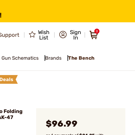
!
Wish
Sign
0
Support
List
In
Gun Schematics
Brands
The Bench
Deals
 Folding
AK-47
$96.99