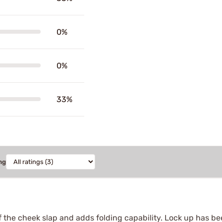
0%
0%
33%
ng
the cheek slap and adds folding capability. Lock up has been 