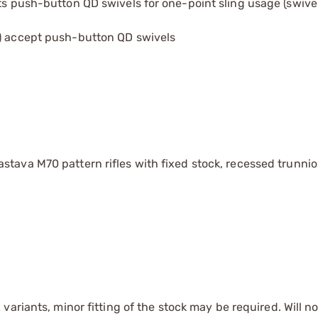
pts push-button QD swivels for one-point sling usage (swive
2) accept push-button QD swivels
stava M70 pattern rifles with fixed stock, recessed trunni
ariants, minor fitting of the stock may be required. Will not