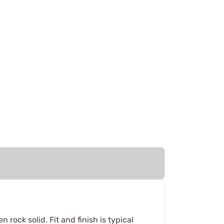
rock solid. Fit and finish is typical