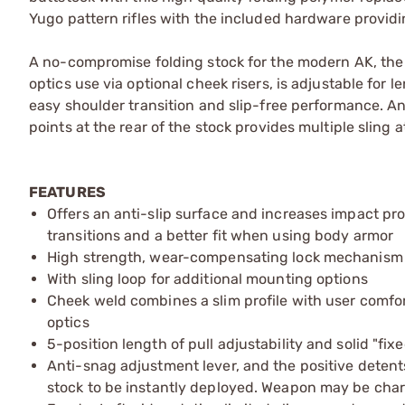
Yugo pattern rifles with the included hardware providin
A no-compromise folding stock for the modern AK, the 
optics use via optional cheek risers, is adjustable for 
easy shoulder transition and slip-free performance. A
points at the rear of the stock provides multiple sling
FEATURES
Offers an anti-slip surface and increases impact prot
transitions and a better fit when using body armor
High strength, wear-compensating lock mechanism wit
With sling loop for additional mounting options
Cheek weld combines a slim profile with user comfor
optics
5-position length of pull adjustability and solid "fix
Anti-snag adjustment lever, and the positive detent
stock to be instantly deployed. Weapon may be charg