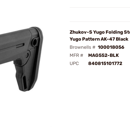
Zhukov-S Yugo Folding St
Yugo Pattern AK-47 Black
Brownells #
100018056
MFR #
MAG552-BLK
UPC
840815101772