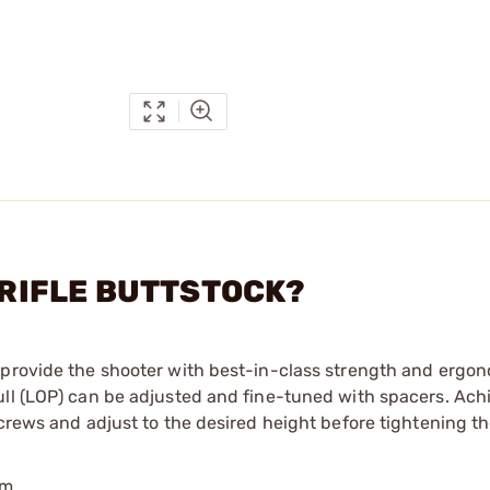
N RIFLE BUTTSTOCK?
 provide the shooter with best-in-class strength and ergon
ull (LOP) can be adjusted and fine-tuned with spacers. Ach
screws and adjust to the desired height before tightening 
um