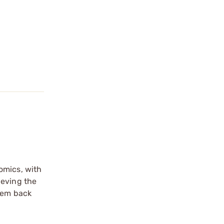
omics, with
ieving the
them back