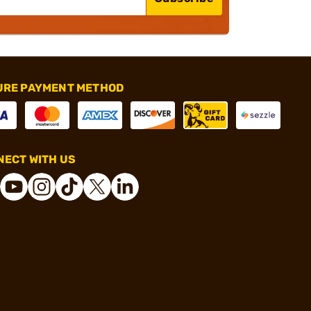
URE PAYMENT METHOD
ECT WITH US