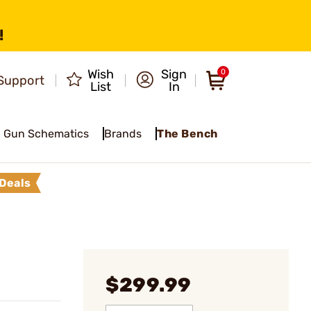
!
Wish
Sign
0
Support
List
In
Gun Schematics
Brands
The Bench
Deals
$299.99