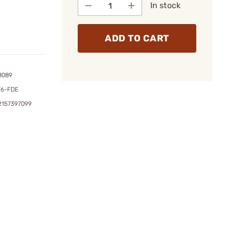
In stock
ADD TO CART
8089
76-FDE
2157397099