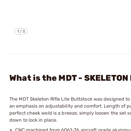
1
/
5
What is the MDT - SKELETO
The MDT Skeleton Rifle Lite Buttstock was designed to
an emphasis on adjustability and comfort. Length of p
perfect cheek weld is a breeze, simply loosen the set 
down to lock in place.
CNC machined from 6061-T6 aircraft grade alumin