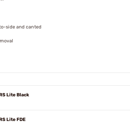
-to-side and canted
removal
RS Lite Black
RS Lite FDE