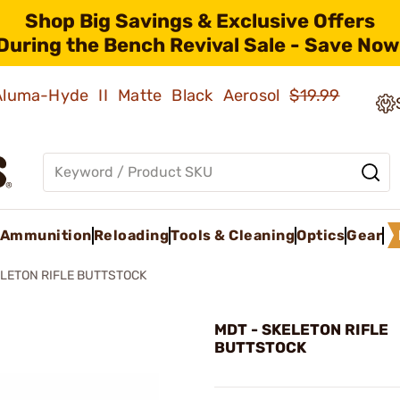
Shop Big Savings & Exclusive Offers
During the Bench Revival Sale - Save Now
 Aluma-Hyde II Matte Black Aerosol
$19.99
Ammunition
Reloading
Tools & Cleaning
Optics
Gear
LETON RIFLE BUTTSTOCK
MDT - SKELETON RIFLE
BUTTSTOCK