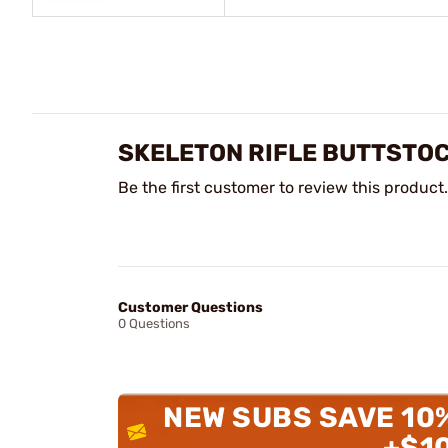
SKELETON RIFLE BUTTSTO
Be the first customer to review this product.
Customer Questions
0 Questions
NEW SUBS SAVE 10
+$1