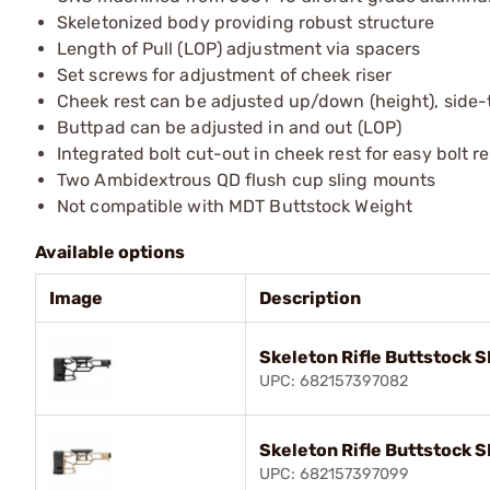
Skeletonized body providing robust structure
Length of Pull (LOP) adjustment via spacers
Set screws for adjustment of cheek riser
Cheek rest can be adjusted up/down (height), side
Buttpad can be adjusted in and out (LOP)
Integrated bolt cut-out in cheek rest for easy bolt 
Two Ambidextrous QD flush cup sling mounts
Not compatible with MDT Buttstock Weight
Available options
Image
Description
Skeleton Rifle Buttstock S
UPC: 682157397082
Skeleton Rifle Buttstock S
UPC: 682157397099