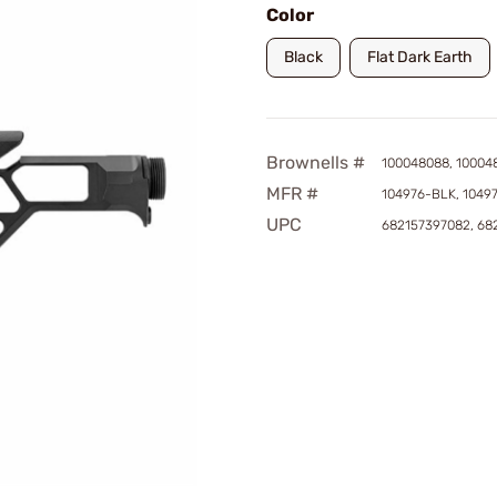
Color
Black
Flat Dark Earth
Brownells #
100048088, 10004
MFR #
104976-BLK, 1049
UPC
682157397082, 68