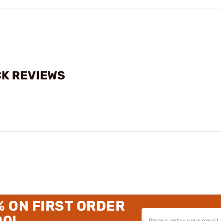
CK REVIEWS
% ON FIRST ORDER
00!