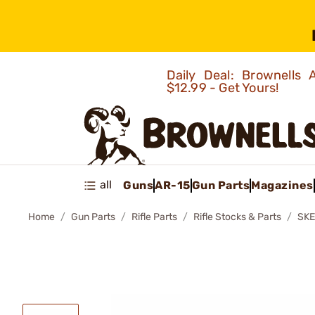
Daily Deal: Brownells
$12.99 - Get Yours!
all
Guns
AR-15
Gun Parts
Magazines
Home
Gun Parts
Rifle Parts
Rifle Stocks & Parts
SKE