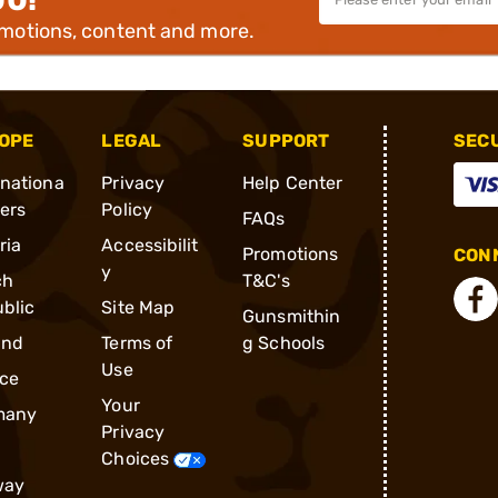
omotions, content and more.
OPE
LEGAL
SUPPORT
SEC
rnationa
Privacy
Help Center
ders
Policy
FAQs
ria
Accessibilit
Promotions
CONN
y
ch
T&C's
blic
Site Map
Gunsmithin
and
Terms of
g Schools
Use
ce
Your
many
Privacy
Choices
way