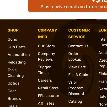
Plus receive emails on future pr
SHOP
COMPANY
CUSTOMER
EUR
INFO
SERVICE
Guns
Inte
l Or
Our Story
Contact Us
Gun Parts
Aust
Company
Order
Ammunition
Reviews
Lookup
Cze
Reloading
Repu
Trigger
View Cart
Tools +
Times
Finl
File A Claim
Cleaning
Careers
Fran
Valor
Optics
Retail Store
Program
Ger
Gear
Discount
FFL Locator
Italy
Brands
Catalog
Affiliates
Nor
Deals