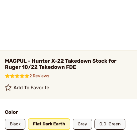
MAGPUL - Hunter X-22 Takedown Stock for
Ruger 10/22 Takedown FDE
2 Reviews
Add To Favorite
Color
Black
Flat Dark Earth
Gray
O.D. Green