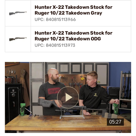
Hunter X-22 Takedown Stock for
Ruger 10/22 Takedown Gray
UPC: 840815113966
Hunter X-22 Takedown Stock for
Ruger 10/22 Takedown ODG
UPC: 840815113973
Play