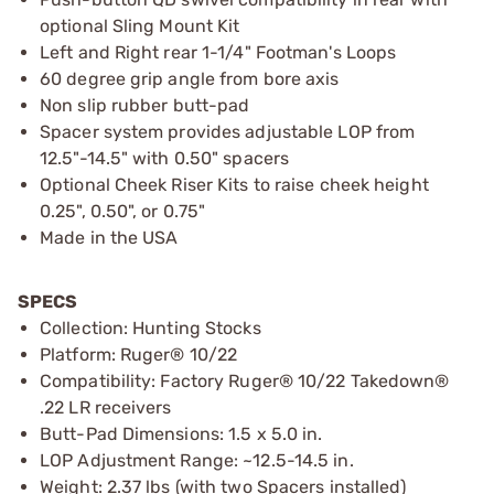
optional Sling Mount Kit
Left and Right rear 1-1/4" Footman's Loops
60 degree grip angle from bore axis
Non slip rubber butt-pad
Spacer system provides adjustable LOP from
12.5"-14.5" with 0.50" spacers
Optional Cheek Riser Kits to raise cheek height
0.25", 0.50", or 0.75"
Made in the USA
SPECS
Collection: Hunting Stocks
Platform: Ruger® 10/22
Compatibility: Factory Ruger® 10/22 Takedown®
.22 LR receivers
Butt-Pad Dimensions: 1.5 x 5.0 in.
LOP Adjustment Range: ~12.5-14.5 in.
Weight: 2.37 lbs (with two Spacers installed)