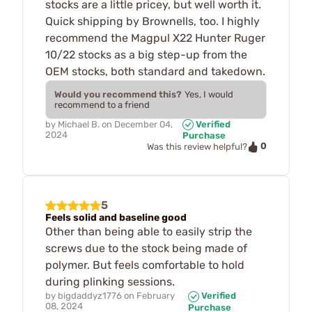
stocks are a little pricey, but well worth it.
Quick shipping by Brownells, too. I highly
recommend the Magpul X22 Hunter Ruger
10/22 stocks as a big step-up from the
OEM stocks, both standard and takedown.
Would you recommend this?
Yes, I would
recommend to a friend
by
Michael B.
on
December 04,
Verified
2024
Purchase
0
Was this review helpful?
5
Feels solid and baseline good
Other than being able to easily strip the
screws due to the stock being made of
polymer. But feels comfortable to hold
during plinking sessions.
by
bigdaddyz1776
on
February
Verified
08, 2024
Purchase