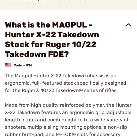
What is the MAGPUL -
Hunter X-22 Takedown
Stock for Ruger 10/22
Takedown FDE?
The Magpul Hunter X-22 Takedown chassis is an
ergonomic, full-featured stock specifically designed
for the Ruger® 10/22 Takedown® series of rifles.
Made from high quality reinforced polymer, the Hunter
X-22 Takedown features an ergonomic grip, adjustable
length of pull and comb height to fit a wide variety of
shooters, multiple sling mounting options, a non-slip
rubber butt-pad, and M-LOK® slots for accessory