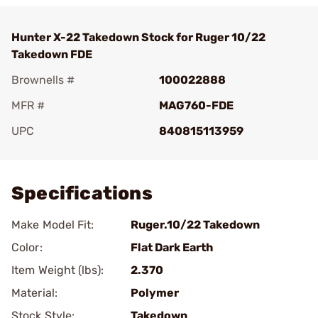
Hunter X-22 Takedown Stock for Ruger 10/22
Takedown FDE
Brownells #
100022888
MFR #
MAG760-FDE
UPC
840815113959
Add To Favorite
Specifications
Make Model Fit:
Ruger.10/22 Takedown
Color:
Flat Dark Earth
Item Weight (lbs):
2.370
Material:
Polymer
Stock Style:
Takedown