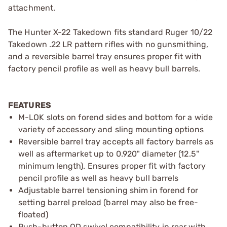
attachment.
The Hunter X-22 Takedown fits standard Ruger 10/22
Takedown .22 LR pattern rifles with no gunsmithing,
and a reversible barrel tray ensures proper fit with
factory pencil profile as well as heavy bull barrels.
FEATURES
M-LOK slots on forend sides and bottom for a wide
variety of accessory and sling mounting options
Reversible barrel tray accepts all factory barrels as
well as aftermarket up to 0.920" diameter (12.5"
minimum length). Ensures proper fit with factory
pencil profile as well as heavy bull barrels
Adjustable barrel tensioning shim in forend for
setting barrel preload (barrel may also be free-
floated)
Push-button QD swivel compatibility in rear with