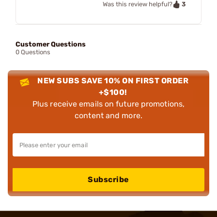
3
Was this review helpful?
Customer Questions
0 Questions
NEW SUBS SAVE 10% ON FIRST ORDER
+$100!
Plus receive emails on future promotions,
content and more.
Subscribe