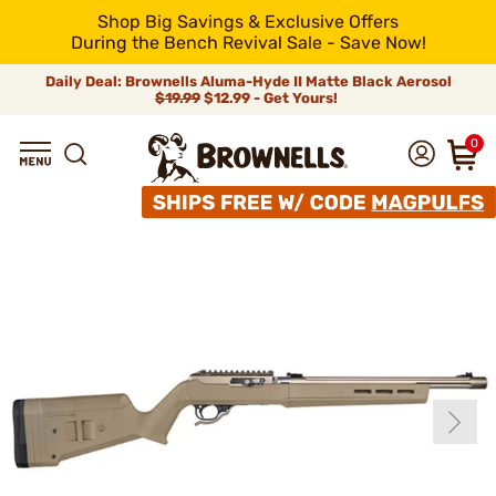
Shop Big Savings & Exclusive Offers
During the Bench Revival Sale - Save Now!
Daily Deal: Brownells Aluma-Hyde II Matte Black Aerosol
$19.99
$12.99 - Get Yours!
0