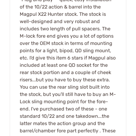
of the 10/22 action & barrel into the
Magpul X22 Hunter stock. The stock is
well-designed and very robust and
includes two length of pull spacers. The
M-lock fore end gives you a lot of options
over the OEM stock in terms of mounting
points for a light, bipod, QD sling mount,
etc. I'd give this item 6 stars if Magpul also
included at least one QD socket for the
rear stock portion and a couple of cheek
risers...but you have to buy these extra.
You can use the rear sling slot built into
the stock, but you'll still have to buy an M-
Lock sling mounting point for the fore-
end. I've purchased two of these - one
standard 10/22 and one takedown...the
latter mates the action group and the
barrel/chamber fore part perfectly . These