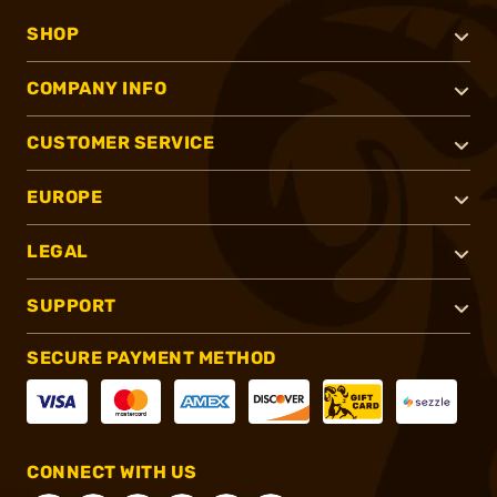
SHOP
COMPANY INFO
CUSTOMER SERVICE
EUROPE
LEGAL
SUPPORT
SECURE PAYMENT METHOD
CONNECT WITH US