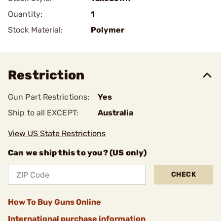
Quantity:
1
Stock Material:
Polymer
Restriction
Gun Part Restrictions:
Yes
Ship to all EXCEPT:
Australia
View US State Restrictions
Can we ship this to you? (US only)
CHECK
How To Buy Guns Online
International purchase information