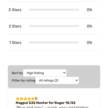
3 Stars
0%
2 Stars
0%
1 Stars
0%
Sort by
Filter by rating
5
Magpul X22 Hunter for Ruger 10/22
"Plug and play" - quick, easy installation