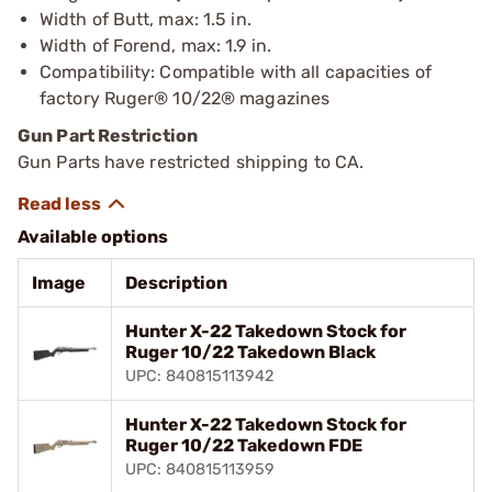
Width of Butt, max: 1.5 in.
Width of Forend, max: 1.9 in.
Compatibility: Compatible with all capacities of
factory Ruger® 10/22® magazines
Gun Part Restriction
Gun Parts have restricted shipping to CA.
Available options
Image
Description
Hunter X-22 Takedown Stock for
Ruger 10/22 Takedown Black
UPC: 840815113942
Hunter X-22 Takedown Stock for
Ruger 10/22 Takedown FDE
UPC: 840815113959