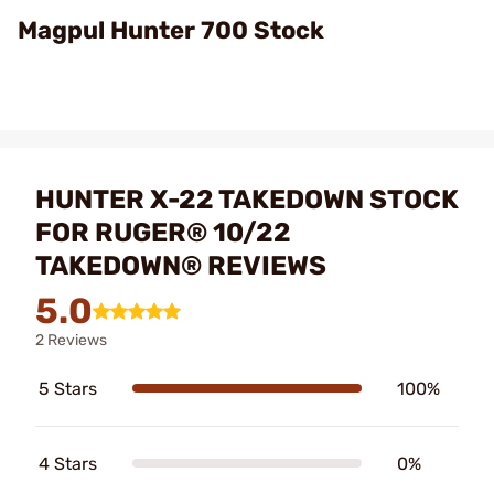
Video
Magpul Hunter 700 Stock
HUNTER X-22 TAKEDOWN STOCK
FOR RUGER® 10/22
TAKEDOWN® REVIEWS
5.0
2 Reviews
5 Stars
100%
4 Stars
0%