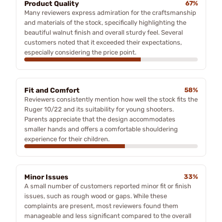
Product Quality
67%
Many reviewers express admiration for the craftsmanship
and materials of the stock, specifically highlighting the
beautiful walnut finish and overall sturdy feel. Several
customers noted that it exceeded their expectations,
especially considering the price point.
Fit and Comfort
58%
Reviewers consistently mention how well the stock fits the
Ruger 10/22 and its suitability for young shooters.
Parents appreciate that the design accommodates
smaller hands and offers a comfortable shouldering
experience for their children.
Minor Issues
33%
A small number of customers reported minor fit or finish
issues, such as rough wood or gaps. While these
complaints are present, most reviewers found them
manageable and less significant compared to the overall