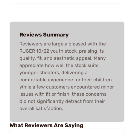
Reviews Summary
Reviewers are largely pleased with the
RUGER 10/22 youth stock, praising its
quality, fit, and aesthetic appeal. Many
appreciate how well the stock suits
younger shooters, delivering a
comfortable experience for their children.
While a few customers encountered minor
issues with fit or finish, these concerns
did not significantly detract from their
overall satisfaction.
What Reviewers Are Saying