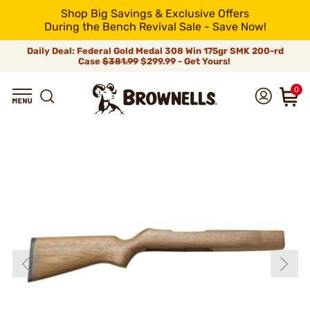
Shop Big Savings & Exclusive Offers
During the Bench Revival Sale - Save Now!
Daily Deal: Federal Gold Medal 308 Win 175gr SMK 200-rd
Case
$381.99
$299.99 - Get Yours!
0