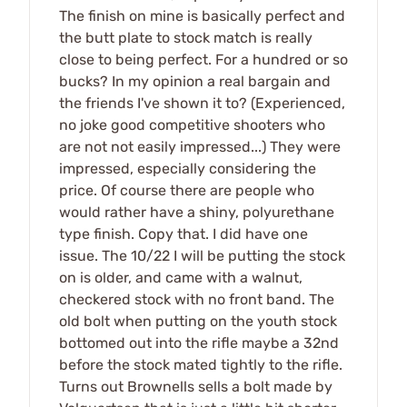
The finish on mine is basically perfect and
the butt plate to stock match is really
close to being perfect. For a hundred or so
bucks? In my opinion a real bargain and
the friends I've shown it to? (Experienced,
no joke good competitive shooters who
are not not easily impressed...) They were
impressed, especially considering the
price. Of course there are people who
would rather have a shiny, polyurethane
type finish. Copy that. I did have one
issue. The 10/22 I will be putting the stock
on is older, and came with a walnut,
checkered stock with no front band. The
old bolt when putting on the youth stock
bottomed out into the rifle maybe a 32nd
before the stock mated tightly to the rifle.
Turns out Brownells sells a bolt made by