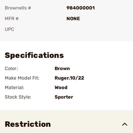
Brownells #
984000001
MFR #
NONE
UPC
Add To Favorite
Specifications
Color:
Brown
Make Model Fit:
Ruger.10/22
Material:
Wood
Stock Style:
Sporter
Restriction