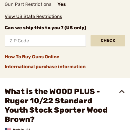
Gun Part Restrictions:
Yes
View US State Restrictions
Can we ship this to you? (US only)
CHECK
How To Buy Guns Online
International purchase information
What is the WOOD PLUS -
Ruger 10/22 Standard
Youth Stock Sporter Wood
Brown?