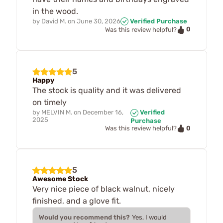
in the wood.
by
David M.
on
June 30, 2026
Verified Purchase
0
Was this review helpful?
5
Happy
The stock is quality and it was delivered
on timely
by
MELVIN M.
on
December 16,
Verified
2025
Purchase
0
Was this review helpful?
5
Awesome Stock
Very nice piece of black walnut, nicely
finished, and a glove fit.
Would you recommend this?
Yes, I would