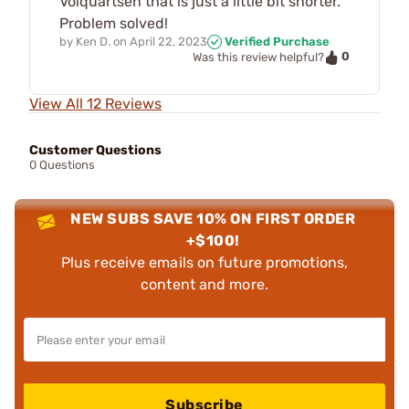
Volquartsen that is just a little bit shorter.
Problem solved!
by
Ken D.
on
April 22, 2023
Verified Purchase
0
Was this review helpful?
View All 12 Reviews
Customer Questions
0 Questions
NEW SUBS SAVE 10% ON FIRST ORDER
+$100!
Plus receive emails on future promotions,
content and more.
Subscribe