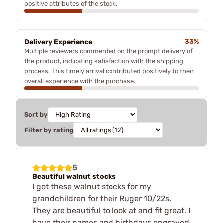
positive attributes of the stock.
Delivery Experience
33%
Multiple reviewers commented on the prompt delivery of
the product, indicating satisfaction with the shipping
process. This timely arrival contributed positively to their
overall experience with the purchase.
Sort by
Filter by rating
5
Beautiful walnut stocks
I got these walnut stocks for my
grandchildren for their Ruger 10/22s.
They are beautiful to look at and fit great. I
have their names and birthdays engraved