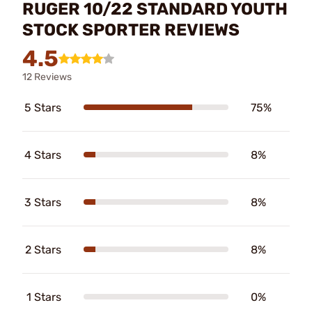
RUGER 10/22 STANDARD YOUTH
STOCK SPORTER REVIEWS
4.5
12 Reviews
5 Stars
75%
4 Stars
8%
3 Stars
8%
2 Stars
8%
1 Stars
0%