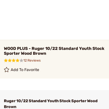
WOOD PLUS - Ruger 10/22 Standard Youth Stock
Sporter Wood Brown
12 Reviews
Add To Favorite
Ruger 10/22 Standard Youth Stock Sporter Wood
Brown