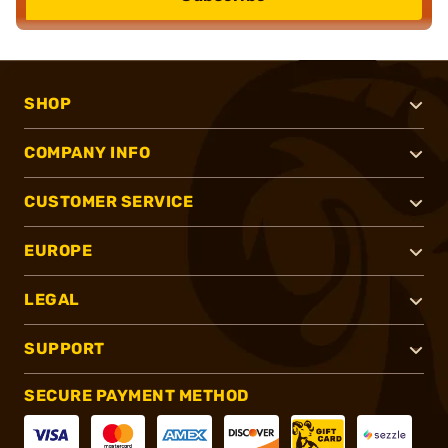
SHOP
COMPANY INFO
CUSTOMER SERVICE
EUROPE
LEGAL
SUPPORT
SECURE PAYMENT METHOD