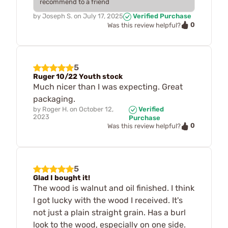
recommend to a friend
by
Joseph S.
on
July 17, 2025
Verified Purchase
0
Was this review helpful?
5
Ruger 10/22 Youth stock
Much nicer than I was expecting. Great
packaging.
by
Roger H.
on
October 12,
Verified
2023
Purchase
0
Was this review helpful?
5
Glad I bought it!
The wood is walnut and oil finished. I think
I got lucky with the wood I received. It's
not just a plain straight grain. Has a burl
look to the wood, especially on one side.