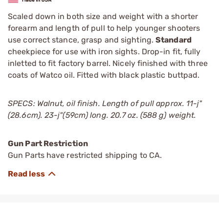
Scaled down in both size and weight with a shorter
forearm and length of pull to help younger shooters
use correct stance, grasp and sighting.
Standard
cheekpiece for use with iron sights. Drop-in fit, fully
inletted to fit factory barrel. Nicely finished with three
coats of Watco oil. Fitted with black plastic buttpad.
SPECS: Walnut, oil finish. Length of pull approx. 11-ј"
(28.6cm). 23-ј"(59cm) long. 20.7 oz. (588 g) weight.
Gun Part Restriction
Gun Parts have restricted shipping to CA.