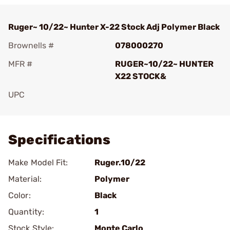
Ruger~ 10/22~ Hunter X-22 Stock Adj Polymer Black
Brownells #
078000270
MFR #
RUGER~10/22~ HUNTER
X22 STOCK&
UPC
Add To Favorite
Specifications
Make Model Fit:
Ruger.10/22
Material:
Polymer
Color:
Black
Quantity:
1
Stock Style:
Monte Carlo