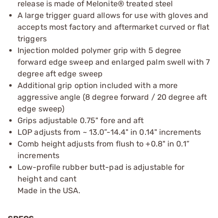
release is made of Melonite® treated steel
A large trigger guard allows for use with gloves and
accepts most factory and aftermarket curved or flat
triggers
Injection molded polymer grip with 5 degree
forward edge sweep and enlarged palm swell with 7
degree aft edge sweep
Additional grip option included with a more
aggressive angle (8 degree forward / 20 degree aft
edge sweep)
Grips adjustable 0.75" fore and aft
LOP adjusts from ~ 13.0”-14.4" in 0.14" increments
Comb height adjusts from flush to +0.8" in 0.1”
increments
Low-profile rubber butt-pad is adjustable for
height and cant
Made in the USA.