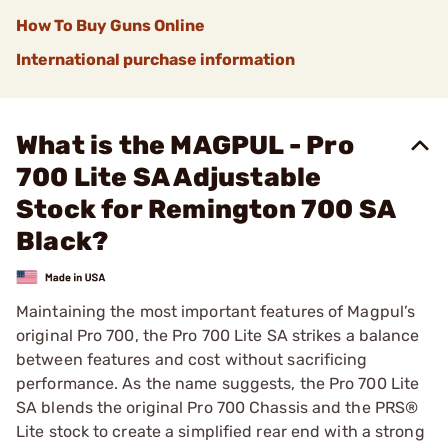
How To Buy Guns Online
International purchase information
What is the MAGPUL - Pro
700 Lite SA Adjustable
Stock for Remington 700 SA
Black?
Maintaining the most important features of Magpul’s
original Pro 700, the Pro 700 Lite SA strikes a balance
between features and cost without sacrificing
performance. As the name suggests, the Pro 700 Lite
SA blends the original Pro 700 Chassis and the PRS®
Lite stock to create a simplified rear end with a strong