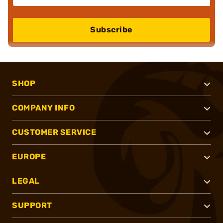
Subscribe
SHOP
COMPANY INFO
CUSTOMER SERVICE
EUROPE
LEGAL
SUPPORT