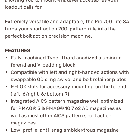
loadout calls for.
Extremely versatile and adaptable, the Pro 700 Lite SA
turns your short action 700-pattern rifle into the
perfect bolt action precision machine.
FEATURES
Fully machined Type III hard anodized aluminum
forend and V-bedding block
Compatible with left and right-handed actions with
swappable QD sling swivel and bolt retainer plates
M-LOK slots for accessory mounting on the forend
(left-6/right-6/bottom-7)
Integrated AICS pattern magazine well optimized
for PMAG® 5 & PMAG® 10 7.62 AC magazines as
well as most other AICS pattern short action
magazines
Low-profile, anti-snag ambidextrous magazine