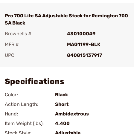
Pro 700 Lite SA Adjustable Stock for Remington 700
SA Black
Brownells #
430100049
MFR #
MAG1199-BLK
UPC
840815137917
Add To Favorite
Specifications
Color:
Black
Action Length:
Short
Hand:
Ambidextrous
Item Weight (lbs):
4.400
Stock Style:
Adjustable