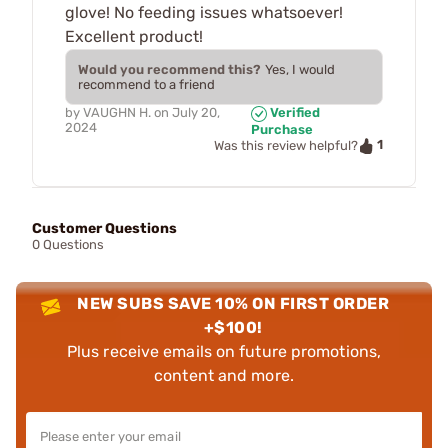
glove! No feeding issues whatsoever!
Excellent product!
Would you recommend this?
Yes, I would
recommend to a friend
by
VAUGHN H.
on
July 20,
Verified
2024
Purchase
1
Was this review helpful?
Customer Questions
0 Questions
NEW SUBS SAVE 10% ON FIRST ORDER
+$100!
Plus receive emails on future promotions,
content and more.