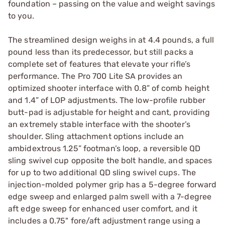
foundation – passing on the value and weight savings
to you.
The streamlined design weighs in at 4.4 pounds, a full
pound less than its predecessor, but still packs a
complete set of features that elevate your rifle’s
performance. The Pro 700 Lite SA provides an
optimized shooter interface with 0.8” of comb height
and 1.4” of LOP adjustments. The low-profile rubber
butt-pad is adjustable for height and cant, providing
an extremely stable interface with the shooter’s
shoulder. Sling attachment options include an
ambidextrous 1.25” footman’s loop, a reversible QD
sling swivel cup opposite the bolt handle, and spaces
for up to two additional QD sling swivel cups. The
injection-molded polymer grip has a 5-degree forward
edge sweep and enlarged palm swell with a 7-degree
aft edge sweep for enhanced user comfort, and it
includes a 0.75" fore/aft adjustment range using a