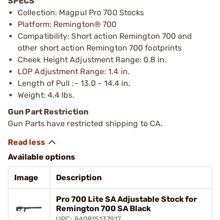
SPECS
Collection: Magpul Pro 700 Stocks
Platform: Remington® 700
Compatibility: Short action Remington 700 and
other short action Remington 700 footprints
Cheek Height Adjustment Range: 0.8 in.
LOP Adjustment Range: 1.4 in.
Length of Pull :~ 13.0 - 14.4 in.
Weight: 4.4 lbs.
Gun Part Restriction
Gun Parts have restricted shipping to CA.
Available options
Image
Description
Pro 700 Lite SA Adjustable Stock for
Remington 700 SA Black
UPC: 840815137917