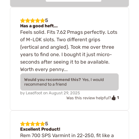
5
Has a good heft...
Feels solid. Fits 7.62 Pmags perfectly. Lots
of M-LOK slots. Two different grips
(vertical and angled). Took me over three
years to find one. I bought it just micro-
seconds after seeing it to be available.
Worth every penny...
Would you recommend this?
Yes, I would
recommend to a friend
by
Leadfoot
on
August 29, 2025
1
Was this review helpful?
5
Excellent Product!
Rem 700 SPS Varmint in 22-250, fit like a