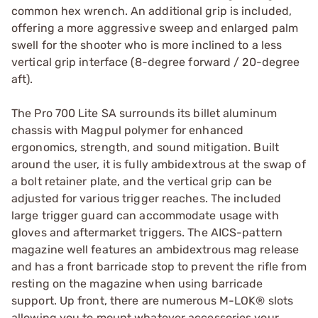
common hex wrench. An additional grip is included,
offering a more aggressive sweep and enlarged palm
swell for the shooter who is more inclined to a less
vertical grip interface (8-degree forward / 20-degree
aft).
The Pro 700 Lite SA surrounds its billet aluminum
chassis with Magpul polymer for enhanced
ergonomics, strength, and sound mitigation. Built
around the user, it is fully ambidextrous at the swap of
a bolt retainer plate, and the vertical grip can be
adjusted for various trigger reaches. The included
large trigger guard can accommodate usage with
gloves and aftermarket triggers. The AICS-pattern
magazine well features an ambidextrous mag release
and has a front barricade stop to prevent the rifle from
resting on the magazine when using barricade
support. Up front, there are numerous M-LOK® slots
allowing you to mount whatever accessories your