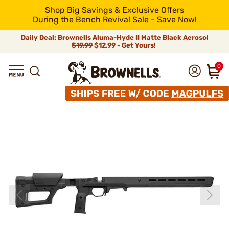
Shop Big Savings & Exclusive Offers
During the Bench Revival Sale - Save Now!
Daily Deal: Brownells Aluma-Hyde II Matte Black Aerosol
$19.99
$12.99 - Get Yours!
0