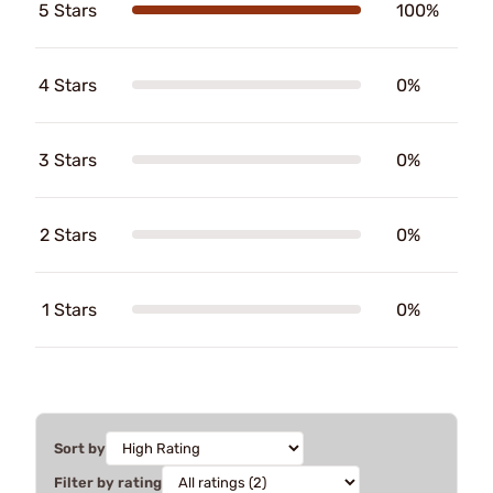
5 Stars
100%
4 Stars
0%
3 Stars
0%
2 Stars
0%
1 Stars
0%
Sort by
Filter by rating