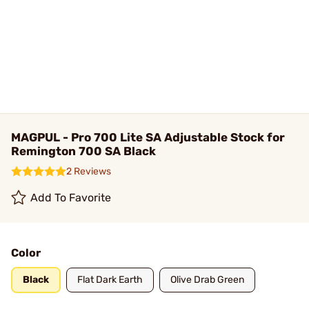
MAGPUL - Pro 700 Lite SA Adjustable Stock for
Remington 700 SA Black
2 Reviews
Add To Favorite
Color
Black
Flat Dark Earth
Olive Drab Green