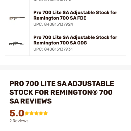
Pro 700 Lite SA Adjustable Stock for
Remington 700 SA FDE
UPC: 840815137924
Pro 700 Lite SA Adjustable Stock for
Remington 700 SA ODG
UPC: 840815137931
PRO 700 LITE SA ADJUSTABLE
STOCK FOR REMINGTON® 700
SA REVIEWS
5.0
2 Reviews