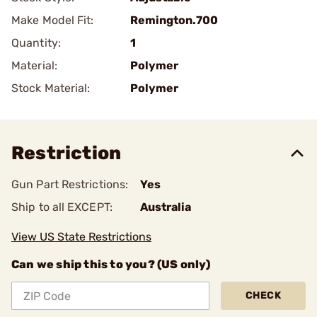
Make Model Fit:
Remington.700
Quantity:
1
Material:
Polymer
Stock Material:
Polymer
Restriction
Gun Part Restrictions:
Yes
Ship to all EXCEPT:
Australia
View US State Restrictions
Can we ship this to you? (US only)
CHECK