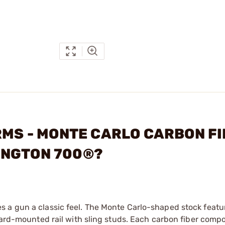
ARMS - MONTE CARLO CARBON F
INGTON 700®?
 a gun a classic feel. The Monte Carlo-shaped stock featur
rward-mounted rail with sling studs. Each carbon fiber compo