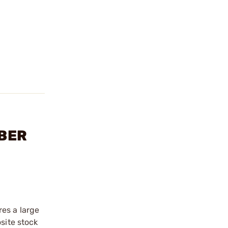
IBER
es a large
site stock