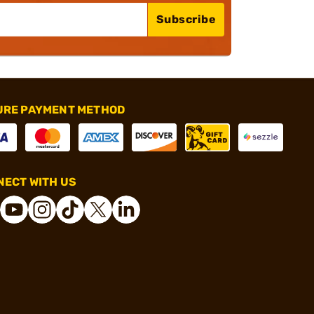
Subscribe
URE PAYMENT METHOD
ECT WITH US