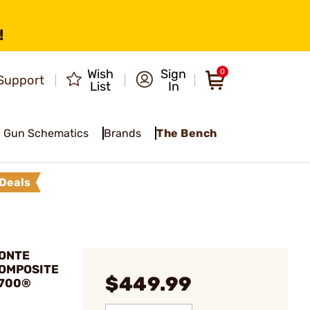
!
Wish
Sign
0
Support
List
In
Gun Schematics
Brands
The Bench
Deals
MONTE
COMPOSITE
$449.99
 700®