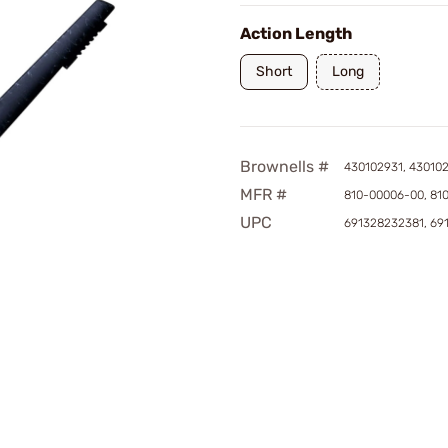
Action Length
Short
Long
Brownells #
430102931, 43010
MFR #
810-00006-00, 81
UPC
691328232381, 69