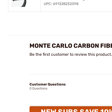
UPC: 691328232398
MONTE CARLO CARBON FIB
Be the first customer to review this product.
Customer Questions
0 Questions
NEW SUBS SAVE 10