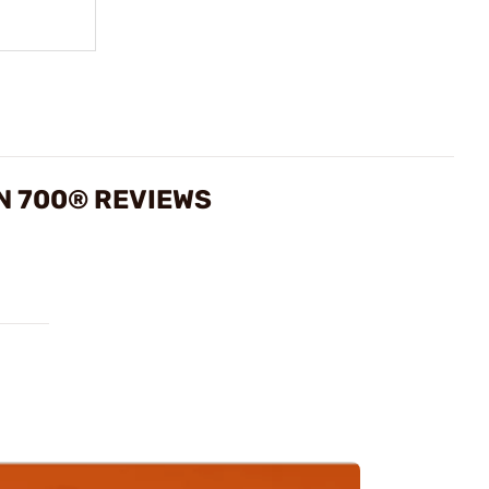
N 700® REVIEWS