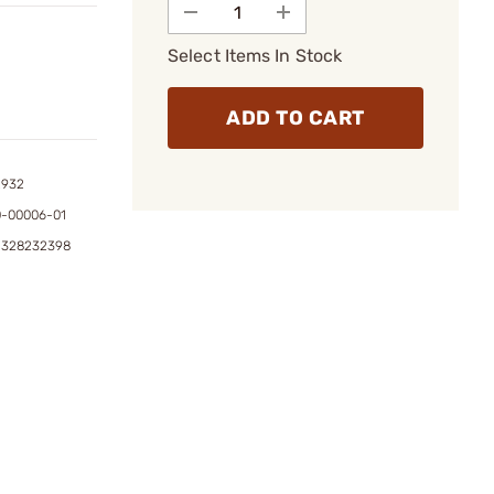
Select Items In Stock
ADD TO CART
2932
0-00006-01
1328232398