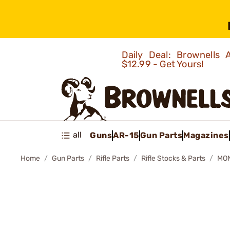
Daily Deal: Brownells
$12.99 - Get Yours!
all
Guns
AR-15
Gun Parts
Magazines
Home
Gun Parts
Rifle Parts
Rifle Stocks & Parts
MON