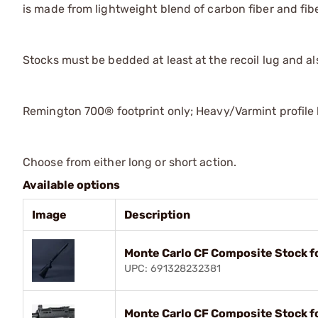
is made from lightweight blend of carbon fiber and fib
Stocks must be bedded at least at the recoil lug and al
Remington 700® footprint only; Heavy/Varmint profile 
Choose from either long or short action.
Available options
Image
Description
Monte Carlo CF Composite Stock f
UPC: 691328232381
Monte Carlo CF Composite Stock f