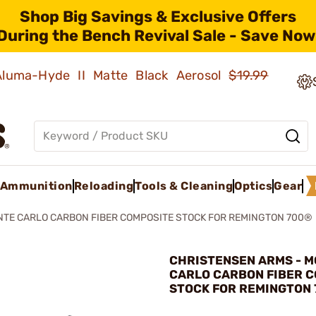
Shop Big Savings & Exclusive Offers
During the Bench Revival Sale - Save Now
 Aluma-Hyde II Matte Black Aerosol
$19.99
Ammunition
Reloading
Tools & Cleaning
Optics
Gear
TE CARLO CARBON FIBER COMPOSITE STOCK FOR REMINGTON 700®
CHRISTENSEN ARMS - 
CARLO CARBON FIBER 
STOCK FOR REMINGTON