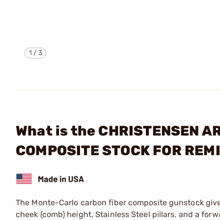
1
/
3
What is the CHRISTENSEN 
COMPOSITE STOCK FOR REM
The Monte-Carlo carbon fiber composite gunstock gives
cheek (comb) height, Stainless Steel pillars, and a fo