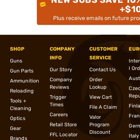
+$1
Plus receive emails on future pr
SHOP
COMPANY
CUSTOMER
EUR
INFO
SERVICE
Guns
Inte
l Or
Our Story
Contact Us
Gun Parts
Aust
Company
Order
Ammunition
Reviews
Lookup
Cze
Reloading
Repu
Trigger
View Cart
Tools +
Times
Finl
File A Claim
Cleaning
Careers
Fran
Valor
Optics
Retail Store
Program
Ger
Gear
Discount
FFL Locator
Italy
Brands