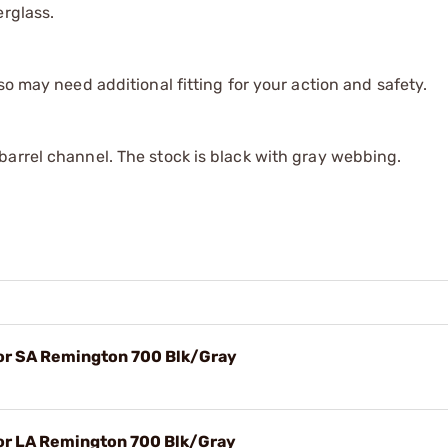
erglass.
so may need additional fitting for your action and safety.
barrel channel. The stock is black with gray webbing.
or SA Remington 700 Blk/Gray
or LA Remington 700 Blk/Gray