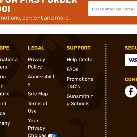
00!
omotions, content and more.
OPE
LEGAL
SUPPORT
SEC
rnationa
Privacy
Help Center
ders
Policy
FAQs
ria
Accessibilit
Promotions
CONN
y
ch
T&C's
blic
Site Map
Gunsmithin
and
Terms of
g Schools
Use
ce
Your
many
Privacy
Choices