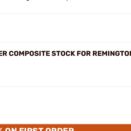
ER COMPOSITE STOCK FOR REMINGTO
% ON FIRST ORDER