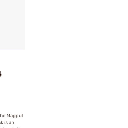
4
the Magpul
k is an