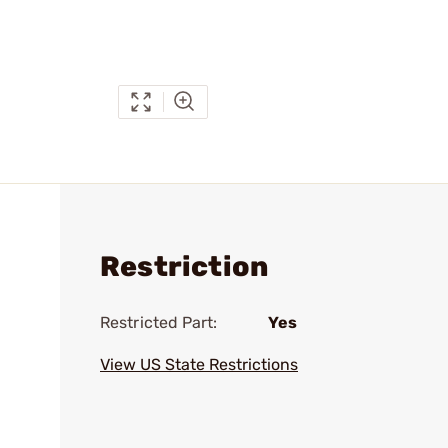
Restriction
Restricted Part:
Yes
View US State Restrictions