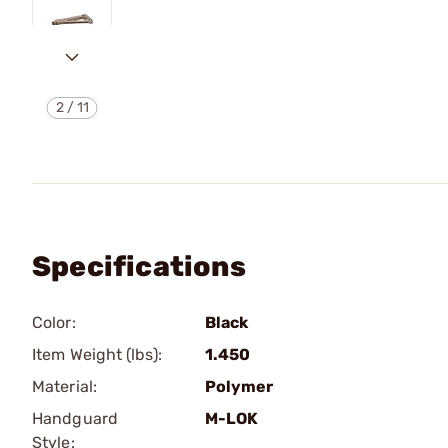
2
/
11
Specifications
Color:
Black
Item Weight (lbs):
1.450
Material:
Polymer
Handguard
M-LOK
Style: