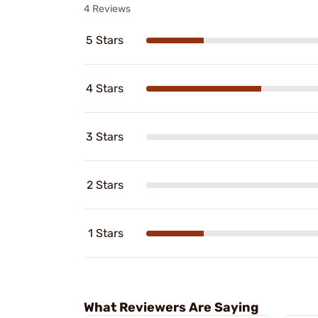
4 Reviews
5 Stars
4 Stars
3 Stars
2 Stars
1 Stars
What Reviewers Are Saying