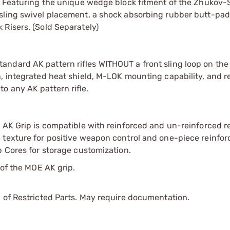
s. Featuring the unique wedge block fitment of the Zhukov-S
sling swivel placement, a shock absorbing rubber butt-pad
Risers. (Sold Separately)
andard AK pattern rifles WITHOUT a front sling loop on th
n, integrated heat shield, M-LOK mounting capability, and 
o any AK pattern rifle.
 AK Grip is compatible with reinforced and un-reinforced re
 texture for positive weapon control and one-piece reinfo
p Cores for storage customization.
 of the MOE AK grip.
 of Restricted Parts. May require documentation.