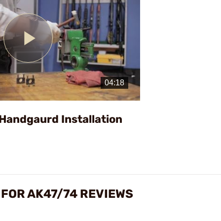
Play
Video
Handgaurd Installation
 FOR AK47/74 REVIEWS