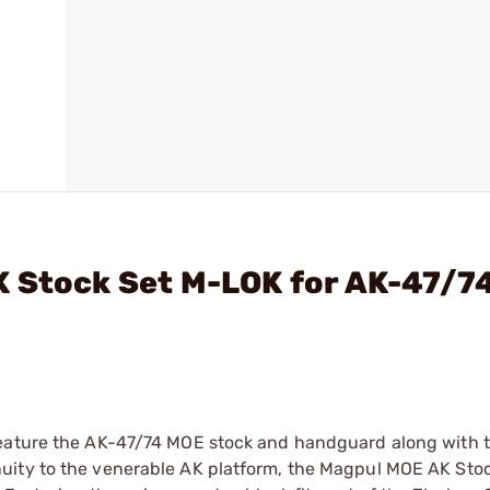
K Stock Set M-LOK for AK-47/7
feature the AK-47/74 MOE stock and handguard along with 
uity to the venerable AK platform, the Magpul MOE AK Stoc