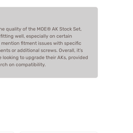
he quality of the MOE® AK Stock Set,
tting well, especially on certain
mention fitment issues with specific
nts or additional screws. Overall, it’s
looking to upgrade their AKs, provided
rch on compatibility.