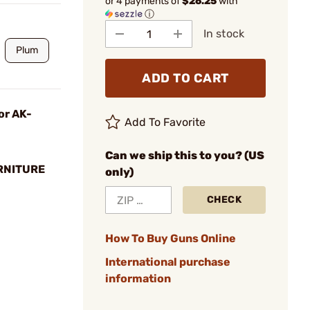
or 4 payments of
$26.25
with
ⓘ
In stock
Plum
ADD TO CART
or AK-
Add To Favorite
Can we ship this to you? (US
RNITURE
only)
CHECK
How To Buy Guns Online
International purchase
information