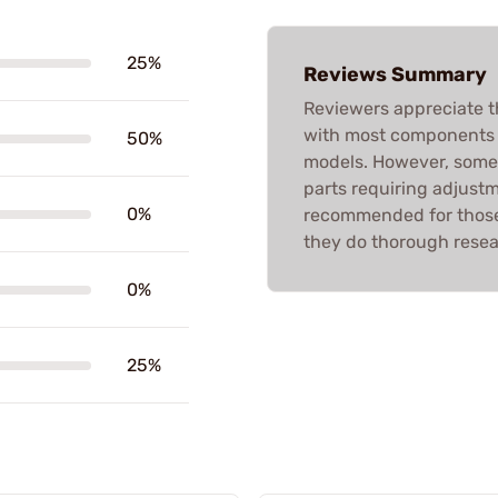
25%
Reviews Summary
Reviewers appreciate t
with most components fi
50%
models. However, some 
parts requiring adjustme
0%
recommended for those 
they do thorough resea
0%
25%