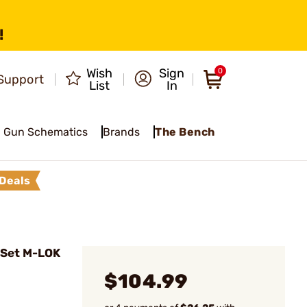
!
Wish
Sign
0
Support
List
In
Gun Schematics
Brands
The Bench
Deals
 Set M-LOK
$104.99