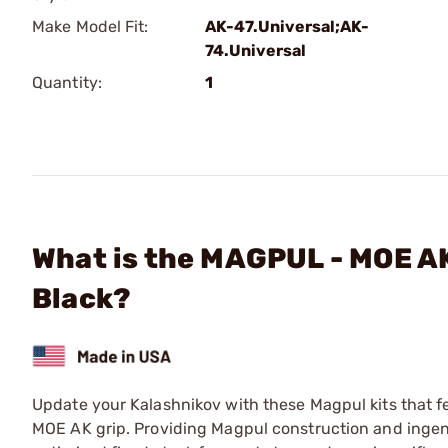
Make Model Fit:
AK-47.Universal;AK-
74.Universal
Quantity:
1
What is the MAGPUL - MOE A
Black?
Update your Kalashnikov with these Magpul kits that 
MOE AK grip. Providing Magpul construction and ingen