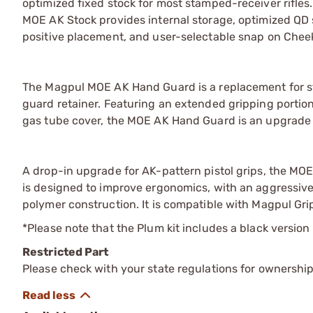
optimized fixed stock for most stamped-receiver rifle
MOE AK Stock provides internal storage, optimized QD 
positive placement, and user-selectable snap on Cheek 
The Magpul MOE AK Hand Guard is a replacement for st
guard retainer. Featuring an extended gripping portio
gas tube cover, the MOE AK Hand Guard is an upgrade t
A drop-in upgrade for AK-pattern pistol grips, the MOE
is designed to improve ergonomics, with an aggressive
polymer construction. It is compatible with Magpul Gri
*Please note that the Plum kit includes a black version
Restricted Part
Please check with your state regulations for ownership