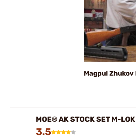
Magpul Zhukov 
MOE® AK STOCK SET M-LOK
3.5