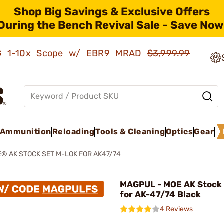
Shop Big Savings & Exclusive Offers
During the Bench Revival Sale - Save Now
AMG 1-10x Scope w/ EBR9 MRAD
$3,999.99
Ammunition
Reloading
Tools & Cleaning
Optics
Gear
® AK STOCK SET M-LOK FOR AK47/74
MAGPUL - MOE AK Stock
for AK-47/74 Black
4 Reviews