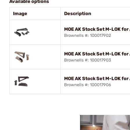
Available options
Image
Description
MOE AK Stock Set M-LOK for
Brownells #: 100017902
MOE AK Stock Set M-LOK for
Brownells #: 100017903
MOE AK Stock Set M-LOK for
Brownells #: 100017906