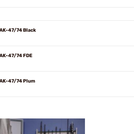
 AK-47/74 Black
 AK-47/74 FDE
 AK-47/74 Plum