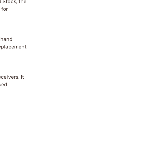
 Stock, the
 for
e hand
replacement
ceivers. It
rced