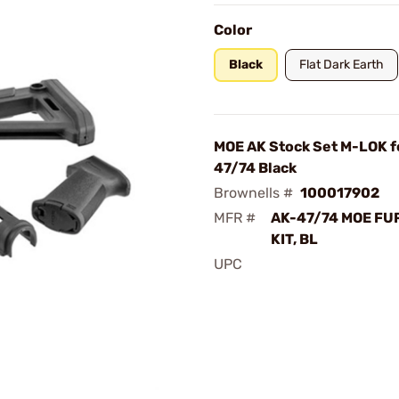
Color
Black
Flat Dark Earth
MOE AK Stock Set M-LOK f
47/74 Black
Brownells #
100017902
MFR #
AK-47/74 MOE FU
KIT, BL
UPC