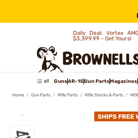
Daily Deal: Vortex 
$3,399.99 - Get Yours!
all
Guns
AR-15
Gun Parts
Magazines
Home
Gun Parts
Rifle Parts
Rifle Stocks & Parts
MOE