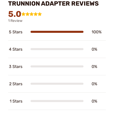
TRUNNION ADAPTER REVIEWS
5.0
1 Review
5 Stars
100%
4 Stars
0%
3 Stars
0%
2 Stars
0%
1 Stars
0%