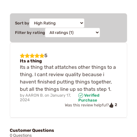
Sort by
Filter by rating
5
Its a thing
Its a thing that attatches other things to a
thing. I cant review quality because i
havent finished putting things together,
but all the things line up so thats step 1.
by
AARON B.
on
January 17,
Verified
2024
Purchase
2
Was this review helpful?
Customer Questions
0 Questions