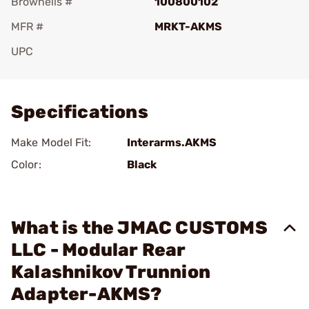
Brownells #
100800102
MFR #
MRKT-AKMS
UPC
Add To Favorite
Specifications
Make Model Fit:
Interarms.AKMS
Color:
Black
What is the JMAC CUSTOMS
LLC - Modular Rear
Kalashnikov Trunnion
Adapter-AKMS?