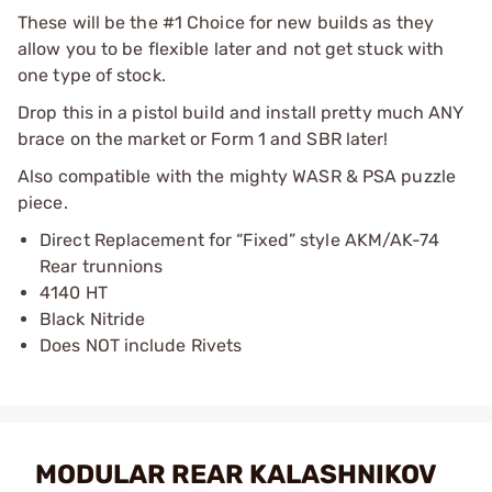
These will be the #1 Choice for new builds as they
allow you to be flexible later and not get stuck with
one type of stock.
Drop this in a pistol build and install pretty much ANY
brace on the market or Form 1 and SBR later!
Also compatible with the mighty WASR & PSA puzzle
piece.
Direct Replacement for “Fixed” style AKM/AK-74
Rear trunnions
4140 HT
Black Nitride
Does NOT include Rivets
MODULAR REAR KALASHNIKOV