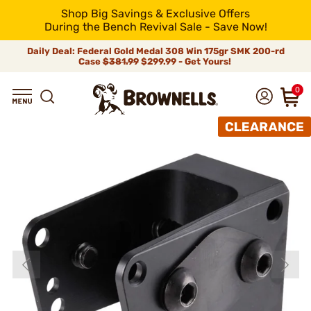
Shop Big Savings & Exclusive Offers
During the Bench Revival Sale - Save Now!
Daily Deal: Federal Gold Medal 308 Win 175gr SMK 200-rd
Case
$381.99
$299.99 - Get Yours!
0