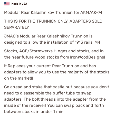
Modular Rear Kalashnikov Trunnion for AKM/AK-74
THIS IS FOR THE TRUNNION ONLY, ADAPTERS SOLD
SEPARATELY
JMAC’s Modular Rear Kalashnikov Trunnion is
designed to allow the installation of 1913 rails, M4
Stocks, ACE/Stormwerks Hinges and stocks, and in
the near future wood stocks from IronWoodDesigns!
It Replaces your current Rear Trunnion and has
adapters to allow you to use the majority of the stocks
on the market!!
Go ahead and stake that castle nut because you don’t
need to disassemble the buffer tube to swap
adapters! The bolt threads into the adapter from the
inside of the receiver! You can swap back and forth
between stocks in under 1 min!