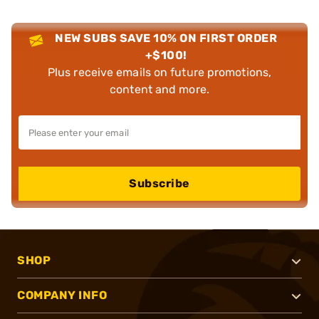
NEW SUBS SAVE 10% ON FIRST ORDER
+$100!
Plus receive emails on future promotions,
content and more.
Subscribe
SHOP
COMPANY INFO