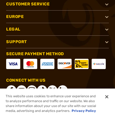
CUSTOMER SERVICE
EUROPE
LEGAL
SUPPORT
SECURE PAYMENT METHOD
CONNECT WITH US
This website uses cookies to enhance user experience and
to analyze performance and traffic on our website. We also
share information about your use of our site with our social
®
2026, Brownells, Inc. All rights reserved.
media, advertising and analytics partners.
Privacy Policy
Add to cart to see price
In stock