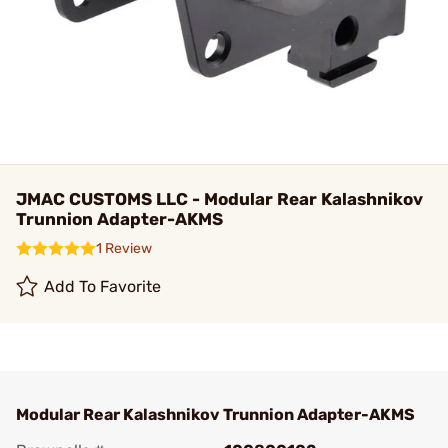
JMAC CUSTOMS LLC - Modular Rear Kalashnikov
Trunnion Adapter-AKMS
1 Review
Add To Favorite
Modular Rear Kalashnikov Trunnion Adapter-AKMS