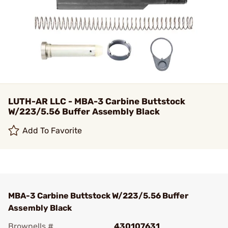
LUTH-AR LLC - MBA-3 Carbine Buttstock
W/223/5.56 Buffer Assembly Black
Add To Favorite
MBA-3 Carbine Buttstock W/223/5.56 Buffer
Assembly Black
Brownells #
430107631