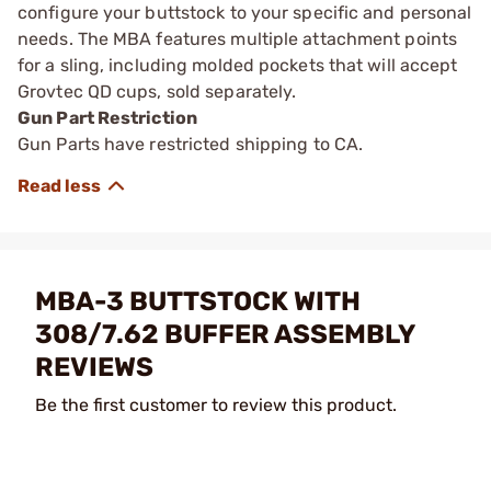
configure your buttstock to your specific and personal
needs. The MBA features multiple attachment points
for a sling, including molded pockets that will accept
Grovtec QD cups, sold separately.
Gun Part Restriction
Gun Parts have restricted shipping to CA.
MBA-3 BUTTSTOCK WITH
308/7.62 BUFFER ASSEMBLY
REVIEWS
Be the first customer to review this product.