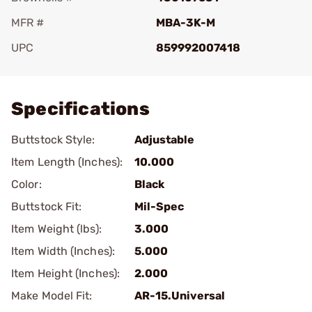
MFR #
MBA-3K-M
UPC
859992007418
Add To Favorite
Specifications
Buttstock Style:
Adjustable
Item Length (Inches):
10.000
Color:
Black
Buttstock Fit:
Mil-Spec
Item Weight (lbs):
3.000
Item Width (Inches):
5.000
Item Height (Inches):
2.000
Make Model Fit:
AR-15.Universal