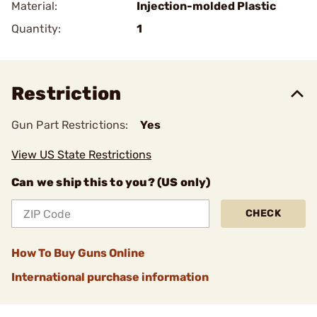
Material:
Injection-molded Plastic
Quantity:
1
Restriction
Gun Part Restrictions:
Yes
View US State Restrictions
Can we ship this to you? (US only)
CHECK
How To Buy Guns Online
International purchase information