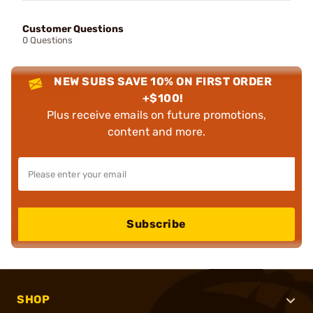
Customer Questions
0 Questions
NEW SUBS SAVE 10% ON FIRST ORDER
+$100!
Plus receive emails on future promotions,
content and more.
Subscribe
SHOP