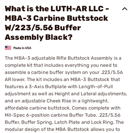
What is the LUTH-AR LLC -
MBA-3 Carbine Buttstock
W/223/5.56 Buffer
Assembly Black?
The MBA-3 adjustable Rifle Buttstock Assembly is a
complete kit that includes everything you need to
assemble a carbine buffer system on your .223/5.56
AR lower. The kit includes an MBA-3 Buttstock that
features a 3-Axis Buttplate with Length-of-Pull
adjustment as well as Height and Lateral adjustments,
and an adjustable Cheek Rise in a lightweight,
affordable carbine buttstock. Comes complete with
Mil-Spec 6-position carbine Buffer Tube, .223/5.56
Buffer, Buffer Spring, Latch Plate and Lock Ring. The
modular design of the MBA Buttstock allows you to