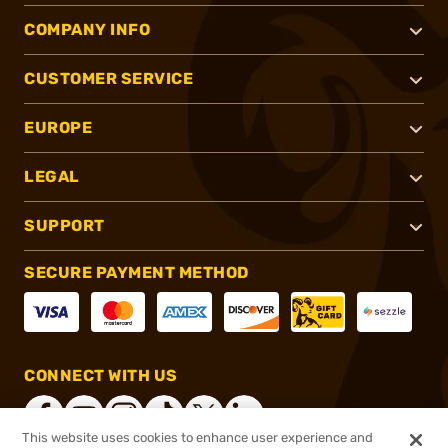
COMPANY INFO
CUSTOMER SERVICE
EUROPE
LEGAL
SUPPORT
SECURE PAYMENT METHOD
CONNECT WITH US
This website uses cookies to enhance user experience and