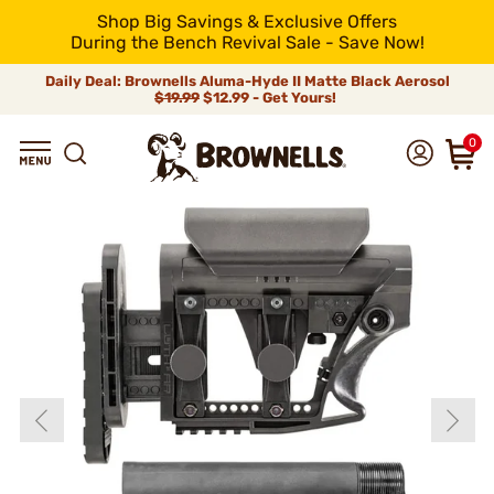
Shop Big Savings & Exclusive Offers
During the Bench Revival Sale - Save Now!
Daily Deal: Brownells Aluma-Hyde II Matte Black Aerosol
$19.99
$12.99 - Get Yours!
0