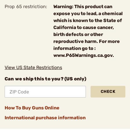
Prop 65 restriction:
Warning: This product can
expose you to lead, a chemical
which is known to the State of
California to cause cancer,
birth defects or other
reproductive harm. For more
information go to :
www.P65Warnings.ca.gov.
View US State Restrictions
Can we ship this to you? (US only)
CHECK
How To Buy Guns Online
International purchase information