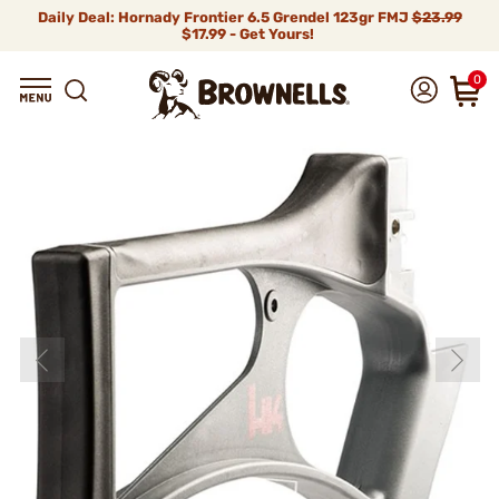
Daily Deal: Hornady Frontier 6.5 Grendel 123gr FMJ
$23.99
$17.99 - Get Yours!
0