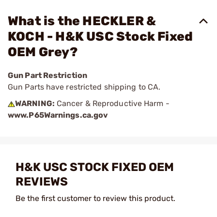
What is the HECKLER &
KOCH - H&K USC Stock Fixed
OEM Grey?
Gun Part Restriction
Gun Parts have restricted shipping to CA.
WARNING:
Cancer & Reproductive Harm -
www.P65Warnings.ca.gov
H&K USC STOCK FIXED OEM
REVIEWS
Be the first customer to review this product.