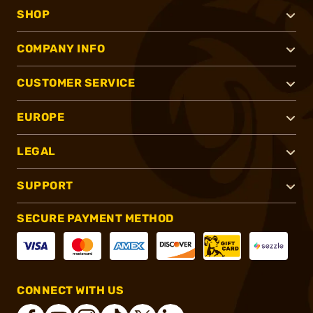
SHOP
COMPANY INFO
CUSTOMER SERVICE
EUROPE
LEGAL
SUPPORT
SECURE PAYMENT METHOD
CONNECT WITH US