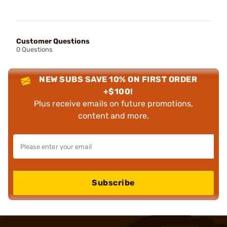
Customer Questions
0 Questions
NEW SUBS SAVE 10% ON FIRST ORDER
+$100!
Plus receive emails on future promotions,
content and more.
Subscribe