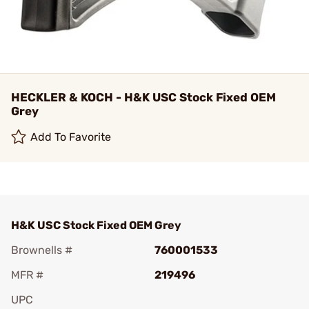
HECKLER & KOCH - H&K USC Stock Fixed OEM
Grey
Add To Favorite
H&K USC Stock Fixed OEM Grey
Brownells #
760001533
MFR #
219496
UPC