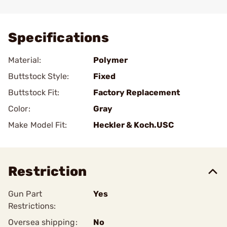
Add To Favorite
Specifications
Material:
Polymer
Buttstock Style:
Fixed
Buttstock Fit:
Factory Replacement
Color:
Gray
Make Model Fit:
Heckler & Koch.USC
Restriction
Gun Part
Yes
Restrictions:
Oversea shipping:
No