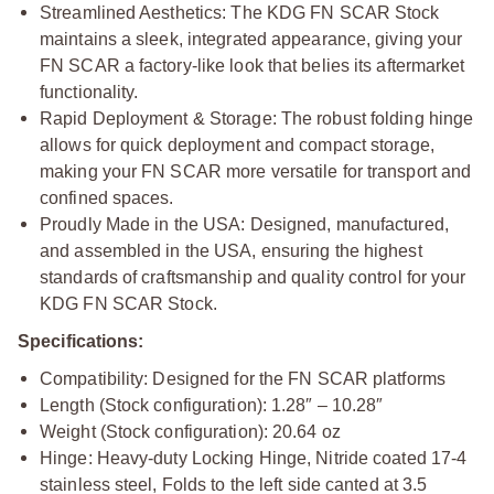
Streamlined Aesthetics: The KDG FN SCAR Stock
maintains a sleek, integrated appearance, giving your
FN SCAR a factory-like look that belies its aftermarket
functionality.
Rapid Deployment & Storage: The robust folding hinge
allows for quick deployment and compact storage,
making your FN SCAR more versatile for transport and
confined spaces.
Proudly Made in the USA: Designed, manufactured,
and assembled in the USA, ensuring the highest
standards of craftsmanship and quality control for your
KDG FN SCAR Stock.
Specifications:
Compatibility: Designed for the FN SCAR platforms
Length (Stock configuration): 1.28″ – 10.28″
Weight (Stock configuration): 20.64 oz
Hinge: Heavy-duty Locking Hinge, Nitride coated 17-4
stainless steel, Folds to the left side canted at 3.5