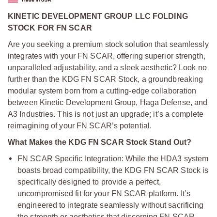
KINETIC DEVELOPMENT GROUP LLC FOLDING
STOCK FOR FN SCAR
Are you seeking a premium stock solution that seamlessly
integrates with your FN SCAR, offering superior strength,
unparalleled adjustability, and a sleek aesthetic? Look no
further than the KDG FN SCAR Stock, a groundbreaking
modular system born from a cutting-edge collaboration
between Kinetic Development Group, Haga Defense, and
A3 Industries. This is not just an upgrade; it’s a complete
reimagining of your FN SCAR’s potential.
What Makes the KDG FN SCAR Stock Stand Out?
FN SCAR Specific Integration: While the HDA3 system
boasts broad compatibility, the KDG FN SCAR Stock is
specifically designed to provide a perfect,
uncompromised fit for your FN SCAR platform. It’s
engineered to integrate seamlessly without sacrificing
the strength or aesthetics that discerning FN SCAR