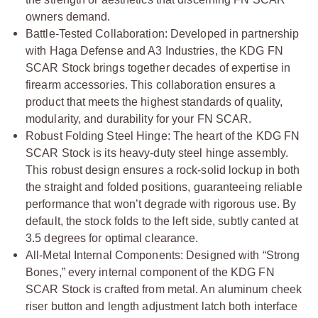
owners demand.
Battle-Tested Collaboration: Developed in partnership
with Haga Defense and A3 Industries, the KDG FN
SCAR Stock brings together decades of expertise in
firearm accessories. This collaboration ensures a
product that meets the highest standards of quality,
modularity, and durability for your FN SCAR.
Robust Folding Steel Hinge: The heart of the KDG FN
SCAR Stock is its heavy-duty steel hinge assembly.
This robust design ensures a rock-solid lockup in both
the straight and folded positions, guaranteeing reliable
performance that won’t degrade with rigorous use. By
default, the stock folds to the left side, subtly canted at
3.5 degrees for optimal clearance.
All-Metal Internal Components: Designed with “Strong
Bones,” every internal component of the KDG FN
SCAR Stock is crafted from metal. An aluminum cheek
riser button and length adjustment latch both interface