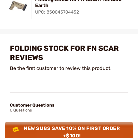
Earth
UPC: 850045704452
FOLDING STOCK FOR FN SCAR
REVIEWS
Be the first customer to review this product.
Customer Questions
0 Questions
NEW SUBS SAVE 10% ON FIRST ORDER
+$100!