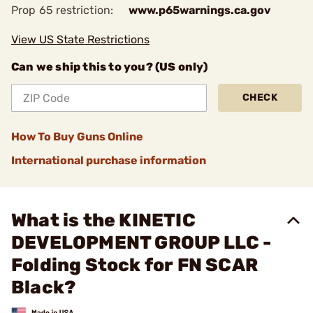
Prop 65 restriction:
www.p65warnings.ca.gov
View US State Restrictions
Can we ship this to you? (US only)
CHECK
How To Buy Guns Online
International purchase information
What is the KINETIC
DEVELOPMENT GROUP LLC -
Folding Stock for FN SCAR
Black?