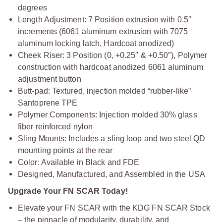
degrees
Length Adjustment: 7 Position extrusion with 0.5″
increments (6061 aluminum extrusion with 7075
aluminum locking latch, Hardcoat anodized)
Cheek Riser: 3 Position (0, +0.25″ & +0.50″), Polymer
construction with hardcoat anodized 6061 aluminum
adjustment button
Butt-pad: Textured, injection molded “rubber-like”
Santoprene TPE
Polymer Components: Injection molded 30% glass
fiber reinforced nylon
Sling Mounts: Includes a sling loop and two steel QD
mounting points at the rear
Color: Available in Black and FDE
Designed, Manufactured, and Assembled in the USA
Upgrade Your FN SCAR Today!
Elevate your FN SCAR with the KDG FN SCAR Stock
– the pinnacle of modularity, durability, and