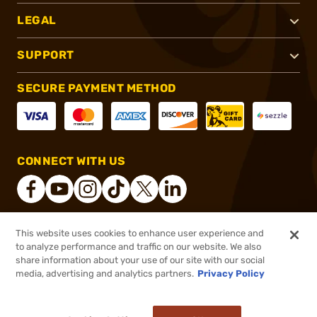
LEGAL
SUPPORT
SECURE PAYMENT METHOD
CONNECT WITH US
This website uses cookies to enhance user experience and
®
2026, Brownells, Inc. All rights reserved.
to analyze performance and traffic on our website. We also
share information about your use of our site with our social
$356.11
Out of Stock
media, advertising and analytics partners.
Privacy Policy
BACKORDER