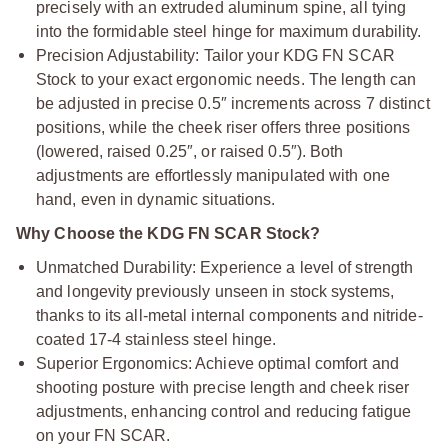
precisely with an extruded aluminum spine, all tying
into the formidable steel hinge for maximum durability.
Precision Adjustability: Tailor your KDG FN SCAR
Stock to your exact ergonomic needs. The length can
be adjusted in precise 0.5″ increments across 7 distinct
positions, while the cheek riser offers three positions
(lowered, raised 0.25″, or raised 0.5″). Both
adjustments are effortlessly manipulated with one
hand, even in dynamic situations.
Why Choose the KDG FN SCAR Stock?
Unmatched Durability: Experience a level of strength
and longevity previously unseen in stock systems,
thanks to its all-metal internal components and nitride-
coated 17-4 stainless steel hinge.
Superior Ergonomics: Achieve optimal comfort and
shooting posture with precise length and cheek riser
adjustments, enhancing control and reducing fatigue
on your FN SCAR.