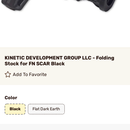
KINETIC DEVELOPMENT GROUP LLC - Folding
Stock for FN SCAR Black
Add To Favorite
Color
Black
Flat Dark Earth