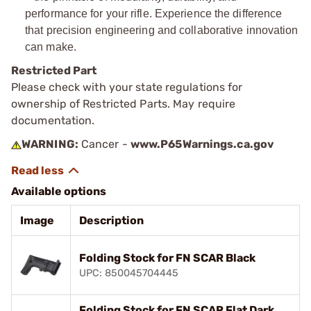
performance for your rifle. Experience the difference
that precision engineering and collaborative innovation
can make.
Restricted Part
Please check with your state regulations for
ownership of Restricted Parts. May require
documentation.
WARNING:
Cancer -
www.P65Warnings.ca.gov
Available options
Image
Description
Folding Stock for FN SCAR Black
UPC: 850045704445
Folding Stock for FN SCAR Flat Dark