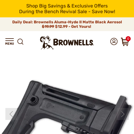
Shop Big Savings & Exclusive Offers
During the Bench Revival Sale - Save Now!
Daily Deal: Brownells Aluma-Hyde II Matte Black Aerosol
$19.99
$12.99 - Get Yours!
0