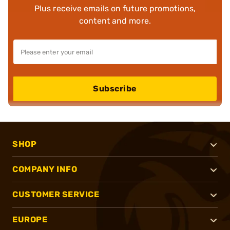
Plus receive emails on future promotions,
content and more.
Subscribe
SHOP
COMPANY INFO
CUSTOMER SERVICE
EUROPE