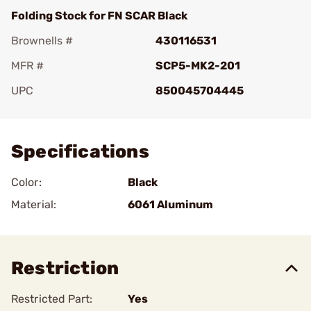
Folding Stock for FN SCAR Black
Brownells #
430116531
MFR #
SCP5-MK2-201
UPC
850045704445
Add To Favorite
Specifications
Color:
Black
Material:
6061 Aluminum
Restriction
Restricted Part:
Yes