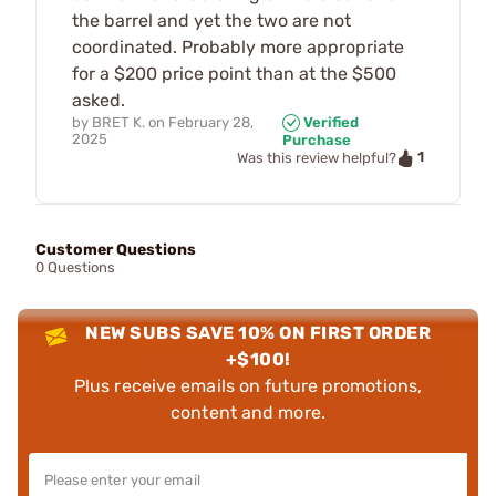
the barrel and yet the two are not
coordinated. Probably more appropriate
for a $200 price point than at the $500
asked.
by
BRET K.
on
February 28,
Verified
2025
Purchase
1
Was this review helpful?
Customer Questions
0 Questions
NEW SUBS SAVE 10% ON FIRST ORDER
+$100!
Plus receive emails on future promotions,
content and more.