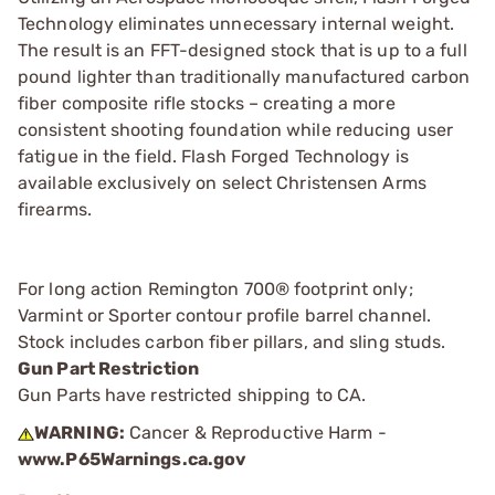
Technology eliminates unnecessary internal weight.
The result is an FFT-designed stock that is up to a full
pound lighter than traditionally manufactured carbon
fiber composite rifle stocks – creating a more
consistent shooting foundation while reducing user
fatigue in the field. Flash Forged Technology is
available exclusively on select Christensen Arms
firearms.
For long action Remington 700® footprint only;
Varmint or Sporter contour profile barrel channel.
Stock includes carbon fiber pillars, and sling studs.
Gun Part Restriction
Gun Parts have restricted shipping to CA.
WARNING:
Cancer & Reproductive Harm -
www.P65Warnings.ca.gov