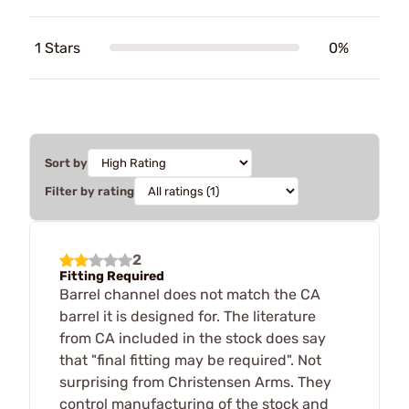
1 Stars
0%
Sort by
Filter by rating
2
Fitting Required
Barrel channel does not match the CA
barrel it is designed for. The literature
from CA included in the stock does say
that "final fitting may be required". Not
surprising from Christensen Arms. They
control manufacturing of the stock and