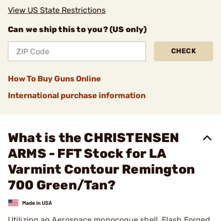
View US State Restrictions
Can we ship this to you? (US only)
CHECK
How To Buy Guns Online
International purchase information
What is the CHRISTENSEN
ARMS - FFT Stock for LA
Varmint Contour Remington
700 Green/Tan?
Utilizing an Aerospace monocoque shell, Flash Forged