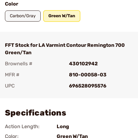
Color
Carbon/Gray
Green W/Tan
FFT Stock for LA Varmint Contour Remington 700
Green/Tan
Brownells #
430102942
MFR #
810-00058-03
UPC
696528095576
Add To Favorite
Specifications
Action Length:
Long
Color:
Green W/Tan