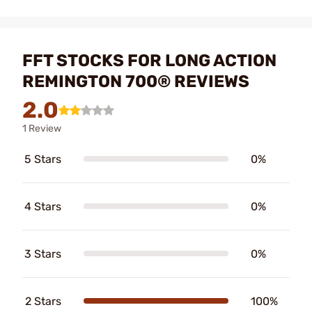
FFT STOCKS FOR LONG ACTION
REMINGTON 700® REVIEWS
2.0
1 Review
5 Stars
0%
4 Stars
0%
3 Stars
0%
2 Stars
100%