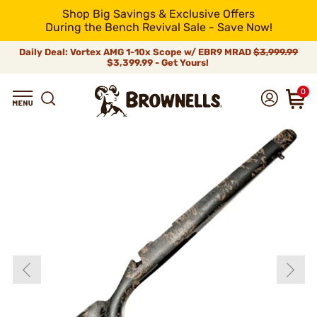
Shop Big Savings & Exclusive Offers
During the Bench Revival Sale - Save Now!
Daily Deal: Vortex AMG 1-10x Scope w/ EBR9 MRAD
$3,999.99
$3,399.99 - Get Yours!
0