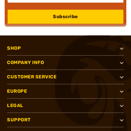
Subscribe
SHOP
COMPANY INFO
CUSTOMER SERVICE
EUROPE
LEGAL
SUPPORT