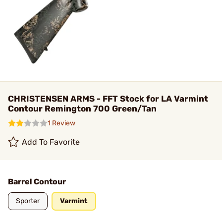
CHRISTENSEN ARMS - FFT Stock for LA Varmint
Contour Remington 700 Green/Tan
1 Review
Add To Favorite
Barrel Contour
Sporter
Varmint