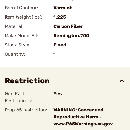
Barrel Contour:
Varmint
Item Weight (lbs):
1.225
Material:
Carbon Fiber
Make Model Fit:
Remington.700
Stock Style:
Fixed
Quantity:
1
Restriction
Gun Part
Yes
Restrictions:
Prop 65 restriction:
WARNING: Cancer and
Reproductive Harm -
www.P65Warnings.ca.gov