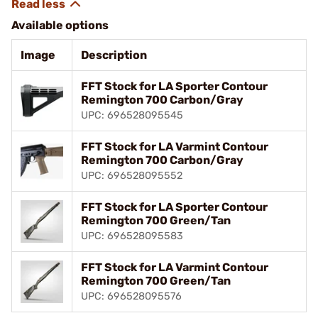
Available options
Image
Description
FFT Stock for LA Sporter Contour
Remington 700 Carbon/Gray
UPC: 696528095545
FFT Stock for LA Varmint Contour
Remington 700 Carbon/Gray
UPC: 696528095552
FFT Stock for LA Sporter Contour
Remington 700 Green/Tan
UPC: 696528095583
FFT Stock for LA Varmint Contour
Remington 700 Green/Tan
UPC: 696528095576