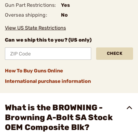
Gun Part Restrictions:
Yes
Oversea shipping:
No
View US State Restrictions
Can we ship this to you? (US only)
CHECK
How To Buy Guns Online
International purchase information
What is the BROWNING -
Browning A-Bolt SA Stock
OEM Composite Blk?