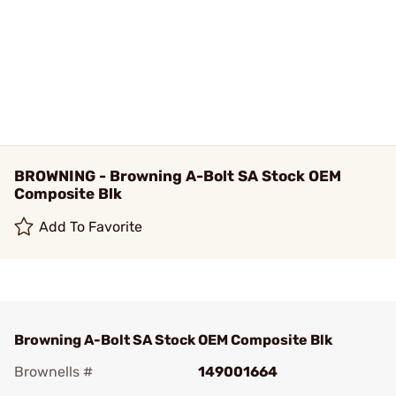
BROWNING - Browning A-Bolt SA Stock OEM
Composite Blk
Add To Favorite
Browning A-Bolt SA Stock OEM Composite Blk
Brownells #
149001664