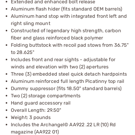
Extended and enhanced bolt release
Aluminum flash hider (fits standard OEM barrels)
Aluminum hand stop with integrated front left and
right sling mount
Constructed of legendary high strength, carbon
fiber and glass reinforced black polymer
Folding buttstock with recoil pad stows from 36.75"
to 28.625"
Includes front and rear sights - adjustable for
winds and elevation with two (2) apertures
Three (3) embedded steel quick detach hardpoints
Aluminum reinforced full length Picatinny top rail
Dummy suppressor (fits 18.50" standard barrels)
Two (2) storage compartments
Hand guard accessory rail
Overall Length: 29.50"
Weight: 3 pounds
Includes the Archangel© AA922 .22 LR (10) Rd
magazine (AA922 01)