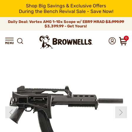
Shop Big Savings & Exclusive Offers
During the Bench Revival Sale - Save Now!
Daily Deal: Vortex AMG 1-10x Scope w/ EBR9 MRAD
$3,999.99
$3,399.99 - Get Yours!
0