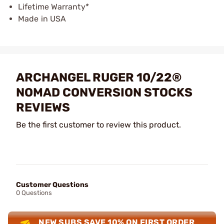
Lifetime Warranty*
Made in USA
ARCHANGEL RUGER 10/22®
NOMAD CONVERSION STOCKS
REVIEWS
Be the first customer to review this product.
Customer Questions
0 Questions
NEW SUBS SAVE 10% ON FIRST ORDER