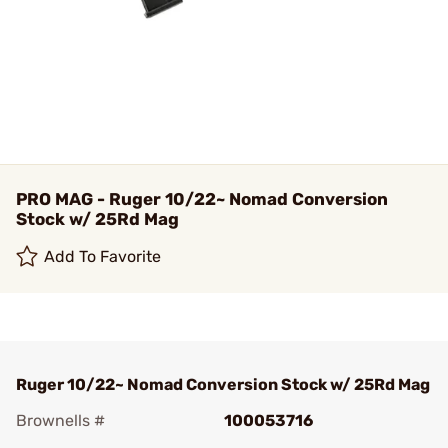
PRO MAG - Ruger 10/22~ Nomad Conversion
Stock w/ 25Rd Mag
Add To Favorite
Ruger 10/22~ Nomad Conversion Stock w/ 25Rd Mag
Brownells #
100053716