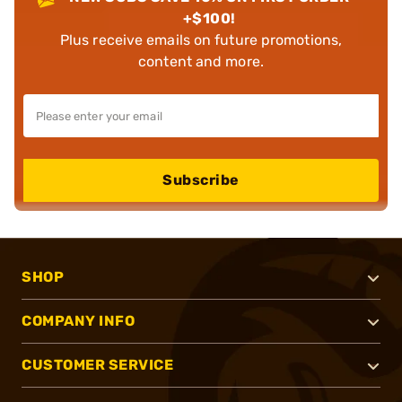
+$100!
Plus receive emails on future promotions,
content and more.
Subscribe
SHOP
COMPANY INFO
CUSTOMER SERVICE