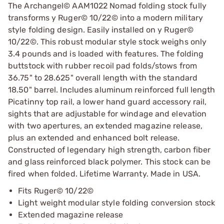
The Archangel© AAM1022 Nomad folding stock fully
transforms y Ruger© 10/22© into a modern military
style folding design. Easily installed on y Ruger©
10/22©. This robust modular style stock weighs only
3.4 pounds and is loaded with features. The folding
buttstock with rubber recoil pad folds/stows from
36.75" to 28.625" overall length with the standard
18.50" barrel. Includes aluminum reinforced full length
Picatinny top rail, a lower hand guard accessory rail,
sights that are adjustable for windage and elevation
with two apertures, an extended magazine release,
plus an extended and enhanced bolt release.
Constructed of legendary high strength, carbon fiber
and glass reinforced black polymer. This stock can be
fired when folded. Lifetime Warranty. Made in USA.
Fits Ruger© 10/22©
Light weight modular style folding conversion stock
Extended magazine release