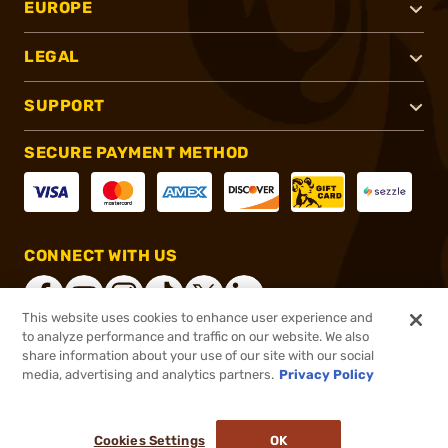
EUROPE
LEGAL
SUPPORT
SECURE PAYMENT METHOD
CONNECT WITH US
This website uses cookies to enhance user experience and
to analyze performance and traffic on our website. We also
share information about your use of our site with our social
®
2026, Brownells, Inc. All rights reserved.
media, advertising and analytics partners.
Privacy Policy
$183.99
In stock
or 4 payments of
$46.00
with
ⓘ
Cookies Settings
OK