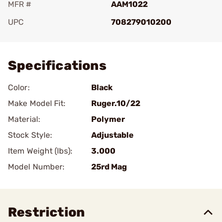
MFR #
AAM1022
UPC
708279010200
Add To Favorite
Specifications
Color:
Black
Make Model Fit:
Ruger.10/22
Material:
Polymer
Stock Style:
Adjustable
Item Weight (lbs):
3.000
Model Number:
25rd Mag
Restriction