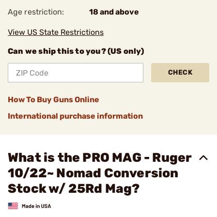
Age restriction:
18 and above
View US State Restrictions
Can we ship this to you? (US only)
CHECK
How To Buy Guns Online
International purchase information
What is the PRO MAG - Ruger
10/22~ Nomad Conversion
Stock w/ 25Rd Mag?