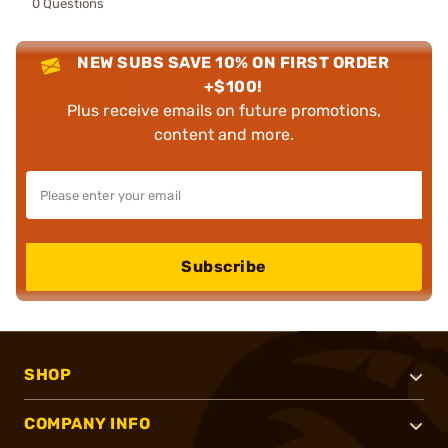
0 Questions
NEW SUBS SAVE 10% ON FIRST ORDER
+$100!
Plus receive emails on future promotions,
content and more.
Subscribe
SHOP
COMPANY INFO