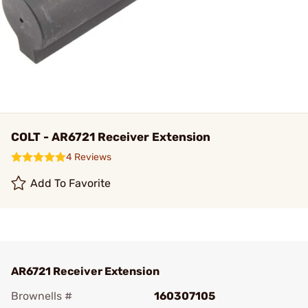
COLT - AR6721 Receiver Extension
4 Reviews
Add To Favorite
AR6721 Receiver Extension
Brownells #
160307105