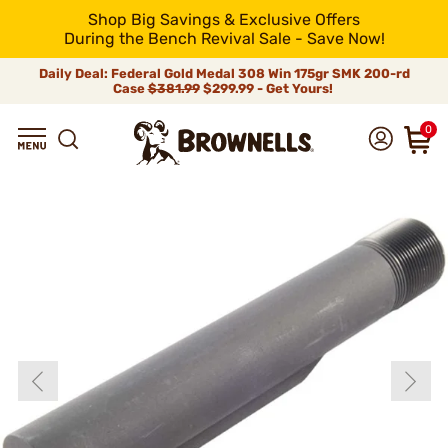
Shop Big Savings & Exclusive Offers
During the Bench Revival Sale - Save Now!
Daily Deal: Federal Gold Medal 308 Win 175gr SMK 200-rd
Case
$381.99
$299.99 - Get Yours!
0