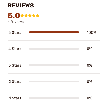
REVIEWS
5.0
4 Reviews
5 Stars
100%
4 Stars
0%
3 Stars
0%
2 Stars
0%
1 Stars
0%