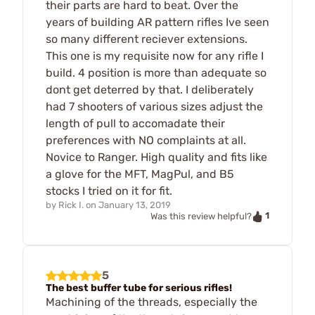
their parts are hard to beat. Over the
years of building AR pattern rifles Ive seen
so many different reciever extensions.
This one is my requisite now for any rifle I
build. 4 position is more than adequate so
dont get deterred by that. I deliberately
had 7 shooters of various sizes adjust the
length of pull to accomadate their
preferences with NO complaints at all.
Novice to Ranger. High quality and fits like
a glove for the MFT, MagPul, and B5
stocks I tried on it for fit.
by
Rick I.
on
January 13, 2019
1
Was this review helpful?
5
The best buffer tube for serious rifles!
Machining of the threads, especially the