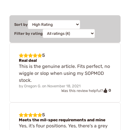
Sort by
Filter by rating
5
Real deal
This is the genuine article. Fits perfect, no
wiggle or slop when using my SOPMOD
stock.
by
Oregon G.
on
November 18, 2021
0
Was this review helpful?
5
Meets the mil-spec requirements and mine
Yes, it's four positions. Yes, there's a grey