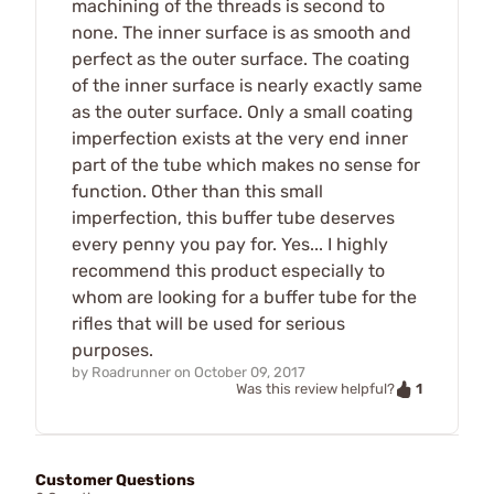
machining of the threads is second to
none. The inner surface is as smooth and
perfect as the outer surface. The coating
of the inner surface is nearly exactly same
as the outer surface. Only a small coating
imperfection exists at the very end inner
part of the tube which makes no sense for
function. Other than this small
imperfection, this buffer tube deserves
every penny you pay for. Yes... I highly
recommend this product especially to
whom are looking for a buffer tube for the
rifles that will be used for serious
purposes.
by
Roadrunner
on
October 09, 2017
1
Was this review helpful?
Customer Questions