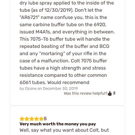
dry lube spray applied to the inside of the
tube (as of 12/30/2019). Don't let the
"AR6721" name confuse you, this is the
same carbine buffer tube on the 6920,
issued M4A1s, and everything in between.
This 7075-T6 buffer tube will handle the
repeated beating of the buffer and BCG
and any "mortaring" of your rifle in the
case of a malfunction. Colt 7075 buffer
tubes have a high strength and stress
resistance compared to other common
6061 tubes. Would recommend
by
Ozone
on
December 30, 2019
2
Was this review helpful?
5
Very much worth the money you pay
Well, say what you want about Colt, but