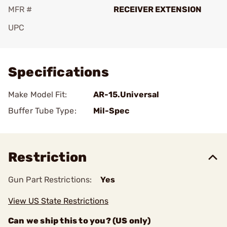
MFR #
RECEIVER EXTENSION
UPC
Add To Favorite
Specifications
Make Model Fit:
AR-15.Universal
Buffer Tube Type:
Mil-Spec
Restriction
Gun Part Restrictions:
Yes
View US State Restrictions
Can we ship this to you? (US only)