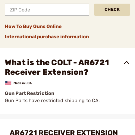
CHECK
How To Buy Guns Online
International purchase information
What is the COLT - AR6721
Receiver Extension?
Gun Part Restriction
Gun Parts have restricted shipping to CA.
AR6721 RECEIVER EXTENSION