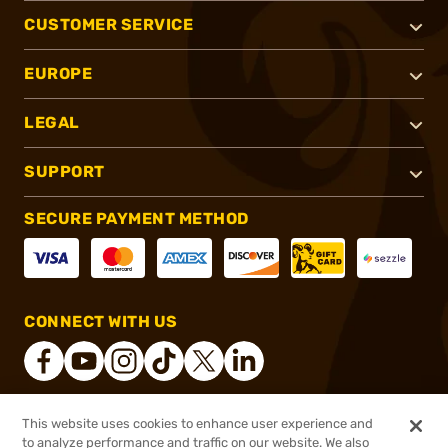
CUSTOMER SERVICE
EUROPE
LEGAL
SUPPORT
SECURE PAYMENT METHOD
CONNECT WITH US
This website uses cookies to enhance user experience and
®
2026, Brownells, Inc. All rights reserved.
to analyze performance and traffic on our website. We also