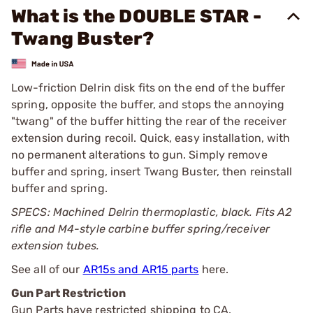
What is the DOUBLE STAR -
Twang Buster?
Low-friction Delrin disk fits on the end of the buffer
spring, opposite the buffer, and stops the annoying
"twang" of the buffer hitting the rear of the receiver
extension during recoil. Quick, easy installation, with
no permanent alterations to gun. Simply remove
buffer and spring, insert Twang Buster, then reinstall
buffer and spring.
SPECS: Machined Delrin thermoplastic, black. Fits A2
rifle and M4-style carbine buffer spring/receiver
extension tubes.
See all of our
AR15s and AR15 parts
here.
Gun Part Restriction
Gun Parts have restricted shipping to CA.