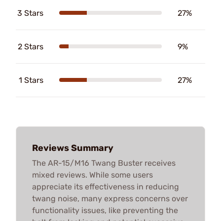
3 Stars
27%
2 Stars
9%
1 Stars
27%
Reviews Summary
The AR-15/M16 Twang Buster receives
mixed reviews. While some users
appreciate its effectiveness in reducing
twang noise, many express concerns over
functionality issues, like preventing the