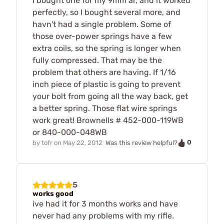
I bought one for my 9mm ar, and it worked
perfectly, so I bought several more, and
havn't had a single problem. Some of
those over-power springs have a few
extra coils, so the spring is longer when
fully compressed. That may be the
problem that others are having. If 1/16
inch piece of plastic is going to prevent
your bolt from going all the way back, get
a better spring. Those flat wire springs
work great! Brownells # 452-000-119WB
or 840-000-048WB
0
by
tofr
on
May 22, 2012
Was this review helpful?
5
works good
ive had it for 3 months works and have
never had any problems with my rifle.