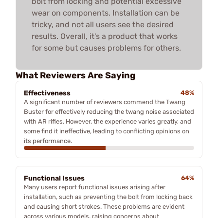
bolt from locking and potential excessive
wear on components. Installation can be
tricky, and not all users see the desired
results. Overall, it's a product that works
for some but causes problems for others.
What Reviewers Are Saying
Effectiveness
48%
A significant number of reviewers commend the Twang
Buster for effectively reducing the twang noise associated
with AR rifles. However, the experience varies greatly, and
some find it ineffective, leading to conflicting opinions on
its performance.
Functional Issues
64%
Many users report functional issues arising after
installation, such as preventing the bolt from locking back
and causing short strokes. These problems are evident
across various models, raising concerns about