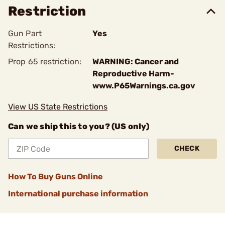
Restriction
Gun Part
Yes
Restrictions:
Prop 65 restriction:
WARNING: Cancer and
Reproductive Harm-
www.P65Warnings.ca.gov
View US State Restrictions
Can we ship this to you? (US only)
CHECK
How To Buy Guns Online
International purchase information