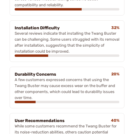
compatibility and reliability.
Installation Difficulty
32%
Several reviews indicate that installing the Twang Buster
can be challenging. Some users struggled with its removal
after installation, suggesting that the simplicity of
installation could be improved.
Durability Concerns
20%
A few customers expressed concerns that using the
Twang Buster may cause excess wear on the buffer and
other components, which could lead to durability issues
over time.
User Recommendations
40%
While some customers recommend the Twang Buster for
its noise-reduction abilities, others caution potential