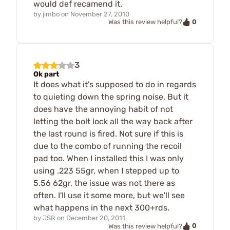
would def recamend it.
by
jimbo
on
November 27, 2010
0
Was this review helpful?
3
Ok part
It does what it's supposed to do in regards
to quieting down the spring noise. But it
does have the annoying habit of not
letting the bolt lock all the way back after
the last round is fired. Not sure if this is
due to the combo of running the recoil
pad too. When I installed this I was only
using .223 55gr, when I stepped up to
5.56 62gr, the issue was not there as
often. I'll use it some more, but we'll see
what happens in the next 300+rds.
by
JSR
on
December 20, 2011
0
Was this review helpful?