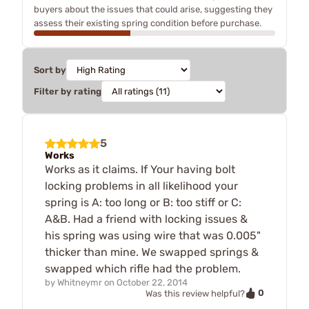
buyers about the issues that could arise, suggesting they
assess their existing spring condition before purchase.
Sort by
Filter by rating
5
Works
Works as it claims. If Your having bolt
locking problems in all likelihood your
spring is A: too long or B: too stiff or C:
A&B. Had a friend with locking issues &
his spring was using wire that was 0.005"
thicker than mine. We swapped springs &
swapped which rifle had the problem.
by
Whitneymr
on
October 22, 2014
0
Was this review helpful?