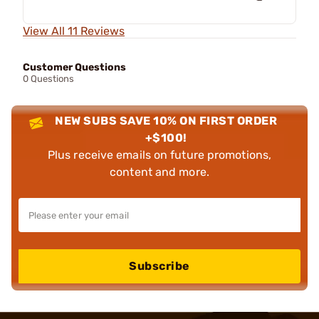
View All 11 Reviews
Customer Questions
0 Questions
NEW SUBS SAVE 10% ON FIRST ORDER
+$100!
Plus receive emails on future promotions,
content and more.
Subscribe