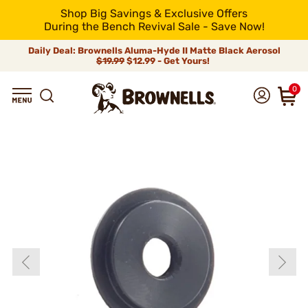
Shop Big Savings & Exclusive Offers
During the Bench Revival Sale - Save Now!
Daily Deal: Brownells Aluma-Hyde II Matte Black Aerosol
$19.99
$12.99 - Get Yours!
0