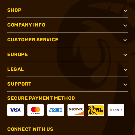
SHOP
COMPANY INFO
CUSTOMER SERVICE
EUROPE
LEGAL
SUPPORT
SECURE PAYMENT METHOD
CONNECT WITH US