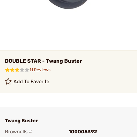
DOUBLE STAR - Twang Buster
11 Reviews
Add To Favorite
Twang Buster
Brownells #
100005392