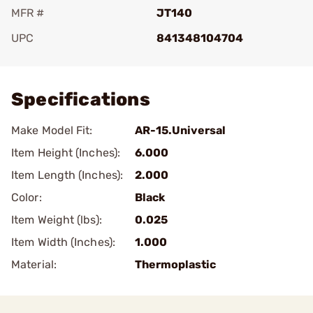
MFR #
JT140
UPC
841348104704
Add To Favorite
Specifications
Make Model Fit:
AR-15.Universal
Item Height (Inches):
6.000
Item Length (Inches):
2.000
Color:
Black
Item Weight (lbs):
0.025
Item Width (Inches):
1.000
Material:
Thermoplastic