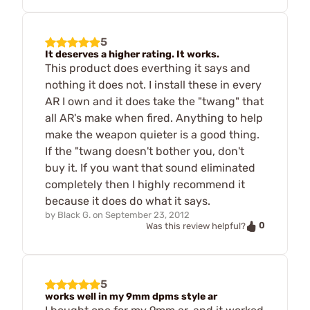
5
It deserves a higher rating. It works.
This product does everthing it says and
nothing it does not. I install these in every
AR I own and it does take the "twang" that
all AR's make when fired. Anything to help
make the weapon quieter is a good thing.
If the "twang doesn't bother you, don't
buy it. If you want that sound eliminated
completely then I highly recommend it
because it does do what it says.
by
Black G.
on
September 23, 2012
0
Was this review helpful?
5
works well in my 9mm dpms style ar