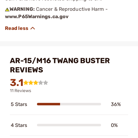
WARNING:
Cancer & Reproductive Harm -
www.P65Warnings.ca.gov
AR-15/M16 TWANG BUSTER
REVIEWS
3.1
11 Reviews
5 Stars
36%
4 Stars
0%