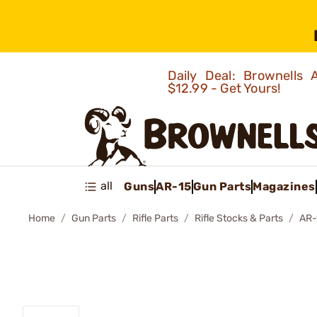
Daily Deal: Brownells
$12.99 - Get Yours!
all
Guns
AR-15
Gun Parts
Magazines
Home
Gun Parts
Rifle Parts
Rifle Stocks & Parts
AR-