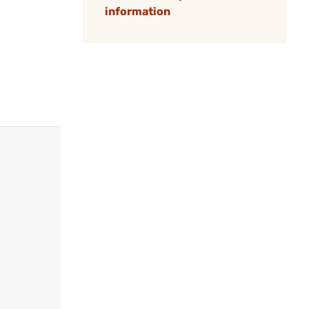
information