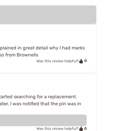
lained in great detail why I had marks
lso from Brownells
0
Was this review helpful?
tarted searching for a replacement.
ter, I was notified that the pin was in
0
Was this review helpful?