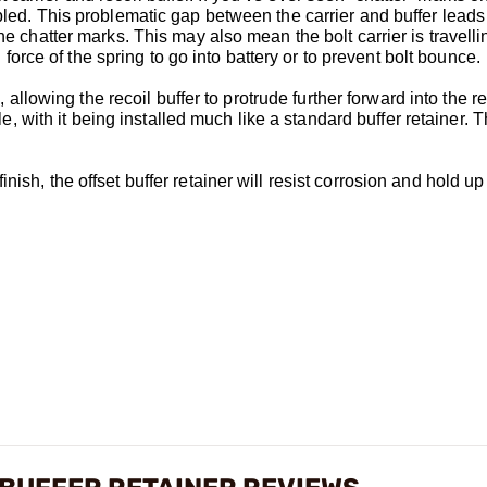
bled. This problematic gap between the carrier and buffer leads 
he chatter marks. This may also mean the bolt carrier is travelli
l force of the spring to go into battery or to prevent bolt bounce.
, allowing the recoil buffer to protrude further forward into the r
ple, with it being installed much like a standard buffer retainer. T
ish, the offset buffer retainer will resist corrosion and hold up