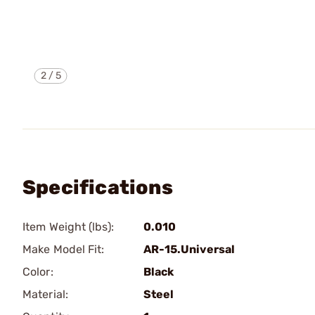
2
/
5
Specifications
Item Weight (lbs):
0.010
Make Model Fit:
AR-15.Universal
Color:
Black
Material:
Steel