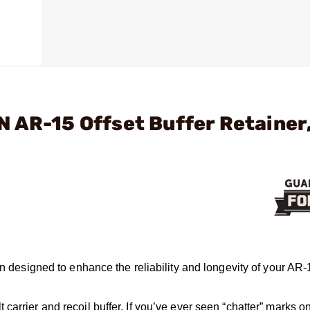
 AR-15 Offset Buffer Retainer
on designed to enhance the reliability and longevity of your AR-
arrier and recoil buffer. If you’ve ever seen “chatter” marks on