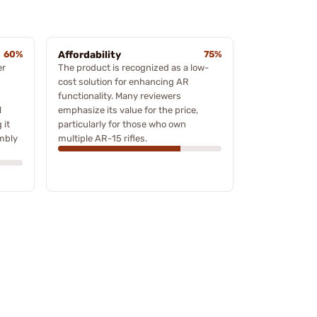
60%
Affordability
75%
er
The product is recognized as a low-
cost solution for enhancing AR
functionality. Many reviewers
l
emphasize its value for the price,
 it
particularly for those who own
embly
multiple AR-15 rifles.