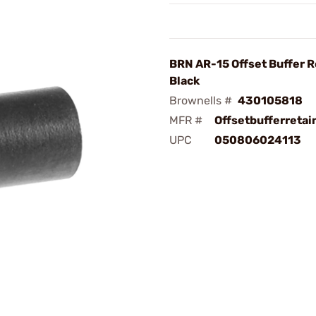
BRN AR-15 Offset Buffer R
Black
Brownells #
430105818
MFR #
Offsetbufferretai
UPC
050806024113