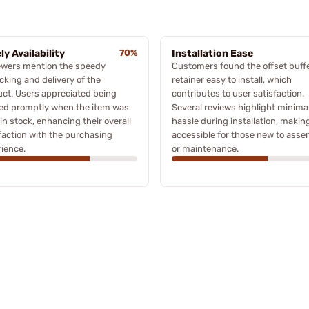
ly Availability
70%
Installation Ease
ewers mention the speedy
Customers found the offset buff
cking and delivery of the
retainer easy to install, which
ct. Users appreciated being
contributes to user satisfaction.
ied promptly when the item was
Several reviews highlight minima
in stock, enhancing their overall
hassle during installation, making
faction with the purchasing
accessible for those new to ass
ience.
or maintenance.