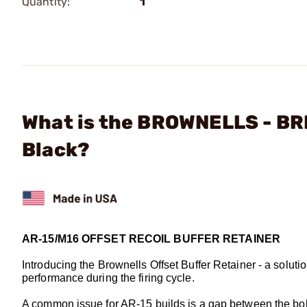
Quantity:
1
What is the BROWNELLS - BRN
Black?
AR-15/M16 OFFSET RECOIL BUFFER RETAINER
Introducing the Brownells Offset Buffer Retainer - a soluti
performance during the firing cycle.
A common issue for AR-15 builds is a gap between the bolt c