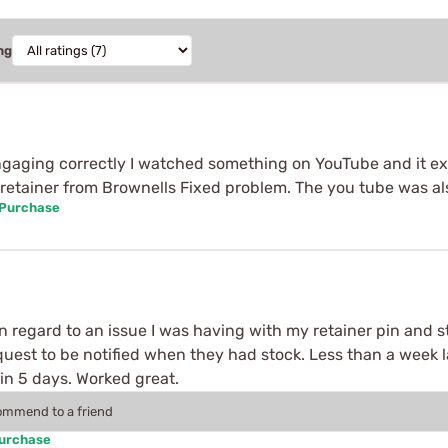
ng
ngaging correctly I watched something on YouTube and it exp
r retainer from Brownells Fixed problem. The you tube was a
 Purchase
n regard to an issue I was having with my retainer pin and s
quest to be notified when they had stock. Less than a week la
 in 5 days. Worked great.
commend to a friend
Purchase