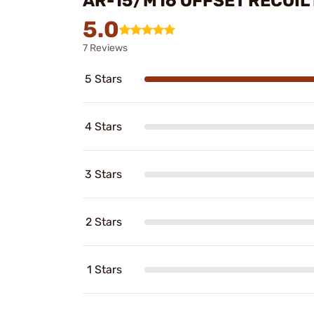
AR-15/M16 OFFSET RECOIL
5.0
7 Reviews
5 Stars
4 Stars
3 Stars
2 Stars
1 Stars