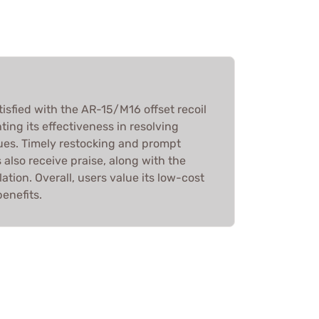
isfied with the AR-15/M16 offset recoil
hting its effectiveness in resolving
es. Timely restocking and prompt
 also receive praise, along with the
lation. Overall, users value its low-cost
enefits.