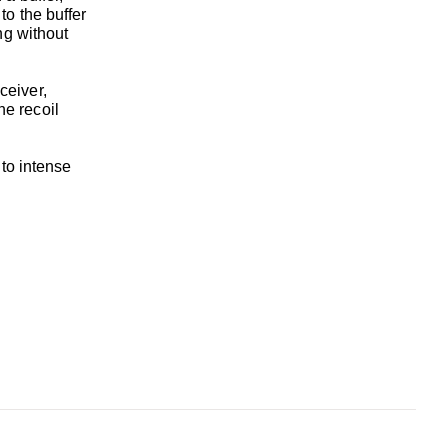
to the buffer
ng without
eceiver,
he recoil
 to intense