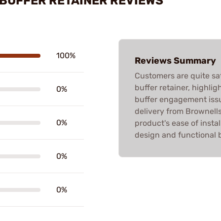
 BUFFER RETAINER REVIEWS
100%
Reviews Summary
Customers are quite sat
buffer retainer, highlig
0%
buffer engagement issu
delivery from Brownells
0%
product's ease of instal
design and functional b
0%
0%