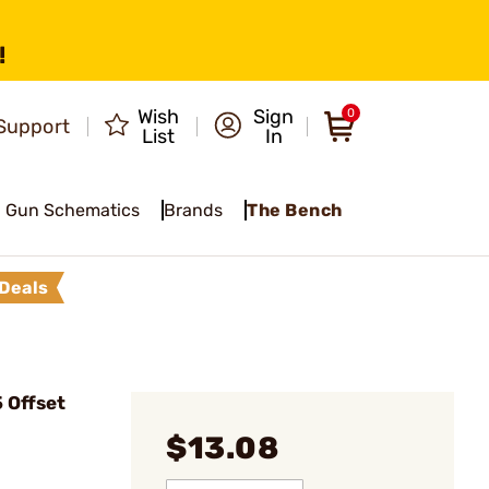
!
Wish
Sign
0
Support
List
In
Gun Schematics
Brands
The Bench
Deals
 Offset
$13.08