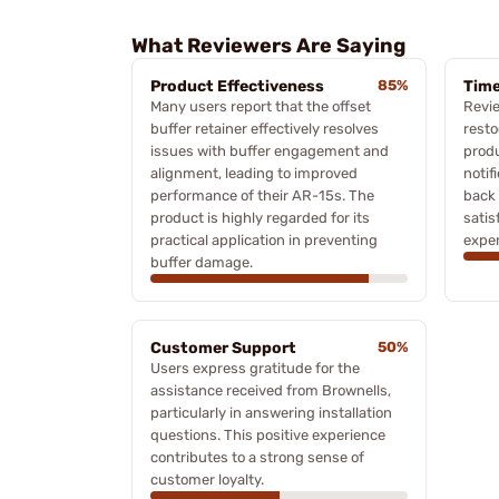
What Reviewers Are Saying
Product Effectiveness
85%
Time
Many users report that the offset
Revi
buffer retainer effectively resolves
resto
issues with buffer engagement and
produ
alignment, leading to improved
notif
performance of their AR-15s. The
back 
product is highly regarded for its
satis
practical application in preventing
exper
buffer damage.
Customer Support
50%
Users express gratitude for the
assistance received from Brownells,
particularly in answering installation
questions. This positive experience
contributes to a strong sense of
customer loyalty.