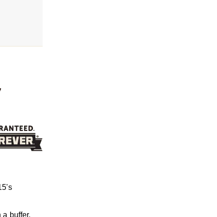
,
15's
 a buffer,