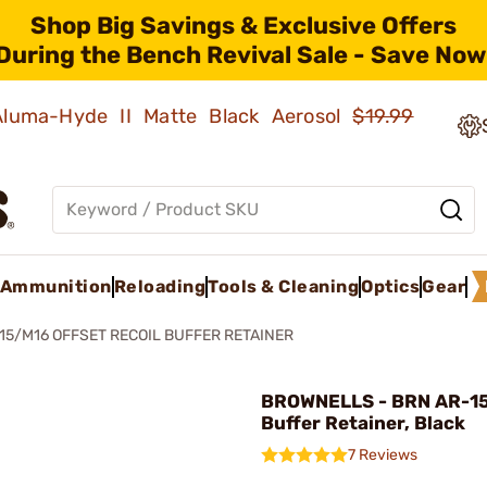
Shop Big Savings & Exclusive Offers
During the Bench Revival Sale - Save Now
 Aluma-Hyde II Matte Black Aerosol
$19.99
Ammunition
Reloading
Tools & Cleaning
Optics
Gear
15/M16 OFFSET RECOIL BUFFER RETAINER
BROWNELLS - BRN AR-15
Buffer Retainer, Black
7 Reviews