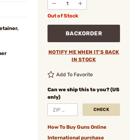
Out of Stock
etainer,
BACKORDER
NOTIFY ME WHEN IT'S BACK
ner
IN STOCK
Add To Favorite
Can we ship this to you? (US
only)
CHECK
How To Buy Guns Online
International purchase