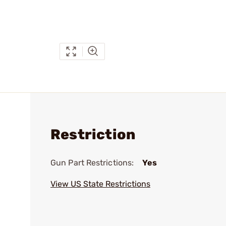
Restriction
Gun Part Restrictions:
Yes
View US State Restrictions