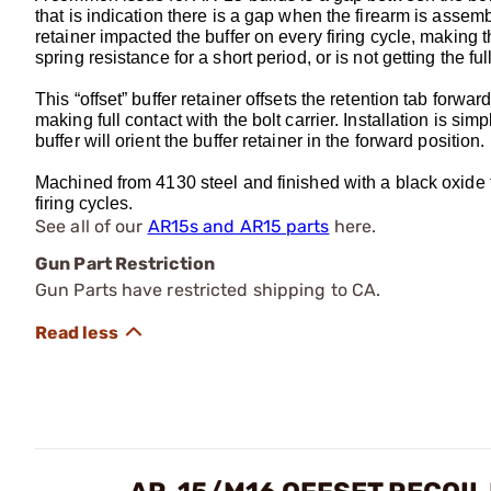
that is indication there is a gap when the firearm is assem
retainer impacted the buffer on every firing cycle, making t
spring resistance for a short period, or is not getting the ful
This “offset” buffer retainer offsets the retention tab forward
making full contact with the bolt carrier. Installation is sim
buffer will orient the buffer retainer in the forward position.
Machined from 4130 steel and finished with a black oxide fin
firing cycles.
See all of our
AR15s and AR15 parts
here.
Gun Part Restriction
Gun Parts have restricted shipping to CA.