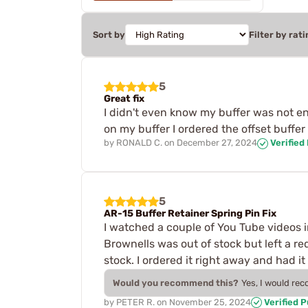
Sort by
Filter by rati
5
Great fix
I didn't even know my buffer was not e
on my buffer I ordered the offset buffe
by
RONALD C.
on
December 27, 2024
Verified
5
AR-15 Buffer Retainer Spring Pin Fix
I watched a couple of You Tube videos i
Brownells was out of stock but left a re
stock. I ordered it right away and had it
Would you recommend this?
Yes, I would re
by
PETER R.
on
November 25, 2024
Verified 