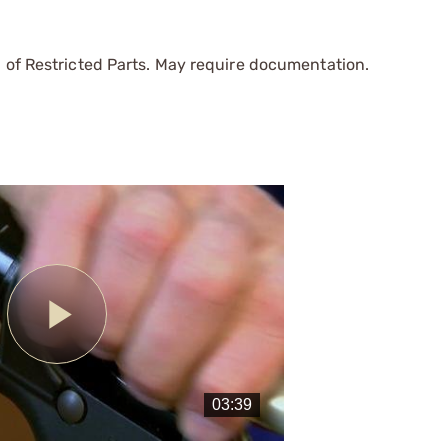
 of Restricted Parts. May require documentation.
Play