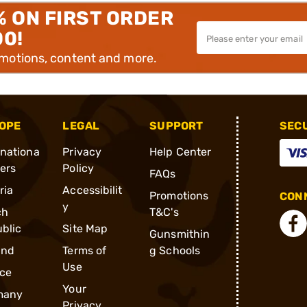
% ON FIRST ORDER
00!
omotions, content and more.
OPE
LEGAL
SUPPORT
SEC
rnationa
Privacy
Help Center
ders
Policy
FAQs
ria
Accessibilit
Promotions
CONN
y
ch
T&C's
blic
Site Map
Gunsmithin
and
Terms of
g Schools
Use
ce
Your
many
Privacy