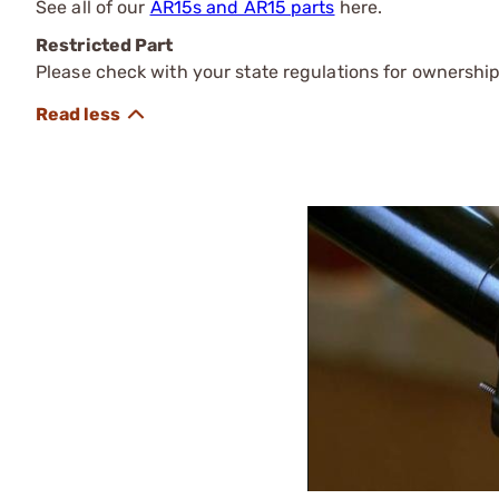
See all of our
AR15s and AR15 parts
here.
Restricted Part
Please check with your state regulations for ownership