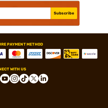
Subscribe
URE PAYMENT METHOD
ECT WITH US