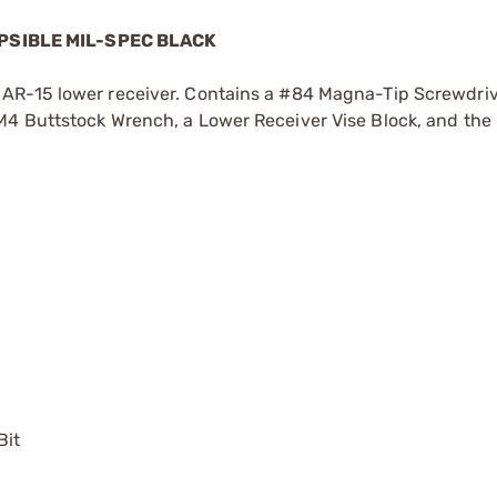
PSIBLE MIL-SPEC BLACK
AR-15 lower receiver. Contains a #84 Magna-Tip Screwdriv
M4 Buttstock Wrench, a Lower Receiver Vise Block, and the
Bit