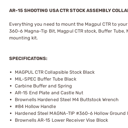
AR-15 SHOOTING USA CTR STOCK ASSEMBLY COLLA
Everything you need to mount the Magpul CTR to your 
360-6 Magna-Tip Bit, Magpul CTR stock, Buffer Tube, 
mounting kit.
SPECIFICATONS:
MAGPUL CTR Collapsible Stock Black
MIL-SPEC Buffer Tube Black
Carbine Buffer and Spring
AR-15 End Plate and Castle Nut
Brownells Hardened Steel M4 Buttstock Wrench
#84 Hollow Handle
Hardened Steel MAGNA-TIP #360-6 Hollow Ground 
Brownells AR-15 Lower Receiver Vise Block