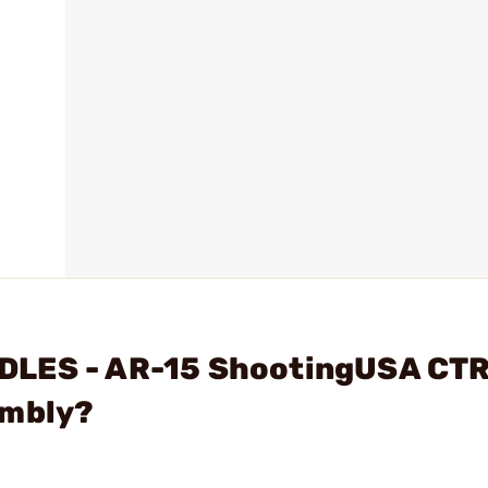
DLES - AR-15 ShootingUSA CTR
embly?