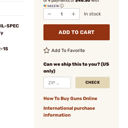
or 4 payments of
$48.50
with
ⓘ
In stock
MIL-SPEC
ADD TO CART
ly
-15
Add To Favorite
Can we ship this to you? (US
only)
CHECK
How To Buy Guns Online
International purchase
information