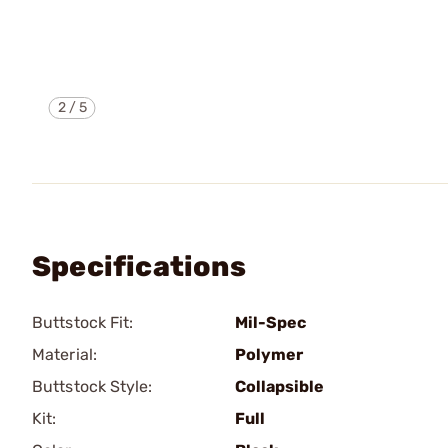
2
/
5
Specifications
Buttstock Fit:
Mil-Spec
Material:
Polymer
Buttstock Style:
Collapsible
Kit:
Full