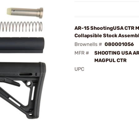
AR-15 ShootingUSA CTR 
Collapsible Stock Assemb
Brownells #
080001056
MFR #
SHOOTING USA AR
MAGPUL CTR
UPC