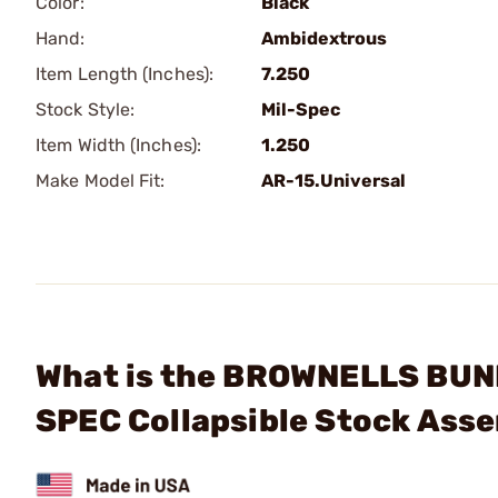
Color:
Black
Hand:
Ambidextrous
Item Length (Inches):
7.250
Stock Style:
Mil-Spec
Item Width (Inches):
1.250
Make Model Fit:
AR-15.Universal
What is the BROWNELLS BUN
SPEC Collapsible Stock Ass