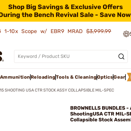
Shop Big Savings & Exclusive Offers
During the Bench Revival Sale - Save Now
AMG 1-10x Scope w/ EBR9 MRAD
$3,999.99
Ammunition
Reloading
Tools & Cleaning
Optics
Gear
15 SHOOTING USA CTR STOCK ASSY COLLAPSIBLE MIL-SPEC
BROWNELLS BUNDLES - 
ShootingUSA CTR MIL-S
Collapsible Stock Assem