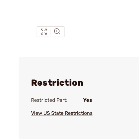
Restriction
Restricted Part:
Yes
View US State Restrictions