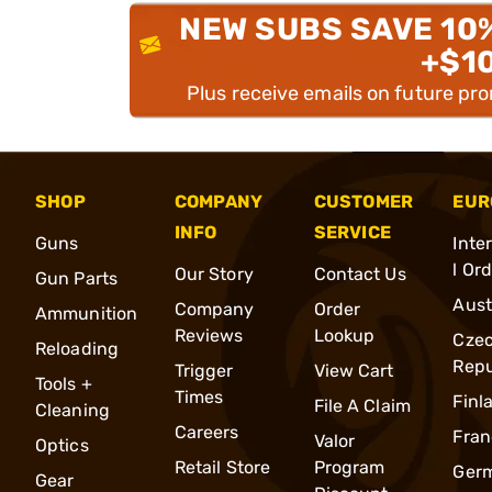
NEW SUBS SAVE 10
+$1
Plus receive emails on future pr
SHOP
COMPANY
CUSTOMER
EUR
INFO
SERVICE
Guns
Inte
l Or
Our Story
Contact Us
Gun Parts
Aust
Company
Order
Ammunition
Reviews
Lookup
Cze
Reloading
Repu
Trigger
View Cart
Tools +
Times
Finl
File A Claim
Cleaning
Careers
Fran
Valor
Optics
Retail Store
Program
Ger
Gear