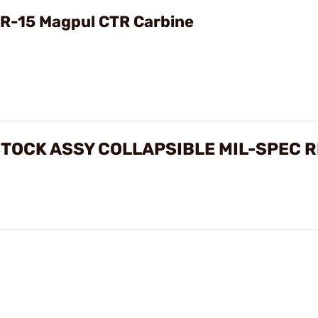
Video
R-15 Magpul CTR Carbine
STOCK ASSY COLLAPSIBLE MIL-SPEC 