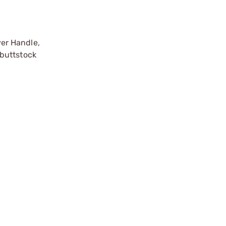
er Handle,
 buttstock