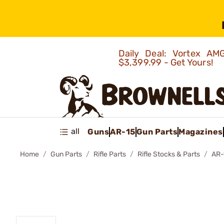
Daily Deal: Vortex 
$3,399.99 - Get Yours!
all
Guns
AR-15
Gun Parts
Magazines
Home
Gun Parts
Rifle Parts
Rifle Stocks & Parts
AR-