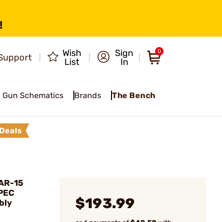
!
Wish
Sign
0
Support
List
In
Gun Schematics
Brands
The Bench
Deals
AR-15
PEC
$193.99
bly