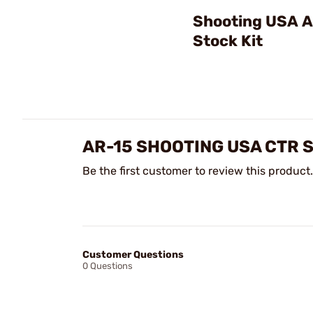
Shooting USA A
Stock Kit
AR-15 SHOOTING USA CTR 
Be the first customer to review this product.
Customer Questions
0 Questions