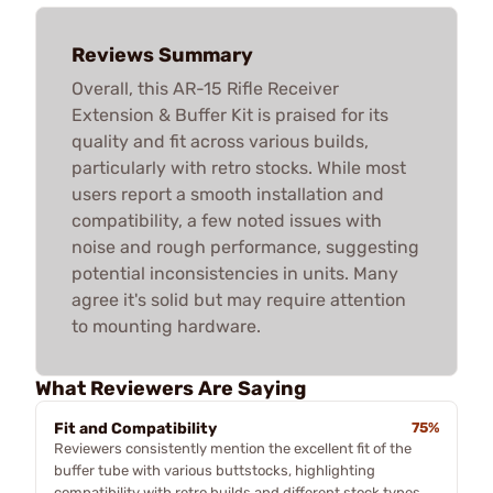
Reviews Summary
Overall, this AR-15 Rifle Receiver
Extension & Buffer Kit is praised for its
quality and fit across various builds,
particularly with retro stocks. While most
users report a smooth installation and
compatibility, a few noted issues with
noise and rough performance, suggesting
potential inconsistencies in units. Many
agree it's solid but may require attention
to mounting hardware.
What Reviewers Are Saying
Fit and Compatibility
75%
Reviewers consistently mention the excellent fit of the
buffer tube with various buttstocks, highlighting
compatibility with retro builds and different stock types.