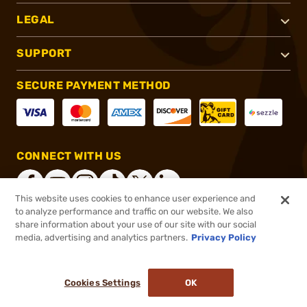
LEGAL
SUPPORT
SECURE PAYMENT METHOD
CONNECT WITH US
This website uses cookies to enhance user experience and
to analyze performance and traffic on our website. We also
share information about your use of our site with our social
®
2026, Brownells, Inc. All rights reserved.
media, advertising and analytics partners.
Privacy Policy
$90.74
In stock
or 4 payments of
$22.68
with
ⓘ
Cookies Settings
OK
ADD TO CART