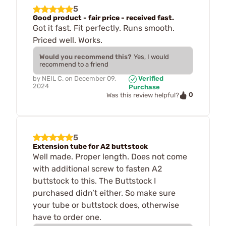
5
Good product - fair price - received fast.
Got it fast. Fit perfectly. Runs smooth.
Priced well. Works.
Would you recommend this?
Yes, I would
recommend to a friend
by
NEIL C.
on
December 09,
Verified
2024
Purchase
0
Was this review helpful?
5
Extension tube for A2 buttstock
Well made. Proper length. Does not come
with additional screw to fasten A2
buttstock to this. The Buttstock I
purchased didn’t either. So make sure
your tube or buttstock does, otherwise
have to order one.