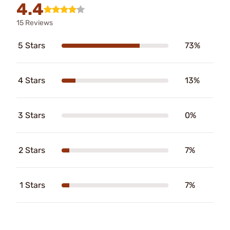
4.4
15 Reviews
5 Stars
73%
4 Stars
13%
3 Stars
0%
2 Stars
7%
1 Stars
7%