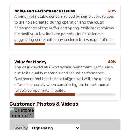
Noise and Performance Issues
30%
A minor yet notable concern raised by some users relates
to the noise created during operation and the rough
performance of the buffer and spring. While most reviews
are positive, a few indicate potential inconsistencies
suggesting some units may perform below expectations.
Value for Money
60%
The kit is viewed as a worthwhile investment, particularly
due to its quality materials and robust performance.
Customers feel that the cost aligns well with the quality
offered, especially when considering the importance of
reliable components in builds.
Customer Photos & Videos
Sort by