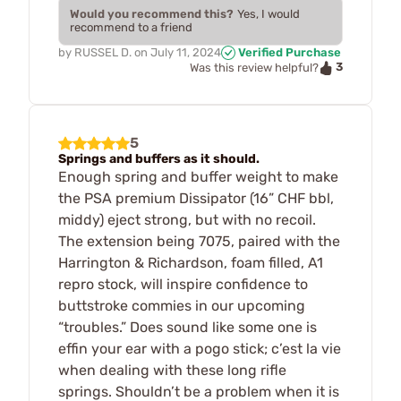
Would you recommend this?
Yes, I would
recommend to a friend
by
RUSSEL D.
on
July 11, 2024
Verified Purchase
3
Was this review helpful?
5
Springs and buffers as it should.
Enough spring and buffer weight to make
the PSA premium Dissipator (16” CHF bbl,
middy) eject strong, but with no recoil.
The extension being 7075, paired with the
Harrington & Richardson, foam filled, A1
repro stock, will inspire confidence to
buttstroke commies in our upcoming
“troubles.” Does sound like some one is
effin your ear with a pogo stick; c’est la vie
when dealing with these long rifle
springs. Shouldn’t be a problem when it is