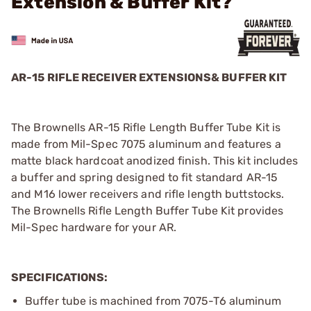
Extension & Buffer Kit?
AR-15 RIFLE RECEIVER EXTENSIONS& BUFFER KIT
The Brownells AR-15 Rifle Length Buffer Tube Kit is
made from Mil-Spec 7075 aluminum and features a
matte black hardcoat anodized finish. This kit includes
a buffer and spring designed to fit standard AR-15
and M16 lower receivers and rifle length buttstocks.
The Brownells Rifle Length Buffer Tube Kit provides
Mil-Spec hardware for your AR.
SPECIFICATIONS:
Buffer tube is machined from 7075-T6 aluminum