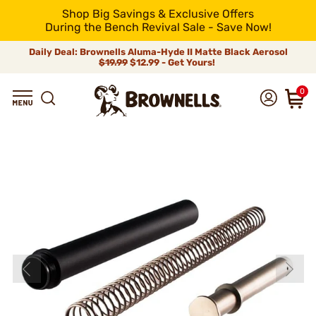
Shop Big Savings & Exclusive Offers
During the Bench Revival Sale - Save Now!
Daily Deal: Brownells Aluma-Hyde II Matte Black Aerosol
$19.99
$12.99 - Get Yours!
0