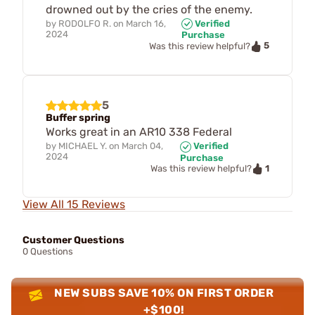
drowned out by the cries of the enemy.
by
RODOLFO R.
on
March 16,
Verified
2024
Purchase
5
Was this review helpful?
5
Buffer spring
Works great in an AR10 338 Federal
by
MICHAEL Y.
on
March 04,
Verified
2024
Purchase
1
Was this review helpful?
View All 15 Reviews
Customer Questions
0 Questions
NEW SUBS SAVE 10% ON FIRST ORDER
+$100!