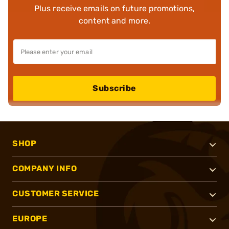
Plus receive emails on future promotions,
content and more.
Subscribe
SHOP
COMPANY INFO
CUSTOMER SERVICE
EUROPE