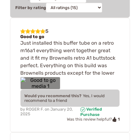
Filter by rating
5
Good to go
Just installed this buffer tube on a retro
m16a1 everything went together great
and it fit my Brownells retro A1 buttstock
perfect. Everything on this build was
Brownells products except for the lower
Would you recommend this?
Yes, I would
recommend to a friend
by
ROGER F.
on
January 20,
Verified
2025
Purchase
1
Was this review helpful?