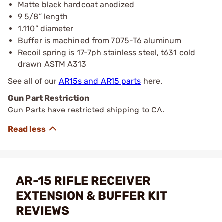
Matte black hardcoat anodized
9 5/8” length
1.110” diameter
Buffer is machined from 7075-T6 aluminum
Recoil spring is 17-7ph stainless steel, t631 cold
drawn ASTM A313
See all of our
AR15s and AR15 parts
here.
Gun Part Restriction
Gun Parts have restricted shipping to CA.
AR-15 RIFLE RECEIVER
EXTENSION & BUFFER KIT
REVIEWS