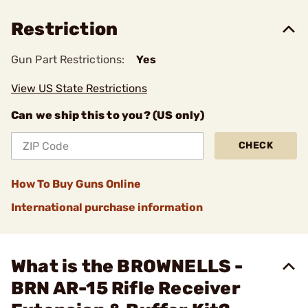
Restriction
Gun Part Restrictions:
Yes
View US State Restrictions
Can we ship this to you? (US only)
CHECK
How To Buy Guns Online
International purchase information
What is the BROWNELLS -
BRN AR-15 Rifle Receiver