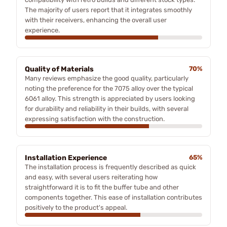
The majority of users report that it integrates smoothly
with their receivers, enhancing the overall user
experience.
Quality of Materials
70%
Many reviews emphasize the good quality, particularly
noting the preference for the 7075 alloy over the typical
6061 alloy. This strength is appreciated by users looking
for durability and reliability in their builds, with several
expressing satisfaction with the construction.
Installation Experience
65%
The installation process is frequently described as quick
and easy, with several users reiterating how
straightforward it is to fit the buffer tube and other
components together. This ease of installation contributes
positively to the product's appeal.