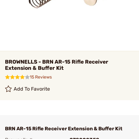
BROWNELLS - BRN AR-15 Rifle Receiver
Extension & Buffer Kit
15 Reviews
Add To Favorite
BRN AR-15 Rifle Receiver Extension & Buffer Kit