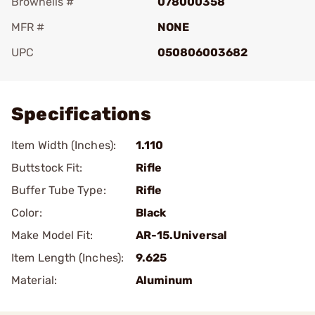
Brownells #
078000358
MFR #
NONE
UPC
050806003682
Add To Favorite
Specifications
Item Width (Inches):
1.110
Buttstock Fit:
Rifle
Buffer Tube Type:
Rifle
Color:
Black
Make Model Fit:
AR-15.Universal
Item Length (Inches):
9.625
Material:
Aluminum