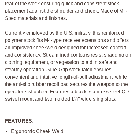
rear of the stock ensuring quick and consistent stock
placement against the shoulder and cheek. Made of Mil-
Spec materials and finishes.
Currently employed by the U.S. military, this reinforced
polymer stock fits M4-type receiver extensions and offers
an improved cheekweld designed for increased comfort
and consistency. Streamlined contours resist snagging on
clothing, equipment, or vegetation to aid in safe and
stealthy operation. Sure-Grip stock latch ensures
convenient and intuitive length-of-pull adjustment, while
the anti-slip rubber recoil pad secures the weapon to the
operator’s shoulder. Features a black, stainless steel QD
swivel mount and two molded 1¼" wide sling slots.
FEATURES:
Ergonomic Cheek Weld