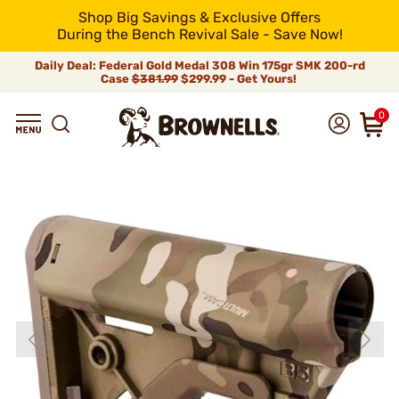
Shop Big Savings & Exclusive Offers
During the Bench Revival Sale - Save Now!
Daily Deal: Federal Gold Medal 308 Win 175gr SMK 200-rd
Case
$381.99
$299.99 - Get Yours!
0