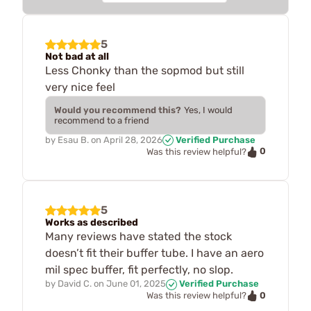
5
Not bad at all
Less Chonky than the sopmod but still
very nice feel
Would you recommend this?
Yes, I would
recommend to a friend
by
Esau B.
on
April 28, 2026
Verified Purchase
0
Was this review helpful?
5
Works as described
Many reviews have stated the stock
doesn’t fit their buffer tube. I have an aero
mil spec buffer, fit perfectly, no slop.
by
David C.
on
June 01, 2025
Verified Purchase
0
Was this review helpful?