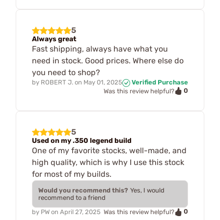
5
Always great
Fast shipping, always have what you
need in stock. Good prices. Where else do
you need to shop?
by
ROBERT J.
on
May 01, 2025
Verified Purchase
0
Was this review helpful?
5
Used on my .350 legend build
One of my favorite stocks, well-made, and
high quality, which is why I use this stock
for most of my builds.
Would you recommend this?
Yes, I would
recommend to a friend
0
by
PW
on
April 27, 2025
Was this review helpful?