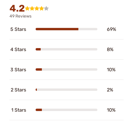
4.2
49 Reviews
5 Stars
69%
4 Stars
8%
3 Stars
10%
2 Stars
2%
1 Stars
10%