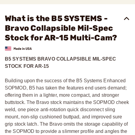
What is the B5 SYSTEMS -
Bravo Collapsible Mil-Spec
Stock for AR-15 Multi-Cam?
B5 SYSTEMS BRAVO COLLAPSIBLE MIL-SPEC
STOCK FOR AR-15
Building upon the success of the B5 Systems Enhanced
SOPMOD, B5 has taken the features end users demand;
offering them in a lighter, more compact, and stronger
buttstock. The Bravo stock maintains the SOPMOD cheek
weld, one piece anti-rotation quick disconnect sling
mount, non-slip cushioned buttpad, and improved sure
grip stock latch. The Bravo omits the storage capability of
the SOPMOD to provide a slimmer profile and angles the