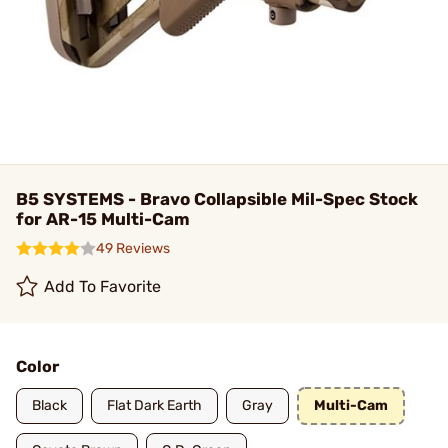
B5 SYSTEMS - Bravo Collapsible Mil-Spec Stock
for AR-15 Multi-Cam
49 Reviews
Add To Favorite
Color
Black
Flat Dark Earth
Gray
Multi-Cam