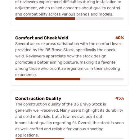
of reviewers experienced difficulties during installation or
adjustment, which raised concerns about quality control
and compatibility across various brands and models.
Comfort and Cheek Weld
60%
Several users express satisfaction with the comfort levels
provided by the B5 Bravo Stock, specifically the cheek
weld. Reviewers appreciate how the stock design
promotes a better aiming posture, making it a favorite
among those who prioritize ergonomics in their shooting
experience.
Construction Quality
45%
The construction quality of the B5 Bravo Stock is
generally well-received. Many users highlight its durability
and solid materials, but a few reviews point out
inconsistent quality regarding fit. Overall, the stock is seen
as well-crafted and reliable for various shooting
applications.