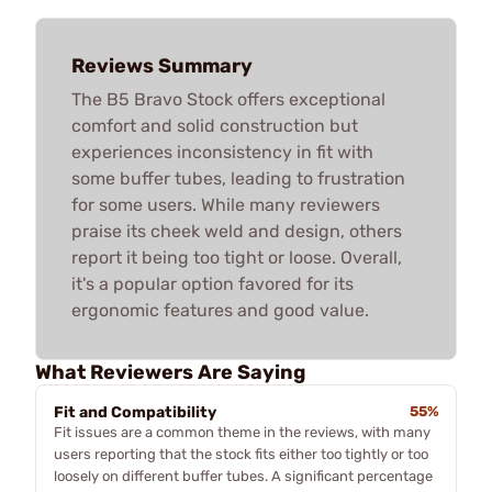
Reviews Summary
The B5 Bravo Stock offers exceptional
comfort and solid construction but
experiences inconsistency in fit with
some buffer tubes, leading to frustration
for some users. While many reviewers
praise its cheek weld and design, others
report it being too tight or loose. Overall,
it's a popular option favored for its
ergonomic features and good value.
What Reviewers Are Saying
Fit and Compatibility
55%
Fit issues are a common theme in the reviews, with many
users reporting that the stock fits either too tightly or too
loosely on different buffer tubes. A significant percentage