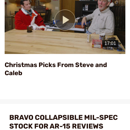
Play
Video
Christmas Picks From Steve and
Caleb
BRAVO COLLAPSIBLE MIL-SPEC
STOCK FOR AR-15 REVIEWS