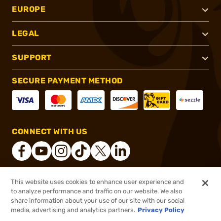
EUROPE
LEGAL
SUPPORT
SECURE PAYMENT METHOD
CONNECT WITH US
This website uses cookies to enhance user experience and
®
2026, Brownells, Inc. All rights reserved.
to analyze performance and traffic on our website. We also
share information about your use of our site with our social
$84.55
Out of Stock
media, advertising and analytics partners.
Privacy Policy