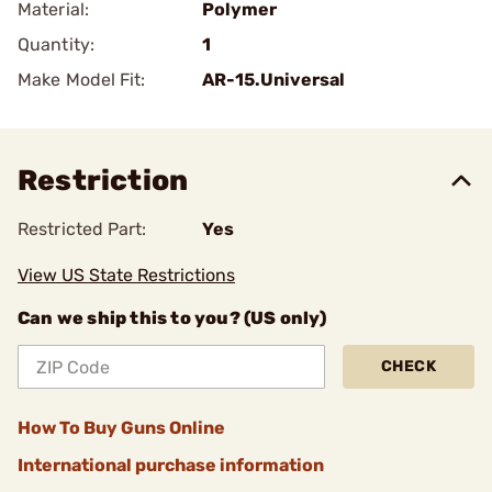
Material:
Polymer
Quantity:
1
Make Model Fit:
AR-15.Universal
Restriction
Restricted Part:
Yes
View US State Restrictions
Can we ship this to you? (US only)
CHECK
How To Buy Guns Online
International purchase information