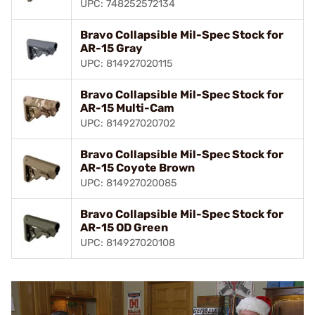
UPC: 748252572134
Bravo Collapsible Mil-Spec Stock for
AR-15 Gray
UPC: 814927020115
Bravo Collapsible Mil-Spec Stock for
AR-15 Multi-Cam
UPC: 814927020702
Bravo Collapsible Mil-Spec Stock for
AR-15 Coyote Brown
UPC: 814927020085
Bravo Collapsible Mil-Spec Stock for
AR-15 OD Green
UPC: 814927020108