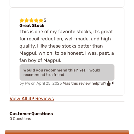
5
Great Stock
This is one of my favorite stocks, it's great
for recoil reduction, well-made, and high
quality. I like these stocks better than
Magpul, which, to be honest, I was, past, a
fan boy of Magpul.
Would you recommend this?
Yes, I would
recommend to a friend
0
by
PW
on
April 25, 2025
Was this review helpful?
View All 49 Reviews
Customer Questions
0 Questions