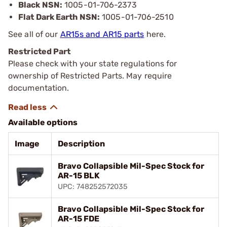
Black NSN:
1005-01-706-2373
Flat Dark Earth NSN:
1005-01-706-2510
See all of our
AR15s and AR15 parts
here.
Restricted Part
Please check with your state regulations for
ownership of Restricted Parts. May require
documentation.
Available options
Image
Description
Bravo Collapsible Mil-Spec Stock for
AR-15 BLK
UPC: 748252572035
Bravo Collapsible Mil-Spec Stock for
AR-15 FDE