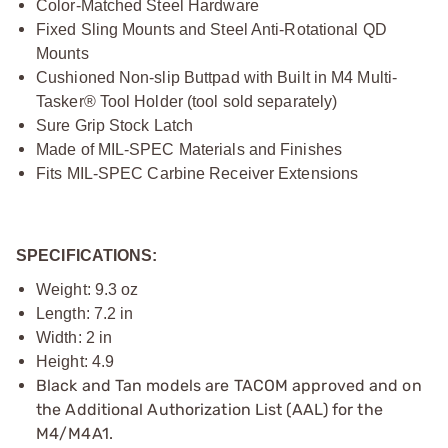
Color-Matched Steel Hardware
Fixed Sling Mounts and Steel Anti-Rotational QD
Mounts
Cushioned Non-slip Buttpad with Built in M4 Multi-
Tasker® Tool Holder (tool sold separately)
Sure Grip Stock Latch
Made of MIL-SPEC Materials and Finishes
Fits MIL-SPEC Carbine Receiver Extensions
SPECIFICATIONS:
Weight: 9.3 oz
Length: 7.2 in
Width: 2 in
Height: 4.9
Black and Tan models are TACOM approved and on
the Additional Authorization List (AAL) for the
M4/M4A1.