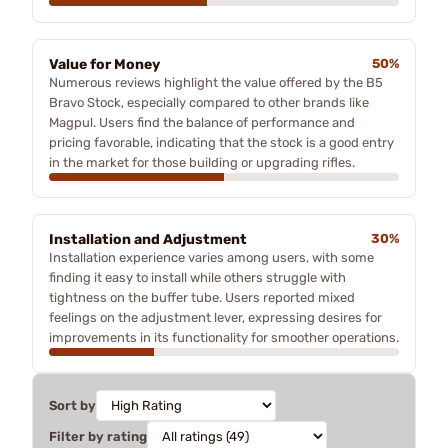
Value for Money
50%
Numerous reviews highlight the value offered by the B5
Bravo Stock, especially compared to other brands like
Magpul. Users find the balance of performance and
pricing favorable, indicating that the stock is a good entry
in the market for those building or upgrading rifles.
Installation and Adjustment
30%
Installation experience varies among users, with some
finding it easy to install while others struggle with
tightness on the buffer tube. Users reported mixed
feelings on the adjustment lever, expressing desires for
improvements in its functionality for smoother operations.
Sort by
Filter by rating