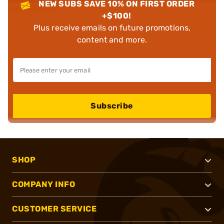
NEW SUBS SAVE 10% ON FIRST ORDER
+$100!
Plus receive emails on future promotions,
content and more.
Subscribe
SHOP
COMPANY INFO
CUSTOMER SERVICE