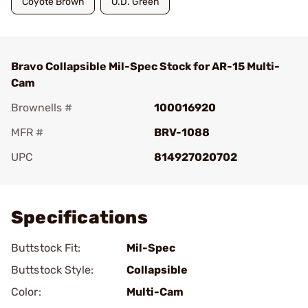
Coyote Brown
O.D. Green
Bravo Collapsible Mil-Spec Stock for AR-15 Multi-
Cam
Brownells #
100016920
MFR #
BRV-1088
UPC
814927020702
Add To Favorite
Specifications
Buttstock Fit:
Mil-Spec
Buttstock Style:
Collapsible
Color:
Multi-Cam