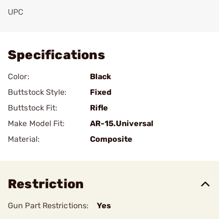
UPC
Add To Favorite
Specifications
Color:
Black
Buttstock Style:
Fixed
Buttstock Fit:
Rifle
Make Model Fit:
AR-15.Universal
Material:
Composite
Restriction
Gun Part Restrictions:
Yes