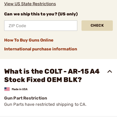
View US State Restrictions
Can we ship this to you? (US only)
CHECK
How To Buy Guns Online
International purchase information
What is the COLT - AR-15 A4
Stock Fixed OEM BLK?
Gun Part Restriction
Gun Parts have restricted shipping to CA.