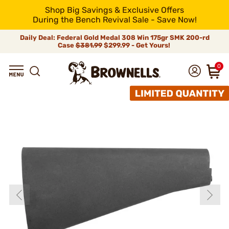
Shop Big Savings & Exclusive Offers
During the Bench Revival Sale - Save Now!
Daily Deal: Federal Gold Medal 308 Win 175gr SMK 200-rd
Case
$381.99
$299.99 - Get Yours!
0