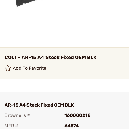
COLT - AR-15 A4 Stock Fixed OEM BLK
Add To Favorite
AR-15 A4 Stock Fixed OEM BLK
Brownells #
160000218
MFR #
64574