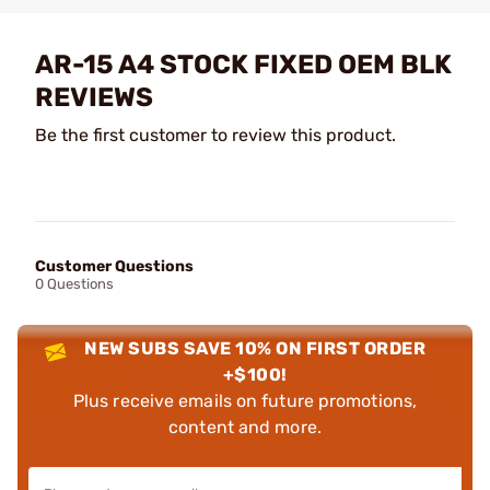
AR-15 A4 STOCK FIXED OEM BLK
REVIEWS
Be the first customer to review this product.
Customer Questions
0 Questions
NEW SUBS SAVE 10% ON FIRST ORDER
+$100!
Plus receive emails on future promotions,
content and more.