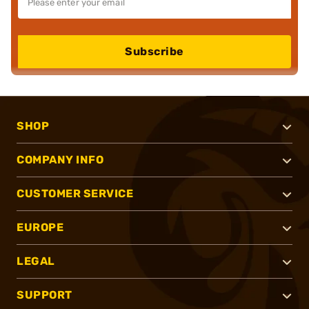
Subscribe
SHOP
COMPANY INFO
CUSTOMER SERVICE
EUROPE
LEGAL
SUPPORT