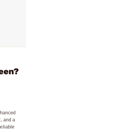
reen?
enhanced
k, and a
reliable