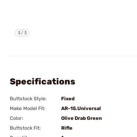
3
/
3
Specifications
Buttstock Style:
Fixed
Make Model Fit:
AR-15.Universal
Color:
Olive Drab Green
Buttstock Fit:
Rifle