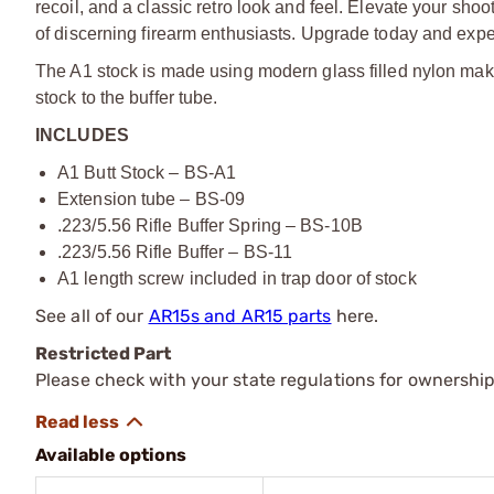
recoil, and a classic retro look and feel. Elevate your sh
of discerning firearm enthusiasts. Upgrade today and expe
The A1 stock is made using modern glass filled nylon makin
stock to the buffer tube.
INCLUDES
A1 Butt Stock – BS-A1
Extension tube – BS-09
.223/5.56 Rifle Buffer Spring – BS-10B
.223/5.56 Rifle Buffer – BS-11
A1 length screw included in trap door of stock
See all of our
AR15s and AR15 parts
here.
Restricted Part
Please check with your state regulations for ownership
Available options