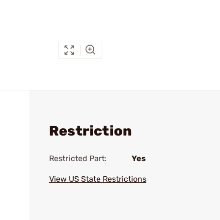
Restriction
Restricted Part:
Yes
View US State Restrictions