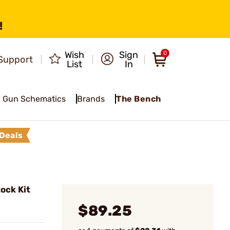
!
Wish
Sign
0
Support
List
In
Gun Schematics
Brands
The Bench
Deals
ock Kit
$89.25