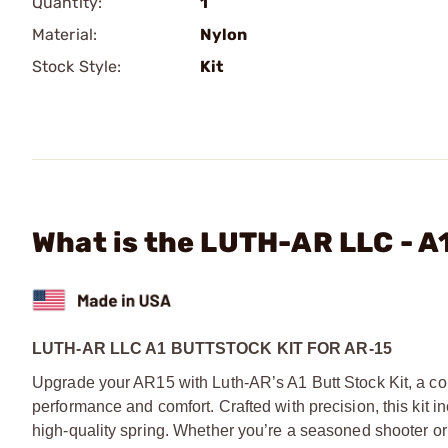
Quantity:
1
Material:
Nylon
Stock Style:
Kit
What is the LUTH-AR LLC - A
LUTH-AR LLC A1 BUTTSTOCK KIT FOR AR-15
Upgrade your AR15 with Luth-AR’s A1 Butt Stock Kit, a c
performance and comfort. Crafted with precision, this kit in
high-quality spring. Whether you’re a seasoned shooter or ju