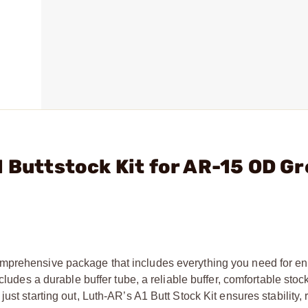
1 Buttstock Kit for AR-15 OD G
omprehensive package that includes everything you need for 
cludes a durable buffer tube, a reliable buffer, comfortable stoc
st starting out, Luth-AR’s A1 Butt Stock Kit ensures stability, 