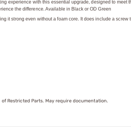
ooting experience with this essential upgrade, designed to meet
rience the difference. Available in Black or OD Green
g it strong even without a foam core. It does include a screw t
 of Restricted Parts. May require documentation.