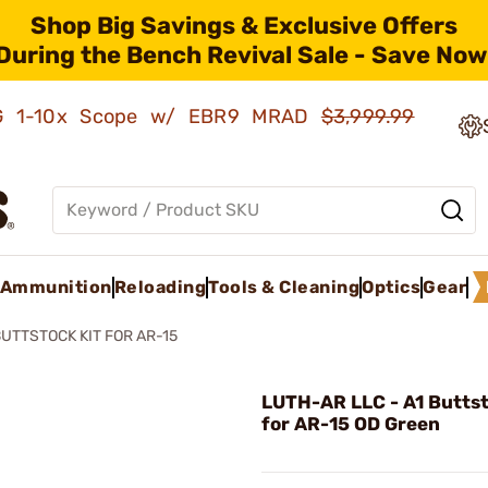
Shop Big Savings & Exclusive Offers
During the Bench Revival Sale - Save Now
AMG 1-10x Scope w/ EBR9 MRAD
$3,999.99
Ammunition
Reloading
Tools & Cleaning
Optics
Gear
BUTTSTOCK KIT FOR AR-15
LUTH-AR LLC - A1 Buttst
for AR-15 OD Green