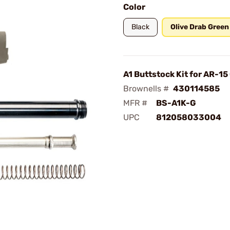
Color
Black
Olive Drab Green
A1 Buttstock Kit for AR-1
Brownells #
430114585
MFR #
BS-A1K-G
UPC
812058033004