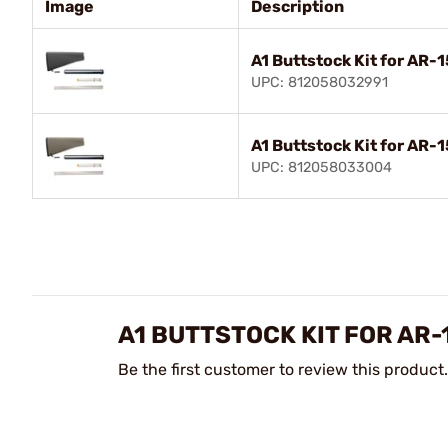
Image
Description
A1 Buttstock Kit for AR-1
UPC: 812058032991
A1 Buttstock Kit for AR-
UPC: 812058033004
A1 BUTTSTOCK KIT FOR AR-
Be the first customer to review this product.