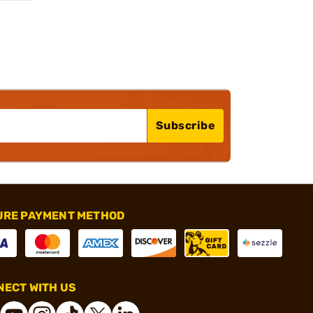
Subscribe
URE PAYMENT METHOD
ECT WITH US