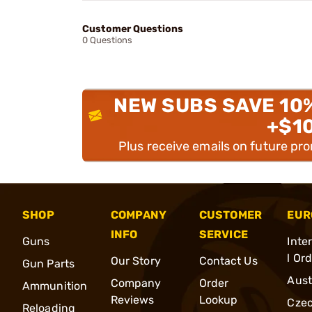
Customer Questions
0 Questions
NEW SUBS SAVE 10
+$1
Plus receive emails on future pr
SHOP
COMPANY
CUSTOMER
EUR
INFO
SERVICE
Guns
Inte
l Or
Our Story
Contact Us
Gun Parts
Aust
Company
Order
Ammunition
Reviews
Lookup
Cze
Reloading