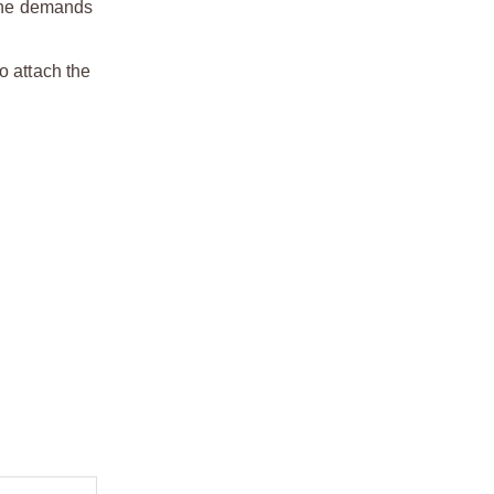
 the demands
o attach the