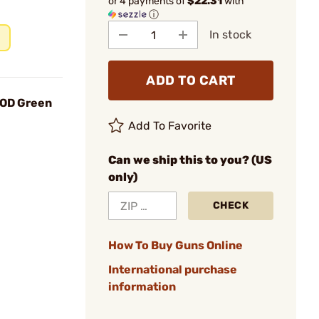
or 4 payments of
$22.31
with
ⓘ
In stock
ADD TO CART
5 OD Green
Add To Favorite
Can we ship this to you? (US
only)
CHECK
How To Buy Guns Online
International purchase
information