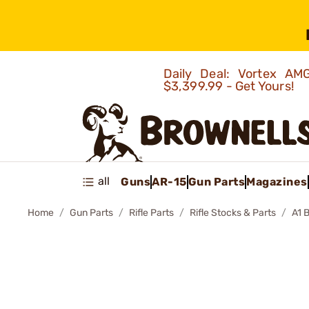
Daily Deal: Vortex 
$3,399.99 - Get Yours!
all
Guns
AR-15
Gun Parts
Magazines
Home
Gun Parts
Rifle Parts
Rifle Stocks & Parts
A1 