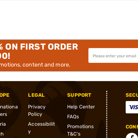
% ON FIRST ORDER
00!
omotions, content and more.
OPE
LEGAL
SUPPORT
SEC
rnationa
Privacy
Help Center
ders
Policy
FAQs
ria
Accessibilit
Promotions
CONN
y
ch
T&C's