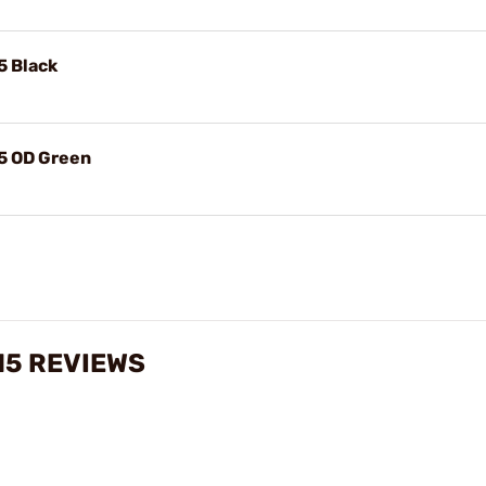
5 Black
15 OD Green
15 REVIEWS