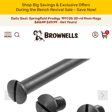
Shop Big Savings & Exclusive Offers
During the Bench Revival Sale - Save Now!
Daily Deal: Springfield Prodigy 1911 DS 20-rd 9mm Mags
$32.99
$29.99 - Get Yours!
0