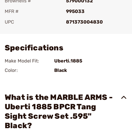
Brownells #
579000132
MFR #
995033
UPC
871373004830
Add To Favorite
Specifications
Make Model Fit:
Uberti.1885
Color:
Black
What is the MARBLE ARMS -
Uberti 1885 BPCR Tang
Sight Screw Set .595"
Black?