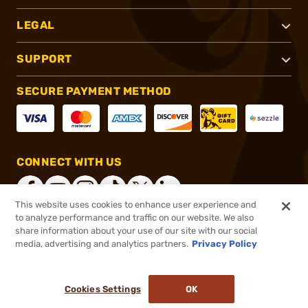
LEGAL
SUPPORT
SECURE PAYMENT METHOD
CONNECT WITH US
This website uses cookies to enhance user experience and
to analyze performance and traffic on our website. We also
share information about your use of our site with our social
®
2026, Brownells, Inc. All rights reserved.
media, advertising and analytics partners.
Privacy Policy
$9.59
In stock
or 4 payments of
$2.40
with
ⓘ
Cookies Settings
OK
ADD TO CART