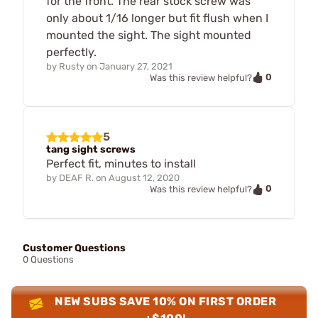
for the front. The rear stock screw was
only about 1/16 longer but fit flush when I
mounted the sight. The sight mounted
perfectly.
by
Rusty
on
January 27, 2021
0
Was this review helpful?
5
tang sight screws
Perfect fit, minutes to install
by
DEAF R.
on
August 12, 2020
0
Was this review helpful?
Customer Questions
0 Questions
NEW SUBS SAVE 10% ON FIRST ORDER