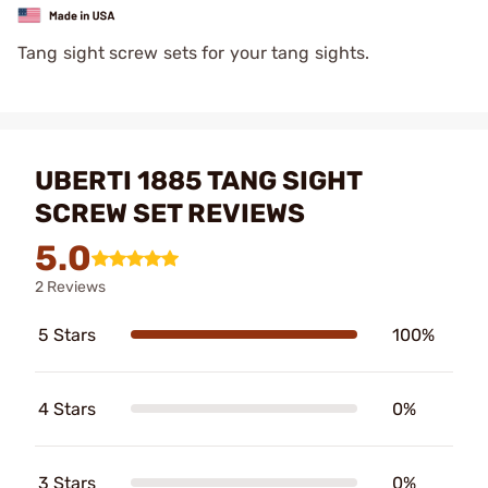
Tang sight screw sets for your tang sights.
UBERTI 1885 TANG SIGHT
SCREW SET REVIEWS
5.0
2 Reviews
5 Stars
100%
4 Stars
0%
3 Stars
0%