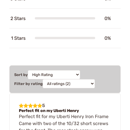
2 Stars
0%
1 Stars
0%
Sort by
Filter by rating
5
Perfect fit on my Uberti Henry
Perfect fit for my Uberti Henry Iron Frame
Came with two of the 10/32 short screws