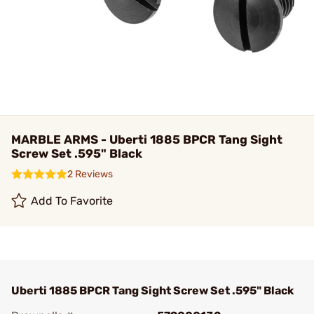
MARBLE ARMS - Uberti 1885 BPCR Tang Sight
Screw Set .595" Black
2 Reviews
Add To Favorite
Uberti 1885 BPCR Tang Sight Screw Set .595" Black