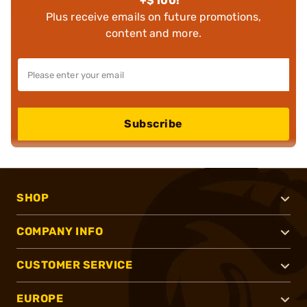
+$100!
Plus receive emails on future promotions,
content and more.
Subscribe
SHOP
COMPANY INFO
CUSTOMER SERVICE
EUROPE