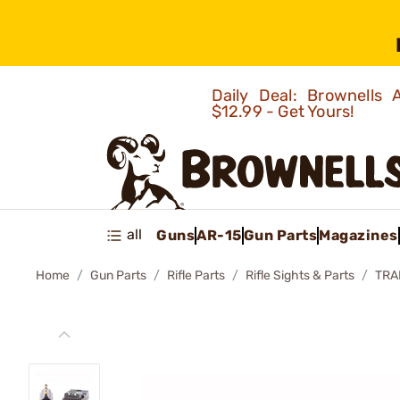
Daily Deal: Brownells
$12.99 - Get Yours!
all
Guns
AR-15
Gun Parts
Magazines
Home
Gun Parts
Rifle Parts
Rifle Sights & Parts
TRA