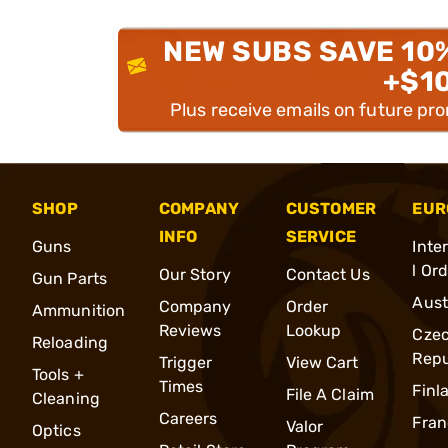
NEW SUBS SAVE 10
+$1
Plus receive emails on future pr
SHOP
COMPANY
CUSTOMER
EUR
INFO
SERVICE
Guns
Inte
l Or
Our Story
Contact Us
Gun Parts
Aust
Company
Order
Ammunition
Reviews
Lookup
Cze
Reloading
Repu
Trigger
View Cart
Tools +
Times
Finl
File A Claim
Cleaning
Careers
Fran
Valor
Optics