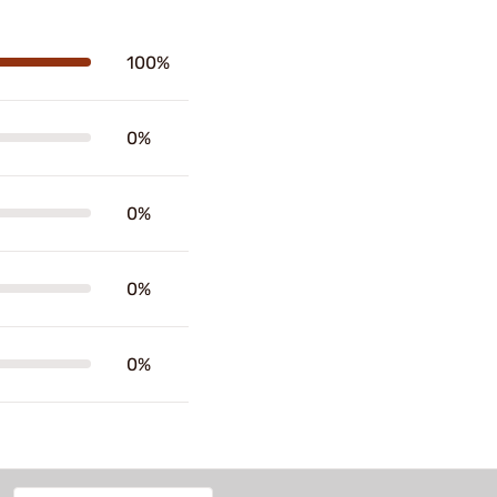
100%
0%
0%
0%
0%