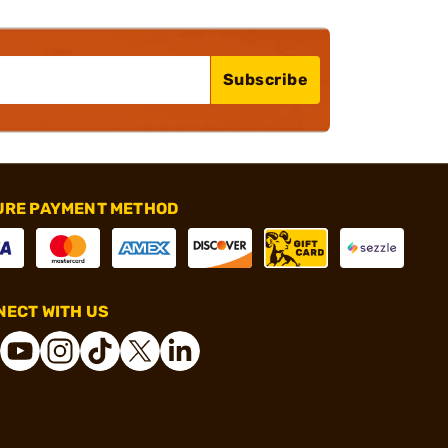
Subscribe
URE PAYMENT METHOD
ECT WITH US