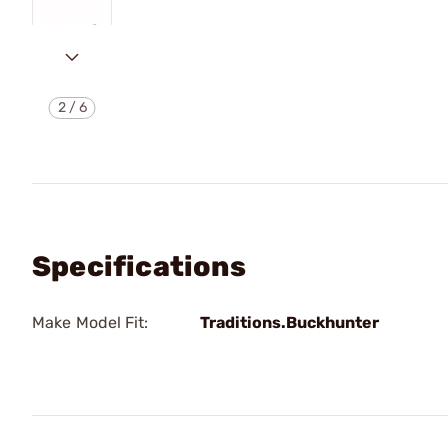
2
/
6
Specifications
Make Model Fit:
Traditions.Buckhunter