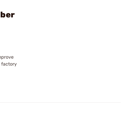
iber
improve
 factory