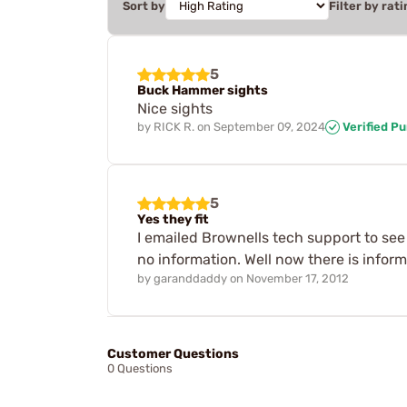
Sort by
Filter by rati
5
Buck Hammer sights
Nice sights
by
RICK R.
on
September 09, 2024
Verified P
5
Yes they fit
I emailed Brownells tech support to see 
no information. Well now there is inform
by
garanddaddy
on
November 17, 2012
Customer Questions
0 Questions