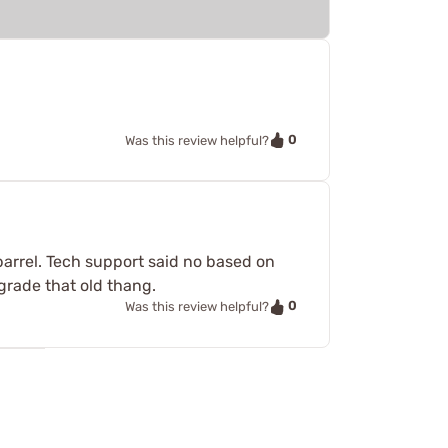
0
Was this review helpful?
 barrel. Tech support said no based on
pgrade that old thang.
0
Was this review helpful?