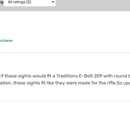
ng
urchase
if these sights would fit a Traditions E-Bolt 209 with round
ation..these sights fit like they were made for the rifle.So u