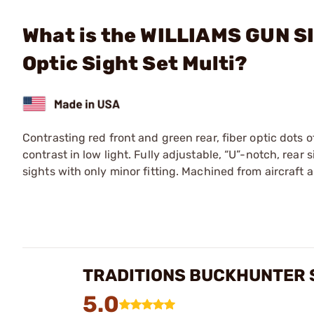
What is the WILLIAMS GUN SI
Optic Sight Set Multi?
Contrasting red front and green rear, fiber optic dots o
contrast in low light. Fully adjustable, “U”-notch, rear
sights with only minor fitting. Machined from aircraft 
TRADITIONS BUCKHUNTER S
5.0