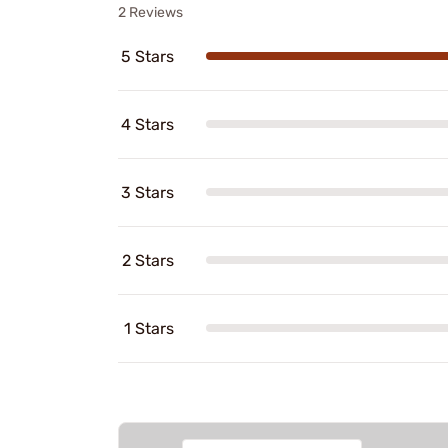
2 Reviews
5 Stars
4 Stars
3 Stars
2 Stars
1 Stars