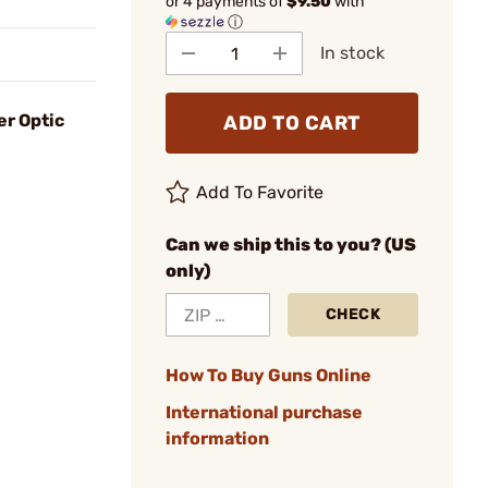
or 4 payments of
$9.50
with
ⓘ
In stock
er Optic
ADD TO CART
Add To Favorite
Can we ship this to you? (US
only)
CHECK
How To Buy Guns Online
International purchase
information