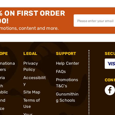
% ON FIRST ORDER
00!
omotions, content and more.
OPE
LEGAL
SUPPORT
SEC
rnationa
Privacy
Help Center
ders
Policy
FAQs
ria
Accessibilit
Promotions
CONN
y
ch
T&C's
blic
Site Map
Gunsmithin
and
Terms of
g Schools
Use
ce
Your