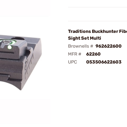
Traditions Buckhunter Fib
Sight Set Multi
Brownells #
962622600
MFR #
62260
UPC
053506622603