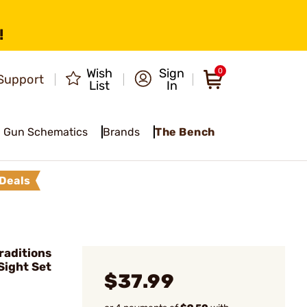
!
Wish
Sign
0
Support
List
In
Gun Schematics
Brands
The Bench
Deals
raditions
Sight Set
$37.99