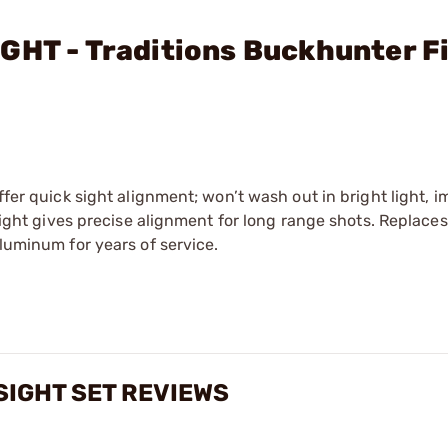
GHT - Traditions Buckhunter F
ffer quick sight alignment; won’t wash out in bright light, 
 sight gives precise alignment for long range shots. Replaces
aluminum for years of service.
IGHT SET REVIEWS