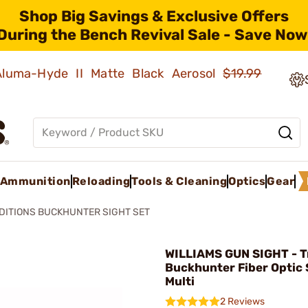
Shop Big Savings & Exclusive Offers
During the Bench Revival Sale - Save Now
 Aluma-Hyde II Matte Black Aerosol
$19.99
Ammunition
Reloading
Tools & Cleaning
Optics
Gear
DITIONS BUCKHUNTER SIGHT SET
WILLIAMS GUN SIGHT - T
Buckhunter Fiber Optic 
Multi
2 Reviews