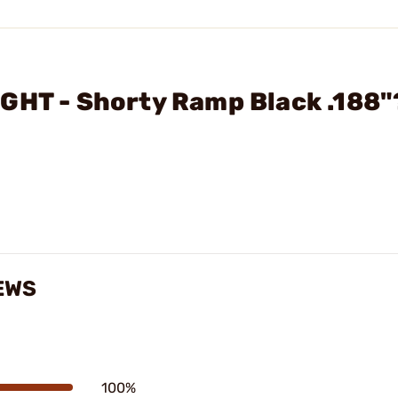
GHT - Shorty Ramp Black .188"
EWS
100%