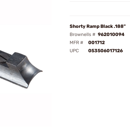
Shorty Ramp Black .188"
Brownells #
962010094
MFR #
001712
UPC
053506017126