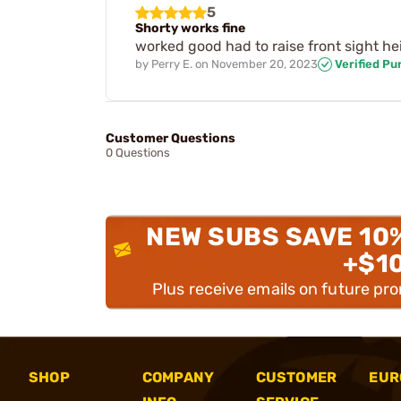
5
Shorty works fine
worked good had to raise front sight he
by
Perry E.
on
November 20, 2023
Verified Pu
Customer Questions
0 Questions
NEW SUBS SAVE 10
+$1
Plus receive emails on future pr
SHOP
COMPANY
CUSTOMER
EUR