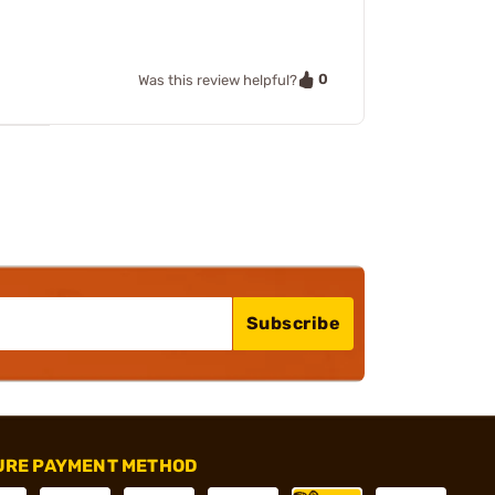
0
Was this review helpful?
Subscribe
URE PAYMENT METHOD