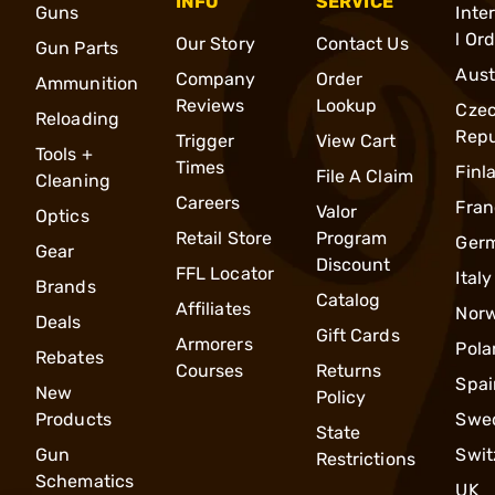
INFO
SERVICE
Guns
Inte
l Or
Our Story
Contact Us
Gun Parts
Aust
Company
Order
Ammunition
Reviews
Lookup
Cze
Reloading
Repu
Trigger
View Cart
Tools +
Times
Finl
File A Claim
Cleaning
Careers
Fran
Valor
Optics
Retail Store
Program
Ger
Gear
Discount
FFL Locator
Italy
Brands
Catalog
Affiliates
Nor
Deals
Gift Cards
Armorers
Pola
Rebates
Courses
Returns
Spai
New
Policy
Products
Swe
State
Gun
Swit
Restrictions
Schematics
UK