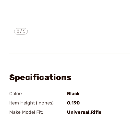
2
/
5
Specifications
Color:
Black
Item Height (Inches):
0.190
Make Model Fit:
Universal.Rifle