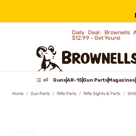
Daily Deal: Brownells
$12.99 - Get Yours!
all
Guns
AR-15
Gun Parts
Magazines
Home
Gun Parts
Rifle Parts
Rifle Sights & Parts
SHO