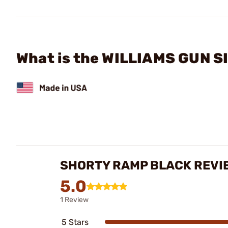
What is the WILLIAMS GUN SI
SHORTY RAMP BLACK REVI
5.0
1 Review
5 Stars