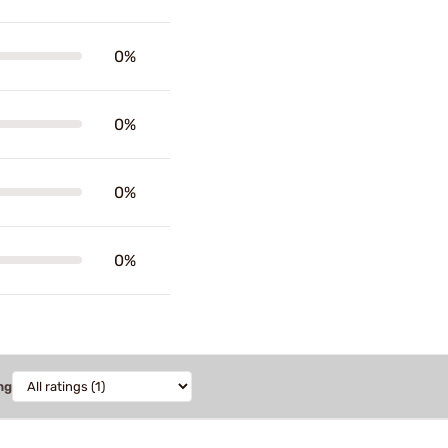
0%
0%
0%
0%
ng