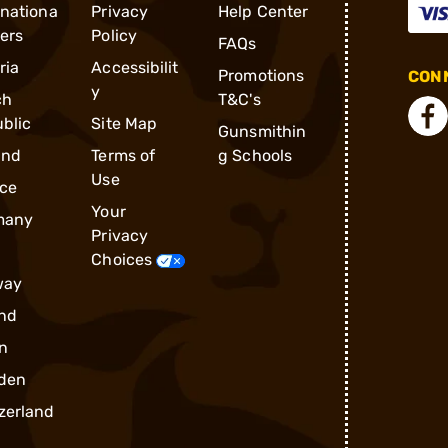
rnationa
Privacy
Help Center
ders
Policy
FAQs
ria
Accessibilit
Promotions
CONN
y
ch
T&C's
blic
Site Map
Gunsmithin
and
Terms of
g Schools
Use
ce
Your
many
Privacy
Choices
way
nd
n
den
zerland