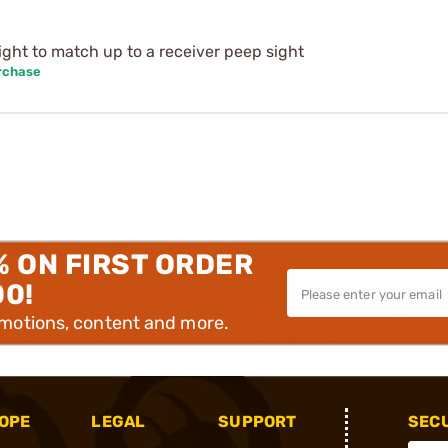
ight to match up to a receiver peep sight
rchase
% ON FIRST ORDER
00!
omotions, content and more.
OPE
LEGAL
SUPPORT
SEC