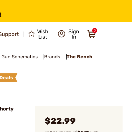
!
Wish
Sign
0
Support
List
In
Gun Schematics
Brands
The Bench
Deals
horty
$22.99