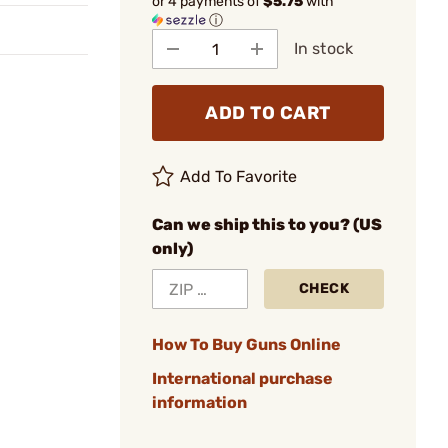
or 4 payments of
$5.75
with
ⓘ
In stock
ADD TO CART
Add To Favorite
Can we ship this to you? (US
only)
CHECK
How To Buy Guns Online
International purchase
information