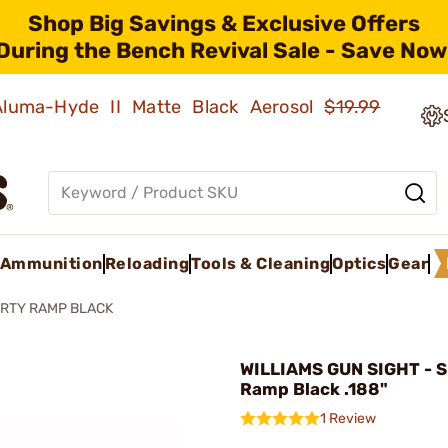
Shop Big Savings & Exclusive Offers
During the Bench Revival Sale - Save Now
 Aluma-Hyde II Matte Black Aerosol
$19.99
Ammunition
Reloading
Tools & Cleaning
Optics
Gear
RTY RAMP BLACK
WILLIAMS GUN SIGHT - S
Ramp Black .188"
1 Review