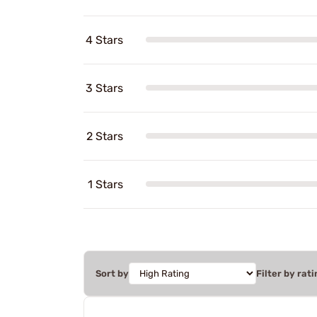
4 Stars
3 Stars
2 Stars
1 Stars
Sort by
Filter by rati