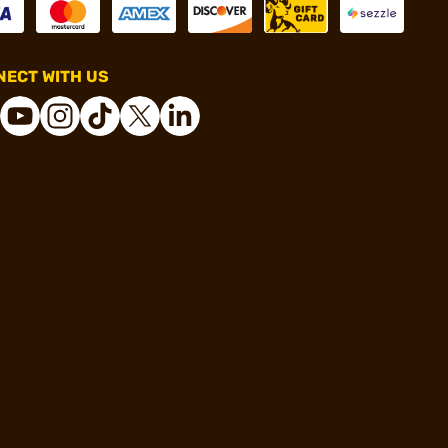
ECT WITH US