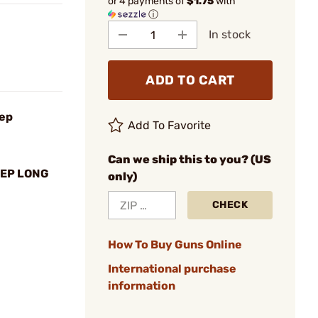
or 4 payments of
$1.75
with
ⓘ
In stock
ADD TO CART
tep
Add To Favorite
Can we ship this to you? (US
TEP LONG
only)
CHECK
How To Buy Guns Online
International purchase
information