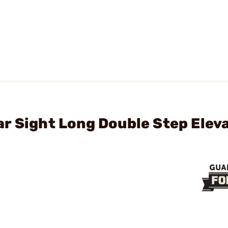
r Sight Long Double Step Elev