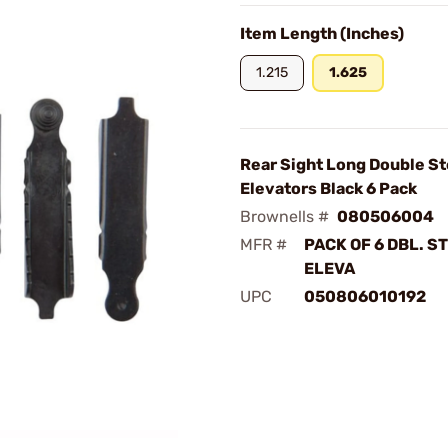
Item Length (Inches)
1.215
1.625
Rear Sight Long Double S
Elevators Black 6 Pack
Brownells #
080506004
MFR #
PACK OF 6 DBL. S
ELEVA
UPC
050806010192