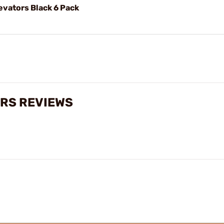
evators Black 6 Pack
ORS REVIEWS