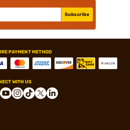
Subscribe
URE PAYMENT METHOD
ECT WITH US