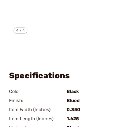
4
/
4
Specifications
Color:
Black
Finish:
Blued
Item Width (Inches):
0.350
Item Length (Inches):
1.625