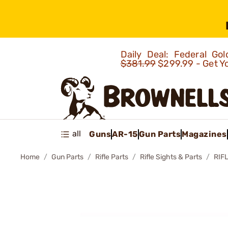
Daily Deal: Federal G
$381.99
$299.99 - Get Y
all
Guns
AR-15
Gun Parts
Magazines
Home
Gun Parts
Rifle Parts
Rifle Sights & Parts
RIF