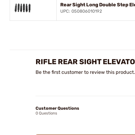
Rear Sight Long Double Step El
UPC: 050806010192
RIFLE REAR SIGHT ELEVAT
Be the first customer to review this product.
Customer Questions
0 Questions