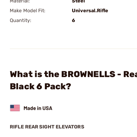
Material:
Steel
Make Model Fit:
Universal.Rifle
Quantity:
6
What is the BROWNELLS - Rea
Black 6 Pack?
RIFLE REAR SIGHT ELEVATORS