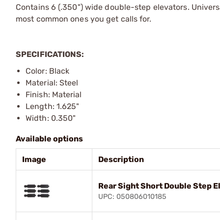
Contains 6 (.350") wide double-step elevators. Univer
most common ones you get calls for.
SPECIFICATIONS:
Color: Black
Material: Steel
Finish: Material
Length: 1.625"
Width: 0.350"
Available options
Image
Description
Rear Sight Short Double Step E
UPC: 050806010185