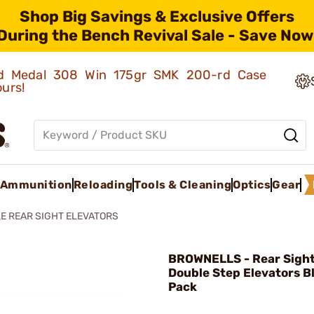
Shop Big Savings & Exclusive Offers
During the Bench Revival Sale - Save Now
old Medal 308 Win 175gr SMK 200-rd Case
ours!
Ammunition
Reloading
Tools & Cleaning
Optics
Gear
LE REAR SIGHT ELEVATORS
BROWNELLS - Rear Sigh
Double Step Elevators B
Pack