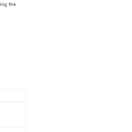
ing the