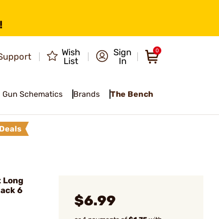
!
Wish
Sign
0
Support
List
In
Gun Schematics
Brands
The Bench
Deals
t Long
lack 6
$6.99