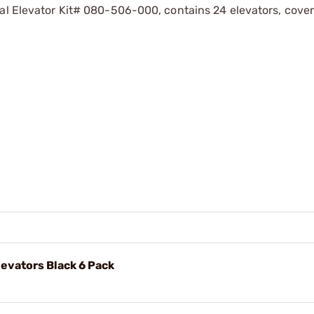
sal Elevator Kit# 080-506-000, contains 24 elevators, cover
levators Black 6 Pack