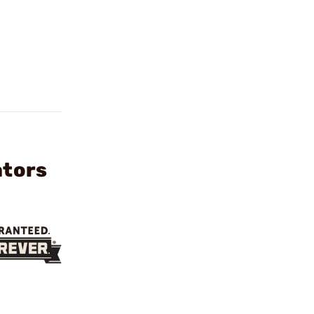
ators