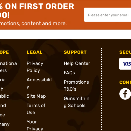
% ON FIRST ORDER
00!
omotions, content and more.
OPE
LEGAL
SUPPORT
SEC
rnationa
Privacy
Help Center
ders
Policy
FAQs
ria
Accessibilit
Promotions
CONN
y
ch
T&C's
blic
Site Map
Gunsmithin
and
Terms of
g Schools
Use
ce
Your
many
Privacy