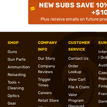
NEW SUBS SAVE 10
+$1
Plus receive emails on future pr
SHOP
COMPANY
CUSTOMER
EUR
INFO
SERVICE
Guns
Inte
l Or
Our Story
Contact Us
Gun Parts
Aust
Company
Order
Ammunition
Reviews
Lookup
Cze
Reloading
Repu
Trigger
View Cart
Tools +
Times
Finl
File A Claim
Cleaning
Careers
Fran
Valor
Optics
Retail Store
Program
Ger
Gear
Discount