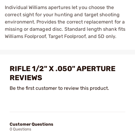
Individual Williams apertures let you choose the
correct sight for your hunting and target shooting
environment. Provides the correct replacement for a
missing or damaged disc. Standard length shank fits
Williams Foolproof, Target Foolproof, and 5D only.
RIFLE 1/2" X .050" APERTURE
REVIEWS
Be the first customer to review this product.
Customer Questions
0 Questions