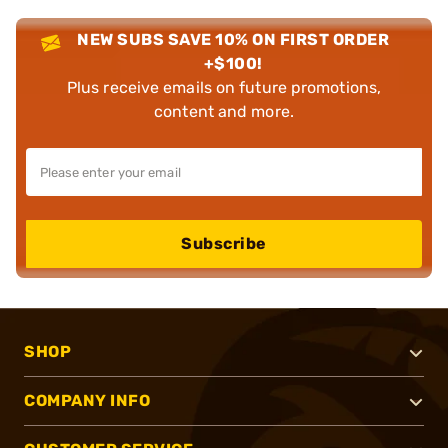
NEW SUBS SAVE 10% ON FIRST ORDER
+$100!
Plus receive emails on future promotions,
content and more.
Subscribe
SHOP
COMPANY INFO