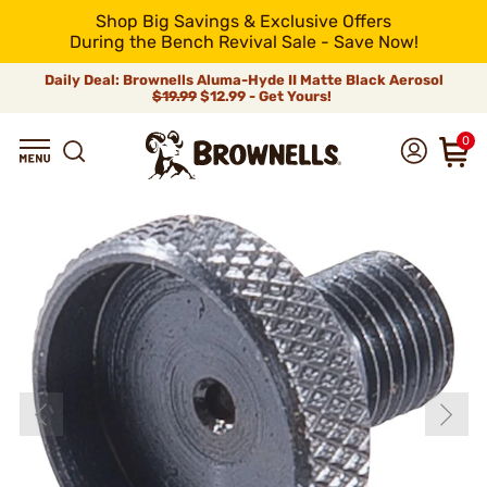
Shop Big Savings & Exclusive Offers
During the Bench Revival Sale - Save Now!
Daily Deal: Brownells Aluma-Hyde II Matte Black Aerosol
$19.99
$12.99 - Get Yours!
0