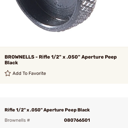
BROWNELLS - Rifle 1/2" x .050" Aperture Peep
Black
Add To Favorite
Rifle 1/2" x .050" Aperture Peep Black
Brownells #
080766501