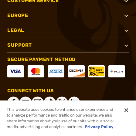
CUSTOMER SERVICE
EUROPE
LEGAL
SUPPORT
SECURE PAYMENT METHOD
CONNECT WITH US
This website uses cookies to enhance user experience and
to analyze performance and traffic on our website. We also
share information about your use of our site with our social
®
2026, Brownells, Inc. All rights reserved.
media, advertising and analytics partners.
Privacy Policy
$19.99
In stock