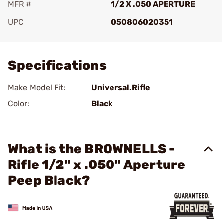
MFR #
1/2 X .050 APERTURE
UPC
050806020351
Add To Favorite
Specifications
Make Model Fit:
Universal.Rifle
Color:
Black
What is the BROWNELLS -
Rifle 1/2" x .050" Aperture
Peep Black?