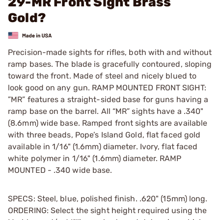
29-MR Front Sight Brass
Gold?
Precision-made sights for rifles, both with and without
ramp bases. The blade is gracefully contoured, sloping
toward the front. Made of steel and nicely blued to
look good on any gun. RAMP MOUNTED FRONT SIGHT:
”MR” features a straight-sided base for guns having a
ramp base on the barrel. All “MR” sights have a .340"
(8.6mm) wide base. Ramped front sights are available
with three beads, Pope’s Island Gold, flat faced gold
available in 1/16" (1.6mm) diameter. Ivory, flat faced
white polymer in 1/16" (1.6mm) diameter. RAMP
MOUNTED - .340 wide base.
SPECS: Steel, blue, polished finish. .620" (15mm) long.
ORDERING: Select the sight height required using the