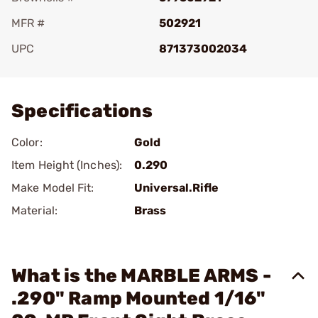
MFR #
502921
UPC
871373002034
Add To Favorite
Specifications
Color:
Gold
Item Height (Inches):
0.290
Make Model Fit:
Universal.Rifle
Material:
Brass
What is the MARBLE ARMS -
.290" Ramp Mounted 1/16"