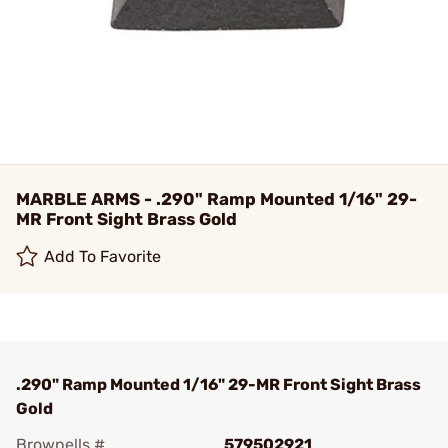
MARBLE ARMS - .290" Ramp Mounted 1/16" 29-
MR Front Sight Brass Gold
Add To Favorite
.290" Ramp Mounted 1/16" 29-MR Front Sight Brass
Gold
Brownells #
579502921