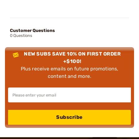
Customer Questions
0 Questions
NEW SUBS SAVE 10% ON FIRST ORDER
+$100!
Plus receive emails on future promotions,
content and more.
Subscribe