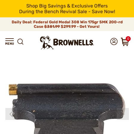
Shop Big Savings & Exclusive Offers
During the Bench Revival Sale - Save Now!
Daily Deal: Federal Gold Medal 308 Win 175gr SMK 200-rd
Case
$381.99
$299.99 - Get Yours!
0