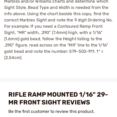
Marbles and/or Williams charts and determine which
Sight Style, Bead Type and Width is needed from the
info above. Using the chart beside this copy, find the
correct Marbles Sight and note the 9 digit Ordering No.
For example: If you need a Contoured Ramp Front
Sight, “MR” width, .290" (7.4mm) high, with a 1/16"
(1.6mm) gold bead, follow the Height listing to the
.290" figure, read across on the “MR” line to the 1/16"
gold bead and note the number: 579-502-911. 1" =
(2.54cm)
RIFLE RAMP MOUNTED 1/16" 29-
MR FRONT SIGHT REVIEWS
Be the first customer to review this product.