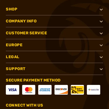
SHOP
COMPANY INFO
CUSTOMER SERVICE
EUROPE
LEGAL
SUPPORT
SECURE PAYMENT METHOD
CONNECT WITH US