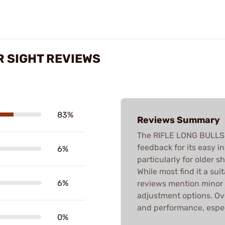
R SIGHT REVIEWS
83%
Reviews Summary
The RIFLE LONG BULLSE
feedback for its easy in
6%
particularly for older s
While most find it a su
6%
reviews mention minor f
adjustment options. Ove
and performance, especi
0%