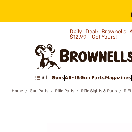
Daily Deal: Brownells
$12.99 - Get Yours!
all
Guns
AR-15
Gun Parts
Magazines
Home
Gun Parts
Rifle Parts
Rifle Sights & Parts
RIF