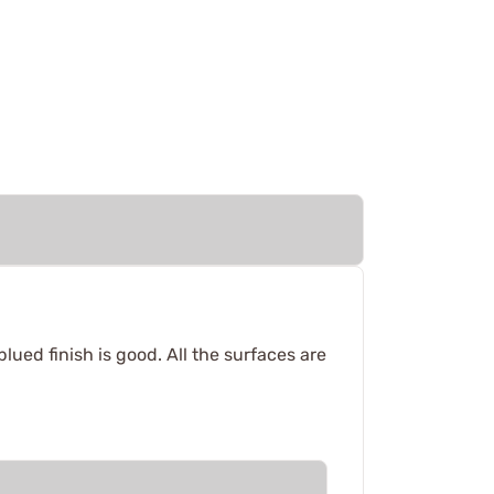
blued finish is good. All the surfaces are