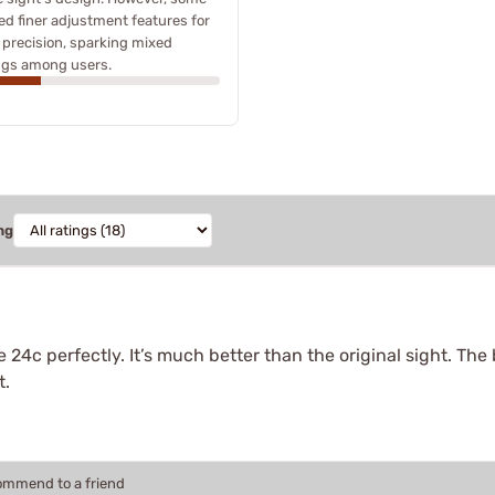
ed finer adjustment features for
precision, sparking mixed
ngs among users.
ng
 24c perfectly. It’s much better than the original sight. The 
t.
commend to a friend