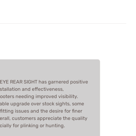
YE REAR SIGHT has garnered positive
stallation and effectiveness,
hooters needing improved visibility.
itable upgrade over stock sights, some
itting issues and the desire for finer
rall, customers appreciate the quality
ally for plinking or hunting.