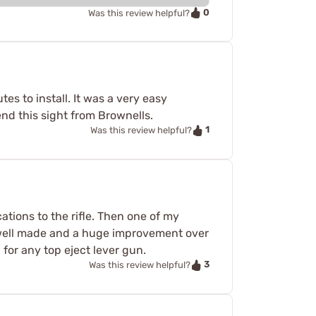
0
Was this review helpful?
tes to install. It was a very easy
end this sight from Brownells.
1
Was this review helpful?
ations to the rifle. Then one of my
ery well made and a huge improvement over
 for any top eject lever gun.
3
Was this review helpful?