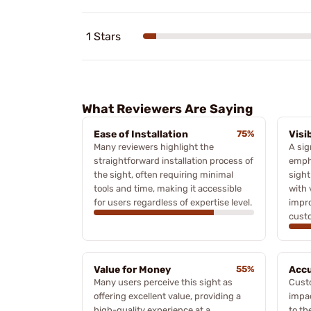
1 Stars
What Reviewers Are Saying
Ease of Installation
75%
Visi
Many reviewers highlight the
A sig
straightforward installation process of
empha
the sight, often requiring minimal
sight
tools and time, making it accessible
with 
for users regardless of expertise level.
impro
cust
Value for Money
55%
Accu
Many users perceive this sight as
Custo
offering excellent value, providing a
impa
high-quality experience at a
to th