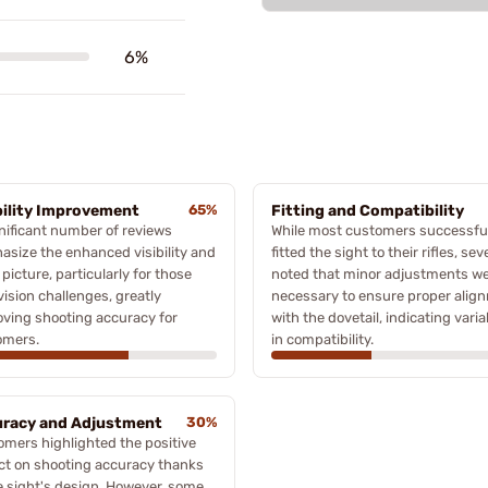
6%
bility Improvement
65%
Fitting and Compatibility
nificant number of reviews
While most customers successfu
size the enhanced visibility and
fitted the sight to their rifles, sev
 picture, particularly for those
noted that minor adjustments w
vision challenges, greatly
necessary to ensure proper alig
ving shooting accuracy for
with the dovetail, indicating variab
omers.
in compatibility.
racy and Adjustment
30%
mers highlighted the positive
ct on shooting accuracy thanks
e sight's design. However, some