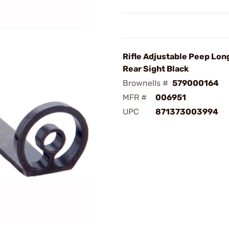
Rifle Adjustable Peep Lon
Rear Sight Black
Brownells #
579000164
MFR #
006951
UPC
871373003994