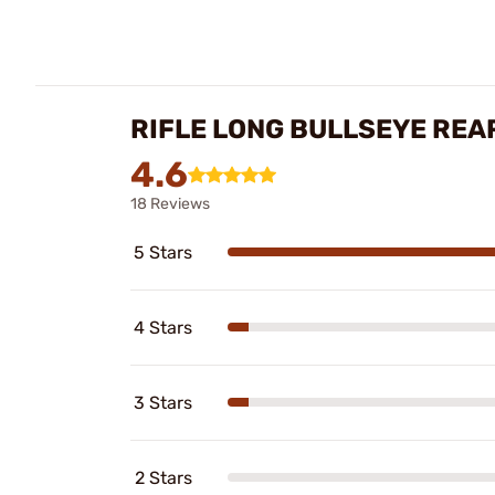
RIFLE LONG BULLSEYE REA
4.6
18 Reviews
5 Stars
4 Stars
3 Stars
2 Stars