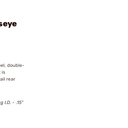
seye
eel, double-
 is
ail rear
 I.D. - .15”