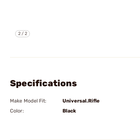
2
/
2
Specifications
Make Model Fit:
Universal.Rifle
Color:
Black