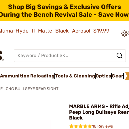
Shop Big Savings & Exclusive Offers
During the Bench Revival Sale - Save Now
 Aluma-Hyde II Matte Black Aerosol
$19.99
Ammunition
Reloading
Tools & Cleaning
Optics
Gear
LE LONG BULLSEYE REAR SIGHT
MARBLE ARMS - Rifle Ad
Peep Long Bullseye Rear
Black
18 Reviews