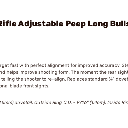
ifle Adjustable Peep Long Bull
rget fast with perfect alignment for improved accuracy. St
nd helps improve shooting form. The moment the rear sight
 telling the shooter to re-align. Replaces standard 3⁄8" dovet
onal blade front sights.
.5mm) dovetail. Outside Ring O.D. - 9?16" (1.4cm). Inside Ring