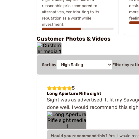
reasonable price compared to
desir
alternatives, contributing to its
more 
reputation as a worthwhile
feeli
investment.
Customer Photos & Videos
Sort by
Filter by rati
5
Long Aperture Rifle sight
Sight was as advertised. It fit my Savage
done well. I would recommend this sigh
Would you recommend this?
Yes, I would re