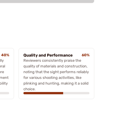
40%
Quality and Performance
60%
lly
Reviewers consistently praise the
eral
quality of materials and construction,
ere
noting that the sight performs reliably
nment
for various shooting activities, like
ility
plinking and hunting, making it a solid
choice.