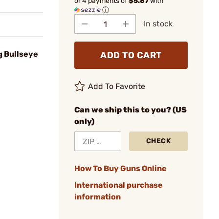
or 4 payments of
$5.87
with
ⓘ
In stock
g Bullseye
ADD TO CART
Add To Favorite
Can we ship this to you? (US
only)
CHECK
How To Buy Guns Online
International purchase
information