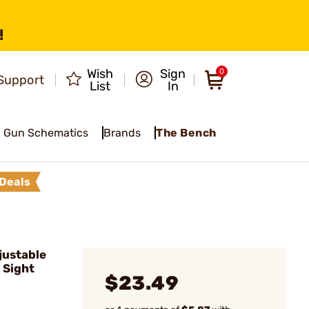
!
Wish
Sign
0
Support
List
In
Gun Schematics
Brands
The Bench
Deals
justable
 Sight
$23.49