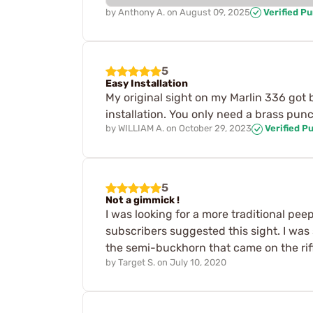
by
Anthony A.
on
August 09, 2025
Verified P
5
Easy Installation
My original sight on my Marlin 336 got br
installation. You only need a brass pun
by
WILLIAM A.
on
October 29, 2023
Verified P
5
Not a gimmick !
I was looking for a more traditional pee
subscribers suggested this sight. I was 
the semi-buckhorn that came on the rifle.
by
Target S.
on
July 10, 2020