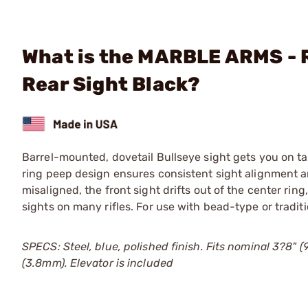
What is the MARBLE ARMS - R
Rear Sight Black?
Barrel-mounted, dovetail Bullseye sight gets you on ta
ring peep design ensures consistent sight alignment a
misaligned, the front sight drifts out of the center ring,
sights on many rifles. For use with bead-type or traditi
SPECS: Steel, blue, polished finish. Fits nominal 3?8" (9
(3.8mm). Elevator is included