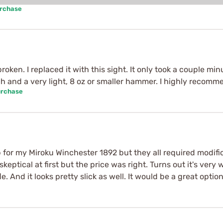
urchase
oken. I replaced it with this sight. It only took a couple minu
ch and a very light, 8 oz or smaller hammer. I highly recomm
urchase
p for my Miroku Winchester 1892 but they all required modific
skeptical at first but the price was right. Turns out it's v
 And it looks pretty slick as well. It would be a great option