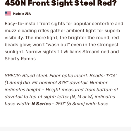
450N Front Sight Steel Red?
Easy-to-install front sights for popular centerfire and
muzzleloading rifles gather ambient light for superb
visibility. The more light, the brighter the round, red
beads glow; won’t “wash out” even in the strongest
sunlight. Narrow sights fit Williams Streamlined and
Shorty Ramps.
SPECS: Blued steel. Fiber optic insert. Beads: 1?16"
(1.6mm) dia. Fit nominal 3?8" dovetail. Number
indicates height - Height measured from bottom of
dovetail to top of sight; letter (N, M or W) indicates
base width:
N Series
-.250" (6.3mm) wide base.