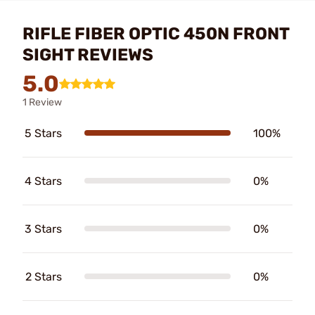
RIFLE FIBER OPTIC 450N FRONT
SIGHT REVIEWS
5.0
1 Review
5 Stars
100%
4 Stars
0%
3 Stars
0%
2 Stars
0%