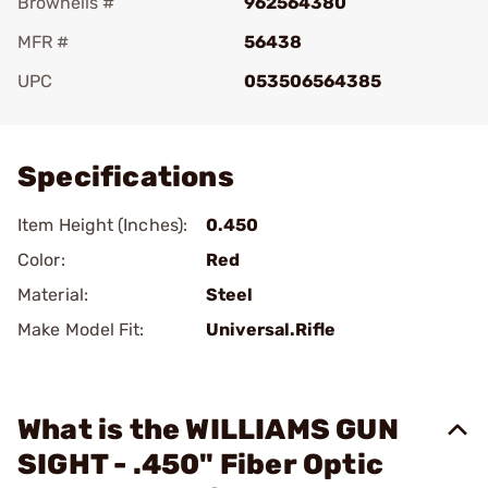
Brownells #
962564380
MFR #
56438
UPC
053506564385
Add To Favorite
Specifications
Item Height (Inches):
0.450
Color:
Red
Material:
Steel
Make Model Fit:
Universal.Rifle
What is the WILLIAMS GUN
SIGHT - .450" Fiber Optic