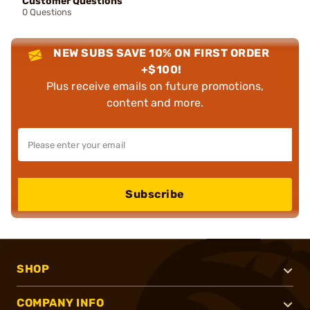
Customer Questions
0 Questions
NEW SUBS SAVE 10% ON FIRST ORDER
+$100!
Plus receive emails on future promotions,
content and more.
Subscribe
SHOP
COMPANY INFO