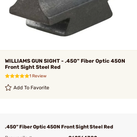
WILLIAMS GUN SIGHT - .450" Fiber Optic 450N
Front Sight Steel Red
1 Review
Add To Favorite
.450" Fiber Optic 450N Front Sight Steel Red