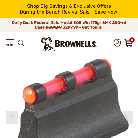
Shop Big Savings & Exclusive Offers
During the Bench Revival Sale - Save Now!
Daily Deal: Federal Gold Medal 308 Win 175gr SMK 200-rd
Case
$381.99
$299.99 - Get Yours!
0