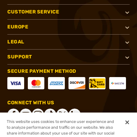
CUSTOMER SERVICE
EUROPE
LEGAL
SUPPORT
SECURE PAYMENT METHOD
CONNECT WITH US
This website uses cookies to enhance user experience and
to analyze performance and traffic on our website. We also
share information about your use of our site with our social
®
2026, Brownells, Inc. All rights reserved.