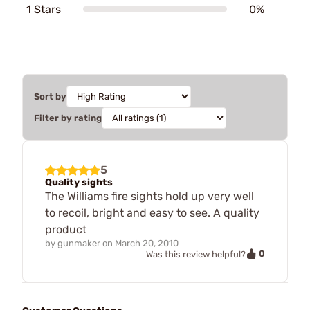
1 Stars
0%
Sort by
Filter by rating
5
Quality sights
The Williams fire sights hold up very well
to recoil, bright and easy to see. A quality
product
by
gunmaker
on
March 20, 2010
0
Was this review helpful?