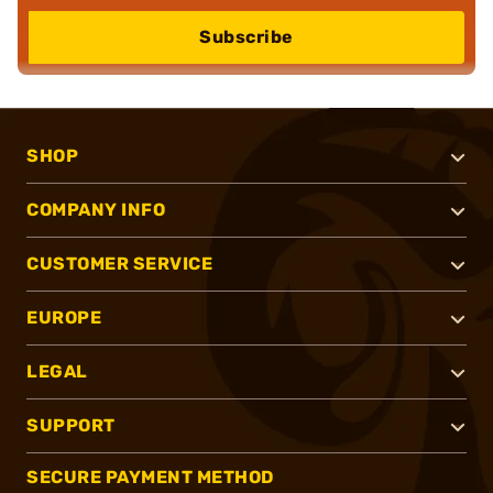
Subscribe
SHOP
COMPANY INFO
CUSTOMER SERVICE
EUROPE
LEGAL
SUPPORT
SECURE PAYMENT METHOD