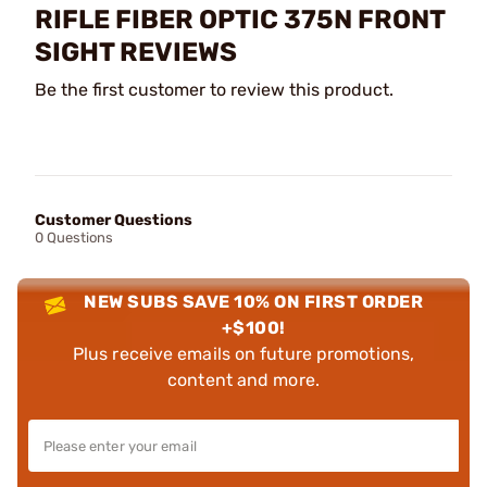
RIFLE FIBER OPTIC 375N FRONT
SIGHT REVIEWS
Be the first customer to review this product.
Customer Questions
0 Questions
NEW SUBS SAVE 10% ON FIRST ORDER
+$100!
Plus receive emails on future promotions,
content and more.