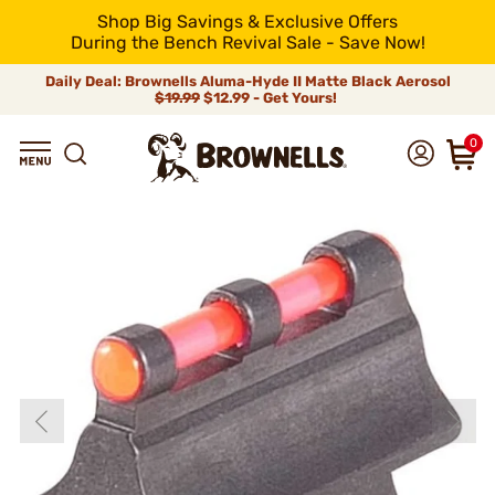
Shop Big Savings & Exclusive Offers
During the Bench Revival Sale - Save Now!
Daily Deal: Brownells Aluma-Hyde II Matte Black Aerosol
$19.99
$12.99 - Get Yours!
0