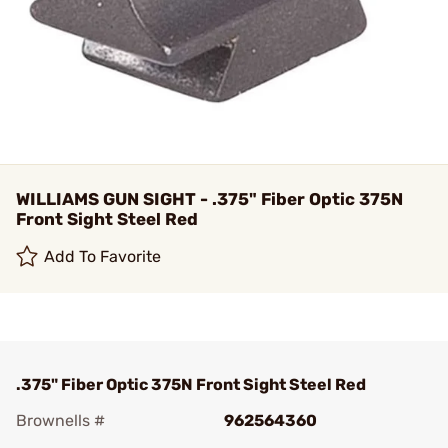
WILLIAMS GUN SIGHT - .375" Fiber Optic 375N
Front Sight Steel Red
Add To Favorite
.375" Fiber Optic 375N Front Sight Steel Red
Brownells #
962564360