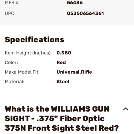
MFR #
56436
UPC
053506564361
Add To Favorite
Specifications
Item Height (Inches):
0.380
Color:
Red
Make Model Fit:
Universal.Rifle
Material:
Steel
What is the WILLIAMS GUN
SIGHT - .375" Fiber Optic
375N Front Sight Steel Red?