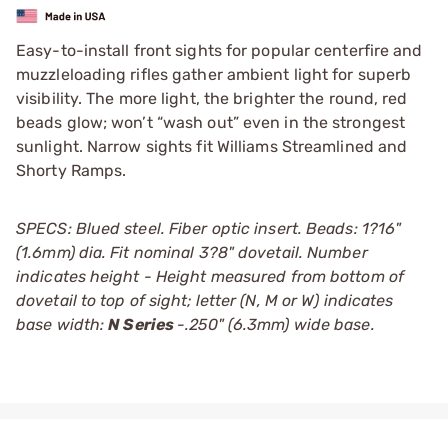
Easy-to-install front sights for popular centerfire and
muzzleloading rifles gather ambient light for superb
visibility. The more light, the brighter the round, red
beads glow; won’t “wash out” even in the strongest
sunlight. Narrow sights fit Williams Streamlined and
Shorty Ramps.
SPECS: Blued steel. Fiber optic insert. Beads: 1?16"
(1.6mm) dia. Fit nominal 3?8" dovetail. Number
indicates height - Height measured from bottom of
dovetail to top of sight; letter (N, M or W) indicates
base width:
N Series
-.250" (6.3mm) wide base.