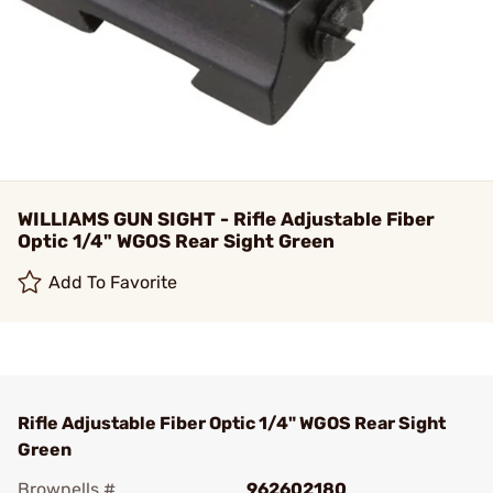
WILLIAMS GUN SIGHT - Rifle Adjustable Fiber
Optic 1/4" WGOS Rear Sight Green
Add To Favorite
Rifle Adjustable Fiber Optic 1/4" WGOS Rear Sight
Green
Brownells #
962602180