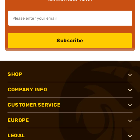
Subscribe
SHOP
COMPANY INFO
CUSTOMER SERVICE
EUROPE
LEGAL