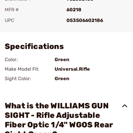
MFR #
60218
UPC
053506602186
Add To Favorite
Specifications
Color:
Green
Make Model Fit:
Universal.Rifle
Sight Color:
Green
What is the WILLIAMS GUN
SIGHT - Rifle Adjustable
Fiber Optic 1/4" WGOS Rear