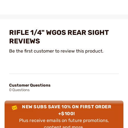
RIFLE 1/4" WGOS REAR SIGHT
REVIEWS
Be the first customer to review this product.
Customer Questions
0 Questions
NEW SUBS SAVE 10% ON FIRST ORDER
+$100!
Plus receive emails on future promotions,
content and more.