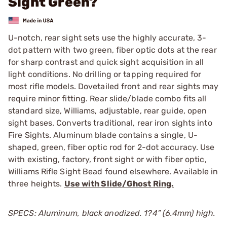
Sight Green?
U-notch, rear sight sets use the highly accurate, 3-
dot pattern with two green, fiber optic dots at the rear
for sharp contrast and quick sight acquisition in all
light conditions. No drilling or tapping required for
most rifle models. Dovetailed front and rear sights may
require minor fitting. Rear slide/blade combo fits all
standard size, Williams, adjustable, rear guide, open
sight bases. Converts traditional, rear iron sights into
Fire Sights. Aluminum blade contains a single, U-
shaped, green, fiber optic rod for 2-dot accuracy. Use
with existing, factory, front sight or with fiber optic,
Williams Rifle Sight Bead found elsewhere. Available in
three heights.
Use with Slide/Ghost Ring.
SPECS: Aluminum, black anodized. 1?4” (6.4mm) high.