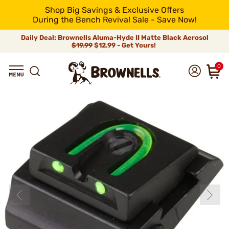
Shop Big Savings & Exclusive Offers
During the Bench Revival Sale - Save Now!
Daily Deal: Brownells Aluma-Hyde II Matte Black Aerosol
$19.99
$12.99 - Get Yours!
0