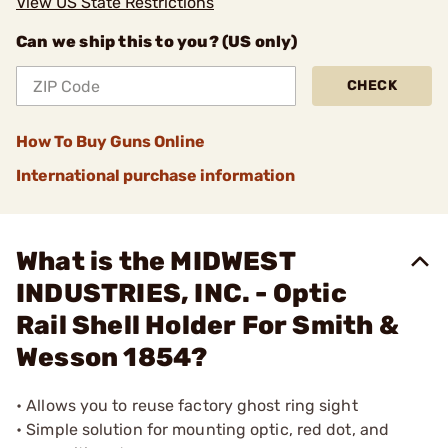
View US State Restrictions
Can we ship this to you? (US only)
CHECK
How To Buy Guns Online
International purchase information
What is the MIDWEST
INDUSTRIES, INC. - Optic
Rail Shell Holder For Smith &
Wesson 1854?
• Allows you to reuse factory ghost ring sight
• Simple solution for mounting optic, red dot, and