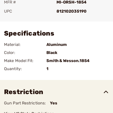
MFR #
MI-ORSH-1854
UPC
812102035190
Add To Favorite
Specifications
Material:
Aluminum
Color:
Black
Make Model Fit:
Smith & Wesson.1854
Quantity:
1
Restriction
Gun Part Restrictions:
Yes