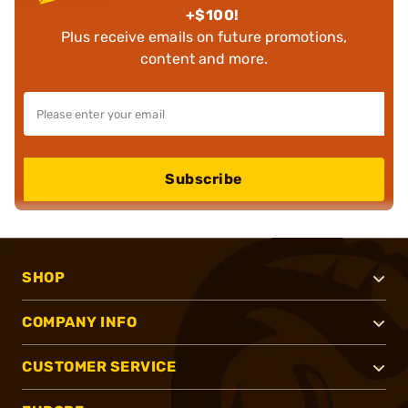
+$100!
Plus receive emails on future promotions,
content and more.
Subscribe
SHOP
COMPANY INFO
CUSTOMER SERVICE