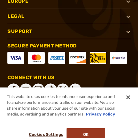
EUROPE
LEGAL
SUPPORT
SECURE PAYMENT METHOD
CONNECT WITH US
This website uses cookies to enhance user experience and
to analyze performance and traffic on our website. We also
share information about your use of our site with our social
®
2026, Brownells, Inc. All rights reserved.
media, advertising and analytics partners.
Privacy Policy
$99.99
In stock
or 4 payments of
$25.00
with
ⓘ
Cookies Settings
OK
ADD TO CART