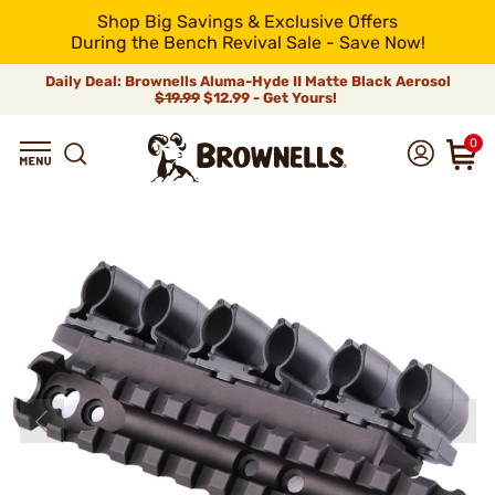
Shop Big Savings & Exclusive Offers
During the Bench Revival Sale - Save Now!
Daily Deal: Brownells Aluma-Hyde II Matte Black Aerosol
$19.99
$12.99 - Get Yours!
0