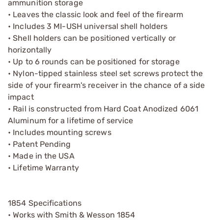
ammunition storage
• Leaves the classic look and feel of the firearm
• Includes 3 MI-USH universal shell holders
• Shell holders can be positioned vertically or
horizontally
• Up to 6 rounds can be positioned for storage
• Nylon-tipped stainless steel set screws protect the
side of your firearm's receiver in the chance of a side
impact
• Rail is constructed from Hard Coat Anodized 6061
Aluminum for a lifetime of service
• Includes mounting screws
• Patent Pending
• Made in the USA
• Lifetime Warranty
1854 Specifications
• Works with Smith & Wesson 1854