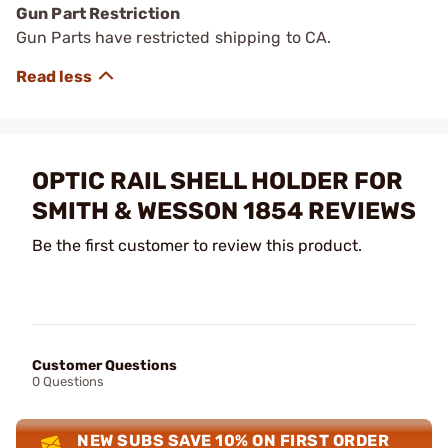
Gun Part Restriction
Gun Parts have restricted shipping to CA.
OPTIC RAIL SHELL HOLDER FOR
SMITH & WESSON 1854 REVIEWS
Be the first customer to review this product.
Customer Questions
0 Questions
NEW SUBS SAVE 10% ON FIRST ORDER