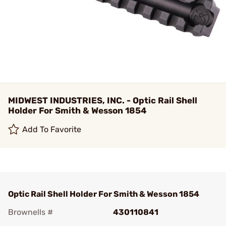
MIDWEST INDUSTRIES, INC. - Optic Rail Shell
Holder For Smith & Wesson 1854
Add To Favorite
Optic Rail Shell Holder For Smith & Wesson 1854
Brownells #
430110841