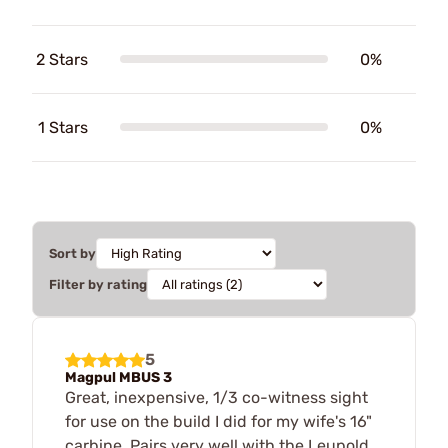
2 Stars
0%
1 Stars
0%
Sort by
Filter by rating
5
Magpul MBUS 3
Great, inexpensive, 1/3 co-witness sight
for use on the build I did for my wife's 16"
carbine. Pairs very well with the Leupold