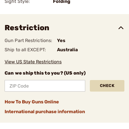
Sight Style:
Folding
Restriction
Gun Part Restrictions:
Yes
Ship to all EXCEPT:
Australia
View US State Restrictions
Can we ship this to you? (US only)
CHECK
How To Buy Guns Online
International purchase information