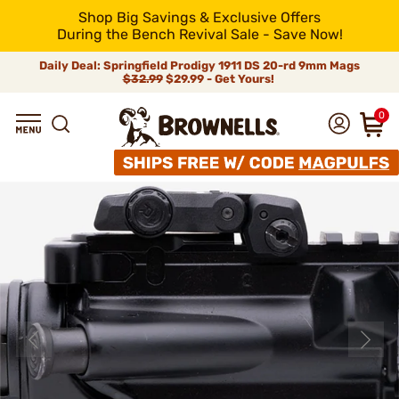
Shop Big Savings & Exclusive Offers
During the Bench Revival Sale - Save Now!
Daily Deal: Springfield Prodigy 1911 DS 20-rd 9mm Mags
$32.99
$29.99 - Get Yours!
0