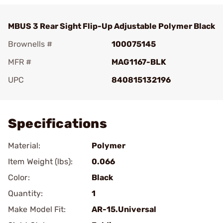
MBUS 3 Rear Sight Flip-Up Adjustable Polymer Black
Brownells #
100075145
MFR #
MAG1167-BLK
UPC
840815132196
Add To Favorite
Specifications
Material:
Polymer
Item Weight (lbs):
0.066
Color:
Black
Quantity:
1
Make Model Fit:
AR-15.Universal