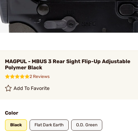
MAGPUL - MBUS 3 Rear Sight Flip-Up Adjustable
Polymer Black
2 Reviews
Add To Favorite
Color
Black
Flat Dark Earth
O.D. Green