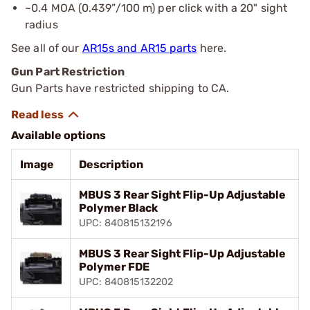
~0.4 MOA (0.439”/100 m) per click with a 20" sight
radius
See all of our
AR15s and AR15 parts
here.
Gun Part Restriction
Gun Parts have restricted shipping to CA.
Available options
Image
Description
MBUS 3 Rear Sight Flip-Up Adjustable
Polymer Black
UPC: 840815132196
MBUS 3 Rear Sight Flip-Up Adjustable
Polymer FDE
UPC: 840815132202