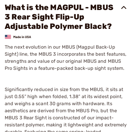
What is the MAGPUL - MBUS
3 Rear Sight Flip-Up
Adjustable Polymer Black?
The next evolution in our MBUS (Magpul Back-Up
Sight) line, the MBUS 3 incorporates the best features,
strengths and value of our original MBUS and MBUS
Pro Sights in a feature-packed back-up sight system.
Significantly reduced in size from the MBUS, it sits at
just 0.55” high when folded, 1.38” at its widest point,
and weighs a scant 30 grams with hardware. Its
aesthetics are derived from the MBUS Pro, but the
MBUS 3 Rear Sight is constructed of our impact-
resistant polymer, making it lightweight and extremely
durable. Featuring the same spring-loaded