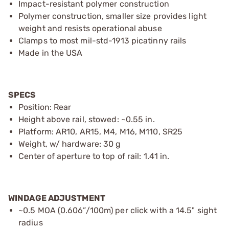
Impact-resistant polymer construction
Polymer construction, smaller size provides light
weight and resists operational abuse
Clamps to most mil-std-1913 picatinny rails
Made in the USA
SPECS
Position: Rear
Height above rail, stowed: ~0.55 in.
Platform: AR10, AR15, M4, M16, M110, SR25
Weight, w/ hardware: 30 g
Center of aperture to top of rail: 1.41 in.
WINDAGE ADJUSTMENT
~0.5 MOA (0.606”/100m) per click with a 14.5" sight
radius