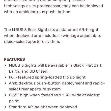
technology as its predecessor, they can be deployed
with an ambidextrous push-button.
The MBUS 3 Rear Sight sits at standard AR-height
when deployed and includes a windage adjustable,
rapid-select aperture system.
FEATURES
MBUS 3 Sights will be available in Black, Flat Dark
Earth, and OD Green.
Full-featured spring-loaded flip up sight
Ambidextrous push-button deployment and rapid-
select rear aperture system
0.55” high when folded and 1.38” wide at widest
point
Standard AR-height when deployed