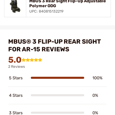
MBUS 3 Rear Sight Flip-Up Adjustable
Polymer ODG
UPC: 840815132219
MBUS® 3 FLIP-UP REAR SIGHT
FOR AR-15 REVIEWS
5.0
2 Reviews
5 Stars
100%
4 Stars
0%
3 Stars
0%