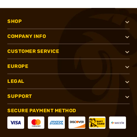
SHOP
COMPANY INFO
CUSTOMER SERVICE
EUROPE
LEGAL
SUPPORT
SECURE PAYMENT METHOD