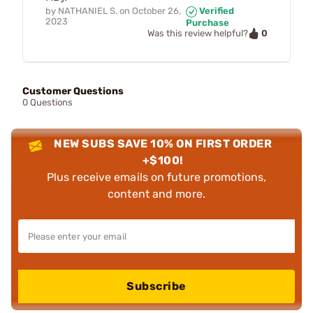
by
NATHANIEL S.
on
October 26,
Verified
2023
Purchase
0
Was this review helpful?
Customer Questions
0 Questions
NEW SUBS SAVE 10% ON FIRST ORDER
+$100!
Plus receive emails on future promotions,
content and more.
Subscribe