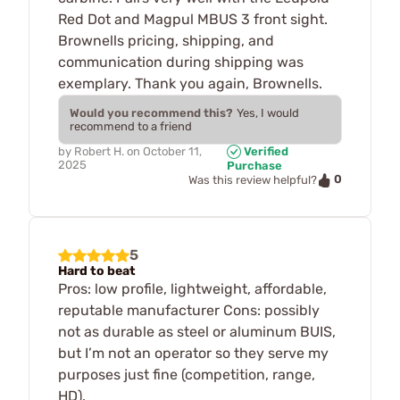
Red Dot and Magpul MBUS 3 front sight.
Brownells pricing, shipping, and
communication during shipping was
exemplary. Thank you again, Brownells.
Would you recommend this?
Yes, I would
recommend to a friend
by
Robert H.
on
October 11,
Verified
2025
Purchase
0
Was this review helpful?
5
Hard to beat
Pros: low profile, lightweight, affordable,
reputable manufacturer Cons: possibly
not as durable as steel or aluminum BUIS,
but I’m not an operator so they serve my
purposes just fine (competition, range,
HD).